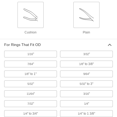
Heavy Duty Flat-Tip Retaining Ring Pliers
Forged for strength to hold open retaining rings
2 products
Electrical Insulating Changeable-Tip
Cushion
Plain
Retaining Ring Pliers Sets
Insulated handles protect against shock from
For Rings That Fit OD
1 product
"
"
1/16
3/32
Sliding-Arm Fixed-Tip Retaining Ring
Tools
"
" to 3/8"
7/64
1/8
Arms slide along the handle and lock into place
" to 1"
"
1/8
9/64
1 product
"
" to 3"
5/32
5/32
Heavy Duty Changeable-Tip Retaining
"
"
11/64
3/16
Ring Pliers Sets
Forged for durability and strength; comes with a
"
"
7/32
1/4
6 products
" to 3/4"
" to 1 3/8"
1/4
1/4