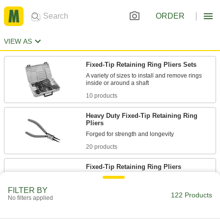
ORDER
VIEW AS
Fixed-Tip Retaining Ring Pliers Sets
A variety of sizes to install and remove rings
10 products
Heavy Duty Fixed-Tip Retaining Ring
Pliers
20 products
Fixed-Tip Retaining Ring Pliers
Install and remove rings inside a bore or around
FILTER BY
122 Products
No filters applied
8 products
Locking Changeable-Tip Retaining Ring