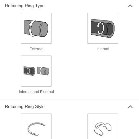
Pliers
Retaining Ring Type
Hold rings open or closed for easier installation
11 products
Changeable-Tip Retaining Ring Pliers
Sets
External
Internal
8 products
Flat-Tip Retaining Ring Pliers
Hold open rings without holes, such as flat- and
1 product
Internal and External
Heavy Duty Fixed-Tip Retaining Ring
Pliers Sets
Retaining Ring Style
Several plier sizes forged for strength and
4 products
Locking Changeable-Tip Retaining Ring