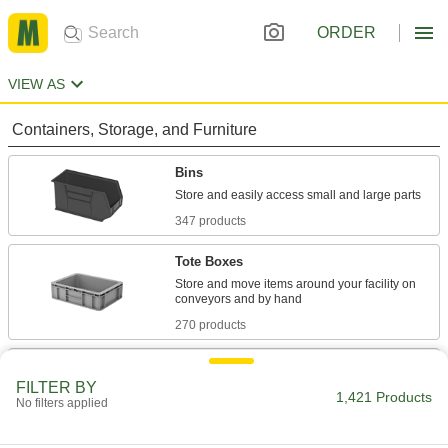
ORDER
VIEW AS
Containers, Storage, and Furniture
Bins
347 products
Tote Boxes
Store and move items around your facility on
270 products
Organizer Boxes
FILTER BY
Store parts separately in compartments, trays,
1,421 Products
No filters applied
182 products