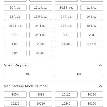
Ceiling Texture Compounds
Spray a popcorn texture onto ceilings to cover
10 fl. oz.
10.1 fl. oz.
10.3 fl. oz.
11 fl. oz.
stains, patches, and chips
12 fl. oz.
13.5 fl. oz.
14 fl. oz.
16 fl. oz.
1 product
20.2 fl. oz.
24 fl. oz.
28 fl. oz.
30 fl. oz.
Drywall Crack Fillers
Fix cracks in drywall and stop them from
2 pt.
34 fl. oz.
3 pt.
2 qt.
spreading
1 gal.
2 gal.
4.5 gal.
4.7 gal.
1 product
5 gal.
55 gal.
Drywall Joint Compounds
Apply with drywall tape over seams for a
Mixing Required
finished appearance
Yes
No
1 product
Manufacturer Model Number
Drywall Texture Compounds
Spray an orange-peel texture onto drywall to
105K
3888
10110
10120
cover stains, patches, and chips
10210
10220
10240
10260
1 product