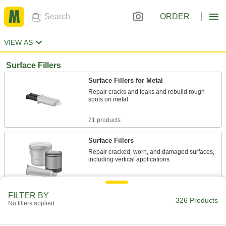
ORDER
VIEW AS
Surface Fillers
Surface Fillers for Metal
Repair cracks and leaks and rebuild rough
spots on metal
21 products
Surface Fillers
Repair cracked, worn, and damaged surfaces,
including vertical applications
13 products
FILTER BY
326 Products
Surface Filler Patches
No filters applied
Mix the two parts to create an epoxy that repairs
pipes, tanks, and drums