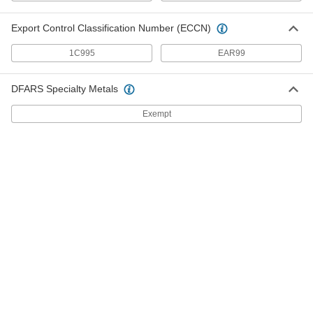
Machinery
Fill gaps beneath motors, pumps, and large
Export Control Classification Number (ECCN)
2 products
1C995
EAR99
Surface Fillers for Canvas and Leather
DFARS Specialty Metals
Make flexible, waterproof repairs
to canvas, leather, and acrylic fabric
Exempt
2 products
Wood Crack Fillers
Press into cracks in wood up to
1/8
" wide
2 products
High-Flow Leak-Stopping Concrete Crack
Fillers
Harden within seconds to stop active leaks that
flow up to 50 gallons per minute