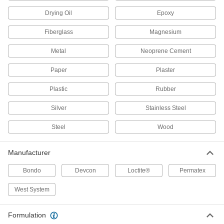
Repair a leak or crack without draining the
damaged tank
Drying Oil
Epoxy
1 product
Fiberglass
Magnesium
Surface Fillers for Glass
Metal
Neoprene Cement
Prevent bull's eye breaks and minor chips from
getting bigger
Paper
Plaster
Plastic
1 product
Rubber
Silver
Stainless Steel
Surface Fillers for Vinyl Fabric
Form flexible, waterproof mends on ripped or
Steel
Wood
torn vinyl surfaces
1 product
Manufacturer
Water-Resistant Surface Filler Kits
Bondo
Devcon
Loctite®
Permatex
Everything you need to repair surfaces that
interact with water
West System
10 products
Formulation