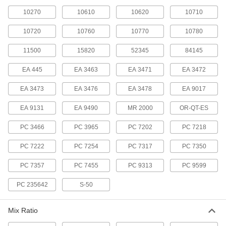
10270
10610
10620
10710
Mortar Mixes
Create a mortar for brick, block, and stone
10720
10760
10770
10780
laying, as well as masonry repairs
11500
15820
52345
84145
1 product
EA 445
EA 3463
EA 3471
EA 3472
Roof Crack Fillers
Fill cracks to stop leaks and deaden sound
EA 3473
EA 3476
EA 3478
EA 9017
EA 9131
EA 9490
1 product
MR 2000
OR-QT-ES
PC 3466
PC 3965
PC 7202
PC 7218
Surface Fillers for Rubber
Repair worn and torn rubber parts on conveyor
PC 7222
PC 7254
PC 7317
PC 7350
belts, mill liners, and more
PC 7357
PC 7455
PC 9313
PC 9599
5 products
PC 235642
S-50
Temporary Roof Leak Patching
Compounds
Form a thick gel in minutes when poured into
Mix Ratio
standing water and rain