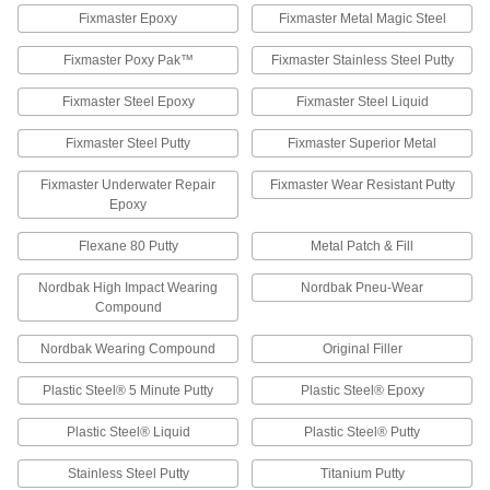
Fixmaster Epoxy
Fixmaster Metal Magic Steel
2 products
Fixmaster Poxy Pak™
Fixmaster Stainless Steel Putty
Temporary Leak-Repair Sticks for Metal
Rub into the leak to form a temporary seal until
Fixmaster Steel Epoxy
Fixmaster Steel Liquid
a permanent repair can be made
Fixmaster Steel Putty
Fixmaster Superior Metal
1 product
Fixmaster Underwater Repair
Fixmaster Wear Resistant Putty
Large-Particle Abrasion-Resistant Surface
Epoxy
Fillers for Metal
Repair damaged hoppers, pump housings, and
Flexane 80 Putty
Metal Patch & Fill
other surfaces exposed to large particles
Nordbak High Impact Wearing
Nordbak Pneu-Wear
4 products
Compound
Plaster Surface Fillers
Nordbak Wearing Compound
Original Filler
Mix with water to conceal small cracks, nail
holes, and blemishes
Plastic Steel® 5 Minute Putty
Plastic Steel® Epoxy
1 product
Plastic Steel® Liquid
Plastic Steel® Putty
Concrete Patching Compounds
Stainless Steel Putty
Titanium Putty