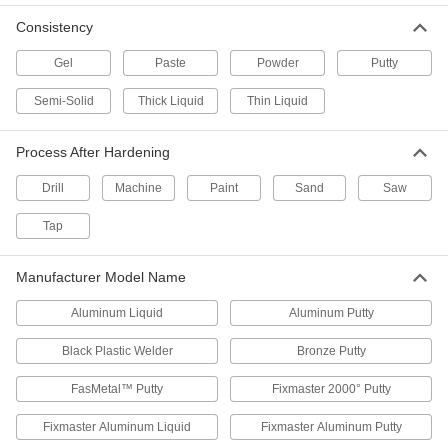
Conductive Surface Filler Pens for
Consistency
Electronics
Fill pits and small gaps on circuit board
Gel
Paste
Powder
Putty
components
Semi-Solid
Thick Liquid
Thin Liquid
3 products
High-Traffic Concrete Leveling
Process After Hardening
Compounds
Stand up to foot traffic, steel wheels, and heavy
Drill
Machine
Paint
Sand
Saw
blows without cracking
Tap
6 products
Manufacturer Model Name
Concrete Surface Fillers
Fill in and shape horizontal, vertical, and
Aluminum Liquid
Aluminum Putty
overhead concrete surfaces
Black Plastic Welder
Bronze Putty
5 products
FasMetal™ Putty
Fixmaster 2000° Putty
Pourable Surface Fillers
Make castings and fill voids
Fixmaster Aluminum Liquid
Fixmaster Aluminum Putty