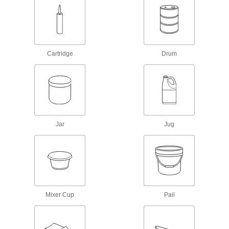
Concrete Crack Fillers
Fill cracks in horizontal, vertical, and overhead
concrete surfaces
Cartridge
Drum
7 products
Coolant-Resistant Surface Fillers
Repair small leaks and cracks in coolant tanks
1 product
Jar
Jug
Conductive Surface Fillers for Electronics
Fill gaps and rebuild missing material on
electrical connections
5 products
Aerosol Surface Fillers
Mixer Cup
Pail
Spray to fill in minor dents, cracks, and
scratches