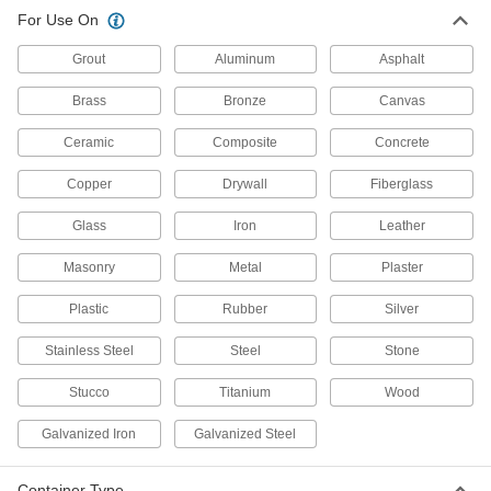
For Use On
2 products
Grout
Aluminum
Asphalt
High-Temperature Surface Fillers for
Metal
Brass
Bronze
Canvas
Repair and rebuild surfaces that are exposed to
heat up to 450° F or more
Ceramic
Composite
Concrete
8 products
Copper
Drywall
Fiberglass
Water-Resistant Surface Fillers
Glass
Iron
Leather
Repair damaged surfaces in wet environments,
or even underwater
Masonry
Metal
Plaster
10 products
Plastic
Rubber
Silver
Stainless Steel
Steel
Stone
Light-Activated Surface Filler Patches
Cut to size, press into place, and expose to
Stucco
Titanium
Wood
sunlight or a UV lamp to harden
Galvanized Iron
Galvanized Steel
1 product
Surface Fillers for Plastic
Container Type