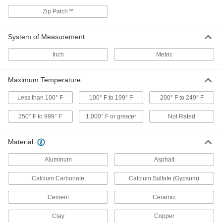
Patch concrete floors and stairs
Zip Patch™
10 products
System of Measurement
Leak-Stopping Concrete Crack Fillers
Harden in three to five minutes to stop slow-
Inch
Metric
flowing and weeping leaks
Maximum Temperature
4 products
Less than 100° F
100° F to 199° F
200° F to 249° F
Fuel-Resistant Surface Fillers
Bond to rusty surfaces in fuel tanks to repair
250° F to 999° F
1,000° F or greater
Not Rated
leaks and prevent further corrosion
2 products
Material
Aluminum
Asphalt
Flexible Rope Asphalt Crack Fillers
Cut to size and pack in cracks up to 1" wide
Calcium Carbonate
Calcium Sulfate (Gypsum)
1 product
Cement
Ceramic
Leak-Repair Sticks for Metal
Clay
Copper