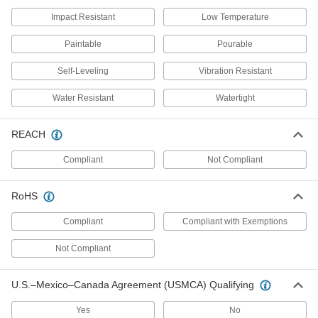
concrete, and stone
Impact Resistant
Low Temperature
6 products
Paintable
Pourable
Asphalt Patching Compounds
Self-Leveling
Vibration Resistant
Spread in dry or wet holes and compress for an
immediate fix that withstands foot traffic
Water Resistant
Watertight
2 products
REACH
Concrete Mixes
Compliant
Not Compliant
Apply to surface areas that require a thickness
of more than 2"
RoHS
2 products
Compliant
Compliant with Exemptions
Sand Mixes
Apply to surface areas that require a thickness
Not Compliant
of less than 2"
U.S.–Mexico–Canada Agreement (USMCA) Qualifying
2 products
Yes
No
Structural Support Epoxies for Heavy