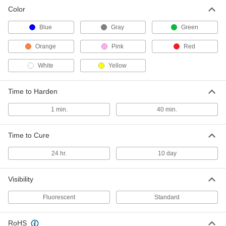
Color
Tamper and Vibration Detection
000000
Paint
Each
Fluorescent Green, 1 FL. oz. Tube
Blue
Gray
Green
1476T612
ADD
Orange
Pink
Red
White
Yellow
Tamper and Vibration Detection
000000
Paint
Each
Fluorescent Orange, 1 Minute to
Harden, 1 FL oz Tube
ADD
Time to Harden
1476T214
1 min.
40 min.
Tamper and Vibration Detection
000000
Paint
Each
Orange, 40 Minutes to Harden, 1 FL.
Time to Cure
oz. Tube
ADD
1476T611
24 hr.
10 day
Tamper and Vibration Detection
000000
Visibility
Paint
Each
Fluorescent Pink, 1 FL. oz. Tube
1476T213
Fluorescent
Standard
ADD
RoHS