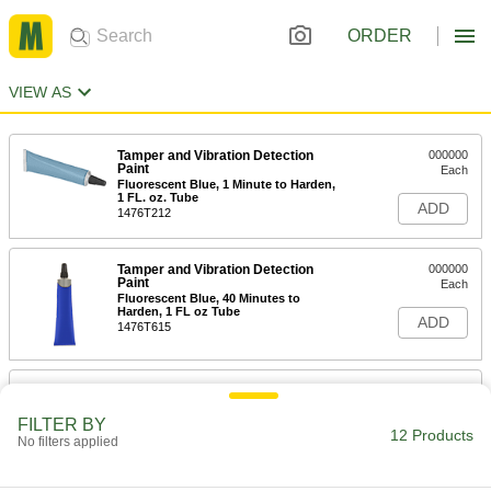
ORDER
VIEW AS
Tamper and Vibration Detection
000000
Paint
Each
Fluorescent Blue, 1 Minute to Harden,
1 FL. oz. Tube
ADD
1476T212
Tamper and Vibration Detection
000000
Paint
Each
Fluorescent Blue, 40 Minutes to
Harden, 1 FL oz Tube
ADD
1476T615
Tamper and Vibration Detection
000000
Paint
Each
Standard, Gray, 1 FL. oz. Tube
FILTER BY
12 Products
1476T623
No filters applied
ADD