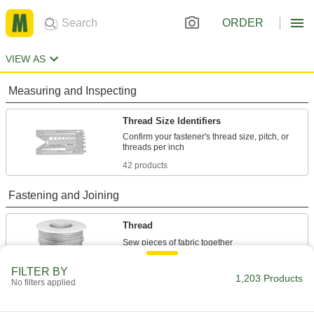
ORDER
VIEW AS
Measuring and Inspecting
Thread Size Identifiers
Confirm your fastener's thread size, pitch, or
42 products
Fastening and Joining
Thread
18 products
FILTER BY
1,203 Products
No filters applied
Raw Materials