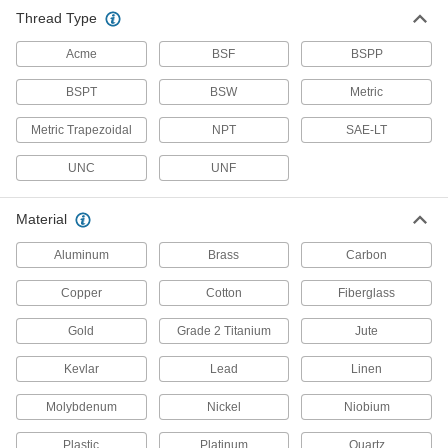
Stainless Steel
Thread Type
Resists corrosion and chemicals in most
environments—all with material certificates for
Acme
BSF
BSPP
393 products
BSPT
BSW
Metric
Lead
Metric Trapezoidal
NPT
SAE-LT
A dense insulator often used to shield against
UNC
UNF
12 products
Material
Steel
Aluminum
Brass
Carbon
Strong, machinable, and weldable—all with
Copper
Cotton
Fiberglass
287 products
Gold
Grade 2 Titanium
Jute
Titanium
The most corrosion-resistant metal we offer—all
Kevlar
Lead
Linen
12 products
Molybdenum
Nickel
Niobium
Copper
Plastic
Platinum
Quartz