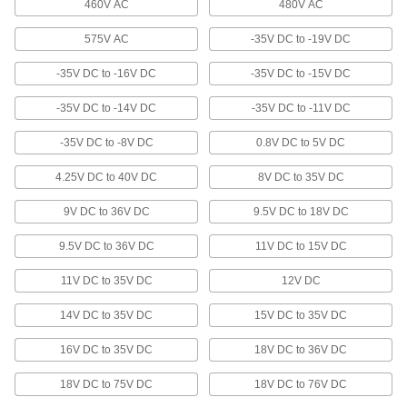
460V AC
480V AC
10 products
575V AC
-35V DC to -19V DC
Low-Current Transformers
Power low-voltage devices such as alarms and
-35V DC to -16V DC
-35V DC to -15V DC
5 products
-35V DC to -14V DC
-35V DC to -11V DC
Panel-Mount Variable-Voltage
-35V DC to -8V DC
0.8V DC to 5V DC
Transformers
Often mounted to panels in labs to vary voltage
4.25V DC to 40V DC
8V DC to 35V DC
11 products
9V DC to 36V DC
9.5V DC to 18V DC
9.5V DC to 36V DC
11V DC to 15V DC
Bench-Top Variable-Voltage Transformers
Often used in labs to vary voltage for power,
11V DC to 35V DC
12V DC
9 products
14V DC to 35V DC
15V DC to 35V DC
Other Products
16V DC to 35V DC
18V DC to 36V DC
Power Supplies
18V DC to 75V DC
18V DC to 76V DC
Convert your facility's AC voltage to power