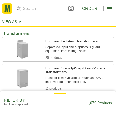
ORDER
VIEW AS
Transformers
Enclosed Isolating Transformers
Separated input and output coils guard
25 products
Enclosed Step-Up/Step-Down-Voltage
Transformers
Raise or lower voltage as much as 20% to
11 products
Touch-Safe High-Inrush Panel-Mount
FILTER BY
1,079 Products
Transformers
No filters applied
Covered or recessed terminals prevent contact