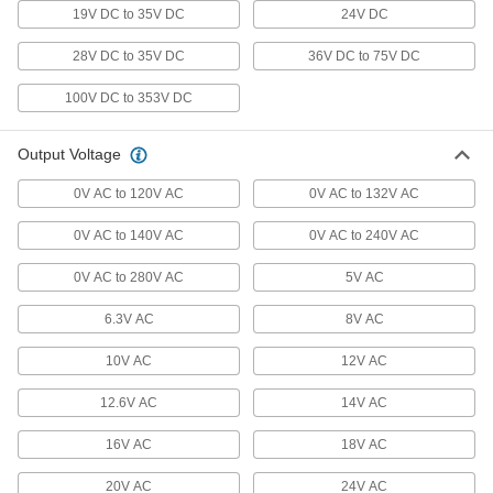
19V DC to 35V DC
24V DC
259 products
28V DC to 35V DC
36V DC to 75V DC
Voltage Adapters
Change AC voltage to DC voltage to power a
100V DC to 353V DC
284 products
Output Voltage
Inverters
0V AC to 120V AC
0V AC to 132V AC
Transform DC voltage to power devices that run
0V AC to 140V AC
0V AC to 240V AC
12 products
0V AC to 280V AC
5V AC
Phase Converters
6.3V AC
8V AC
Generate three-phase output power from a
10V AC
12V AC
11 products
12.6V AC
14V AC
Power Adapters
NEMA connection adapters, outlet adapters,
16V AC
18V AC
3 products
20V AC
24V AC