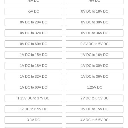
-8V DC
-6V DC
Monitoring Relays
-5V DC
0V DC to 18V DC
Trip circuits or sound an alarm when voltage,
0V DC to 20V DC
0V DC to 30V DC
31 products
0V DC to 32V DC
0V DC to 36V DC
Ferrite Cores
0V DC to 60V DC
0.8V DC to 5V DC
Create magnetic hold by wrapping with magnet
wire and energizing; use as inductors and
1V DC to 15V DC
1V DC to 16V DC
6 products
1V DC to 18V DC
1V DC to 30V DC
Air to Hydraulic Power Units
1V DC to 32V DC
1V DC to 36V DC
Power a hydraulic cylinder with air to avoid the
1V DC to 60V DC
1.25V DC
8 products
1.25V DC to 37V DC
2V DC to 6.5V DC
Rectifiers
Convert AC voltage to a constant DC voltage on
3V DC to 6.5V DC
3V DC to 15V DC
3.3V DC
4V DC to 6.5V DC
30 products