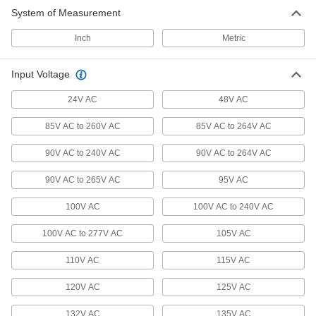
23 products
System of Measurement
Low-Current Panel-Mount Transformers
Inch
Metric
Mount to panels to power low-voltage devices
Input Voltage
1 product
24V AC
48V AC
Harsh-Environment High-Inrush Panel-
Mount Transformers
85V AC to 260V AC
85V AC to 264V AC
Coils are sealed to protect them from dust, oil,
90V AC to 240V AC
90V AC to 264V AC
27 products
90V AC to 265V AC
95V AC
High-Inrush Panel-Mount Transformers
100V AC
100V AC to 240V AC
Handle high spikes in current from motor and
100V AC to 277V AC
105V AC
36 products
110V AC
115V AC
International Transformers
Convert voltage to run American devices in
120V AC
125V AC
9 products
132V AC
135V AC