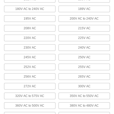
180V AC to 240V AC
189V AC
Enclosed Voltage-Stabilizing
Transformers
195V AC
200V AC to 240V AC
Protect equipment from electromagnetic
208V AC
215V AC
7 products
220V AC
225V AC
Circuit Board Transformers
Convert AC voltages without taking up too much
230V AC
240V AC
60 products
245V AC
250V AC
Outlet-Box/Panel-Mount High-Inrush
252V AC
255V AC
Transformers
Mount to an outlet box with the cover or mount
256V AC
265V AC
3 products
272V AC
300V AC
320V AC to 575V AC
350V AC to 550V AC
DIN-Rail/Panel-Mount High-Inrush
Transformers
360V AC to 500V AC
380V AC to 480V AC
Mount on cabinet racks and framing with rails or