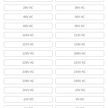
28V AC
Circuit Board Voltage Regulators
36V AC
Power circuits from a high-voltage source
48V AC
56V AC
15 products
60V AC
95V AC
Power Converters
110V AC
113V AC
Connect power supplies to equipment that
115V AC
119V AC
50 products
120V AC
208V AC
Logic Level Converters
220V AC
222V AC
Translate signals between development
boards, sensors, and other components with
230V AC
234V AC
1 product
239V AC
240V AC
Current Conditioners
242V AC
-15V DC
Lower current flows to levels that work with
panel monitors and other electrical measuring
-12V DC
-9V DC
33 products