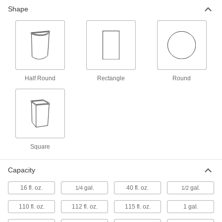
Shape
Metal Trash Cans
Better fire protection than comparable plastic
14 products
Plastic Step Open Trash Cans
Half Round
Rectangle
Round
Step on the pedal to open and discard trash
9 products
Metal Trash Cans with Lift-Off Lid
A galvanized finish protects these waste
Square
5 products
Capacity
Metal Step Open Trash Cans
The lid closes to extinguish fires better than
16 fl. oz.
gal.
40 fl. oz.
gal.
1/4
1/2
9 products
110 fl. oz.
112 fl. oz.
115 fl. oz.
1 gal.