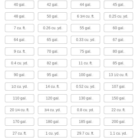
40 gal.
42 gal.
44 gal.
45 gal.
4 products
48 gal.
50 gal.
6
cu. ft.
0.25 cu. yd.
3/4
Tabletop Trash Cans
A central place to gather waste on tables,
7 cu. ft.
0.26 cu. yd.
55 gal.
60 gal.
1 product
64 gal.
65 gal.
0.33 cu. yd.
67 gal.
Safety Trash Cans for Oily Waste
9 cu. ft.
70 gal.
75 gal.
80 gal.
Temporarily store oil- and solvent-soaked
0.4 cu. yd.
82 gal.
11 cu. ft.
85 gal.
12 products
90 gal.
95 gal.
100 gal.
13
cu. ft.
1/2
Trash Cans for Confidential Documents
cu. yd.
14 cu. ft.
0.52 cu. yd.
107 gal.
1/2
110 gal.
120 gal.
130 gal.
150 gal.
1 product
20
cu. ft.
cu. yd.
0.8 cu. yd.
22 cu. ft.
1/4
3/4
Static Control Trash Cans
170 gal.
180 gal.
185 gal.
200 gal.
7 products
27 cu. ft.
1 cu. yd.
29.7 cu. ft.
1.1 cu. yd.