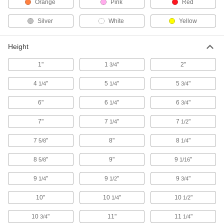
Orange
Pink
Red
Drums
Ship and store large volumes of liquid or dry
Silver
White
Yellow
232 products
Height
Forklift Trash Can Dumpers
1"
1
"
2"
3/4
Empty trash cans into a dumpster without
4
"
5
"
5
"
1/4
1/4
3/4
1 product
6"
6
"
6
"
1/4
3/4
Trash Bags
Everything from household garbage bags to
7"
7
"
7
"
1/4
1/2
7
"
8"
8
"
5/8
172 products
1/4
8
"
9"
9
"
5/8
1/16
Dump Trucks
9
"
9
"
9
"
1/4
1/2
3/4
47 products
10"
10
"
10
"
1/4
1/2
Sharps Disposal Containers
10
"
11"
11
"
3/4
Safely dispose of razor blades and other sharp
1/4