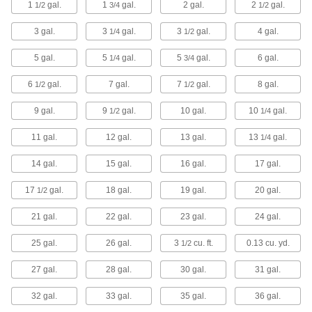
Heavy Duty Plastic Trash Cans
1
gal.
1
gal.
2 gal.
2
gal.
1/2
3/4
1/2
Resist dents in high-traffic areas, such as
3 gal.
3
gal.
3
gal.
4 gal.
1/4
1/2
3 products
5 gal.
5
gal.
5
gal.
6 gal.
1/4
3/4
Touch-Free Trash Cans
6
gal.
7 gal.
7
gal.
8 gal.
1/2
1/2
The motion-activated sensor lifts the lid and
9 gal.
9
gal.
10 gal.
10
gal.
1/2
1/4
1 product
11 gal.
12 gal.
13 gal.
13
gal.
1/4
Wall-Mount Trash Cans
Mount to the wall to preserve valuable floor
14 gal.
15 gal.
16 gal.
17 gal.
6 products
17
gal.
18 gal.
19 gal.
20 gal.
1/2
21 gal.
22 gal.
23 gal.
24 gal.
Metal Trash Cans with Push Lid
25 gal.
26 gal.
3
cu. ft.
0.13 cu. yd.
1/2
5 products
27 gal.
28 gal.
30 gal.
31 gal.
Decorative Outdoor Trash Cans
32 gal.
33 gal.
35 gal.
36 gal.