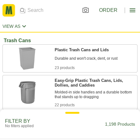
ORDER
VIEW AS
Trash Cans
Plastic Trash Cans and Lids
23 products
Easy-Grip Plastic Trash Cans, Lids,
Dollies, and Caddies
Molded-in side handles and a durable bottom
22 products
Mobile Trash Cans
FILTER BY
1,198 Products
Wheel away waste while resisting cracks, dents,
No filters applied
5 products