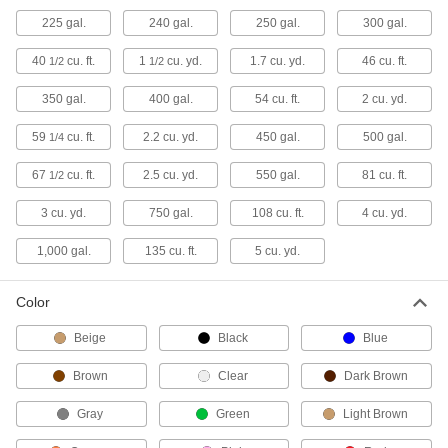
Disposable Trash Cans
225 gal.
240 gal.
250 gal.
300 gal.
Fold flat for compact storage and quickly
40
cu. ft.
1
cu. yd.
1.7 cu. yd.
46 cu. ft.
1/2
1/2
3 products
350 gal.
400 gal.
54 cu. ft.
2 cu. yd.
Pop-Up Trash Cans
59
cu. ft.
2.2 cu. yd.
450 gal.
500 gal.
1/4
A steel spring holds the bag open, then
67
cu. ft.
2.5 cu. yd.
550 gal.
81 cu. ft.
1/2
1 product
3 cu. yd.
750 gal.
108 cu. ft.
4 cu. yd.
Sanitary Napkin Trash Cans
1,000 gal.
135 cu. ft.
5 cu. yd.
6 products
Color
Other Products
Beige
Black
Blue
Recycling Containers
Brown
Clear
Dark Brown
Dispose of recyclables like paper and cans as
Gray
Green
Light Brown
48 products