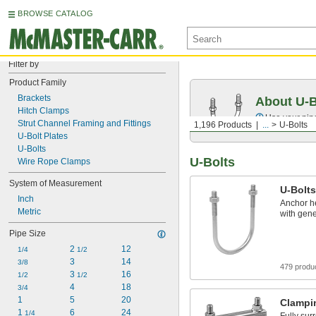
BROWSE CATALOG
Filter by
Product Family
Brackets
About U-B
Hitch Clamps
Use your pipe
Strut Channel Framing and Fittings
1,196 Products
...
U-Bolts
U-Bolt Plates
U-Bolts
U-Bolts
Wire Rope Clamps
System of Measurement
U-Bolts
Inch
Anchor he
Metric
with gene
Pipe Size
2 
12
1/4
1/2
3
14
3/8
479 produ
3 
16
1/2
1/2
4
18
3/4
1
5
20
Clampi
1 
6
24
1/4