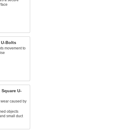
es a secure
rface
 U-Bolts
ents movement to
ise
 Square U-
d wear caused by
omed objects
and small duct