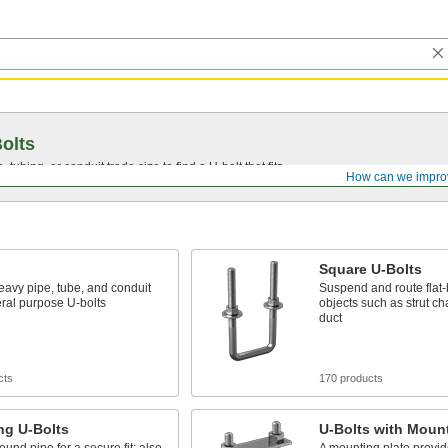
olts
, tubing, or conduit trade size to find a
U-bolt
that fits.
How can we impro
Square U-Bolts
avy pipe, tube, and conduit
Suspend and route flat
ral purpose U-bolts
objects such as strut c
duct
cts
170 products
ng U-Bolts
U-Bolts with Mount