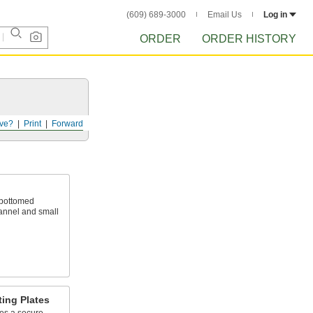
(609) 689-3000
Email Us
Log in
ORDER
ORDER HISTORY
ve?
Print
Forward
-bottomed
hannel and small
ing Plates