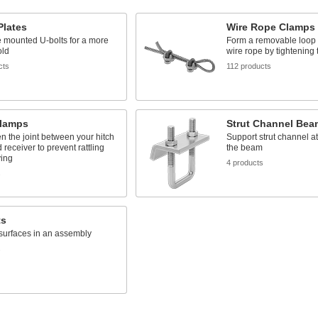
Plates
Wire Rope Clamps
 mounted U-bolts for a more
Form a removable loop a
old
wire rope by tightening 
cts
112 products
Clamps
Strut Channel Be
n the joint between your hitch
Support strut channel at
 receiver to prevent rattling
the beam
ing
4 products
s
ts
surfaces in an assembly
s