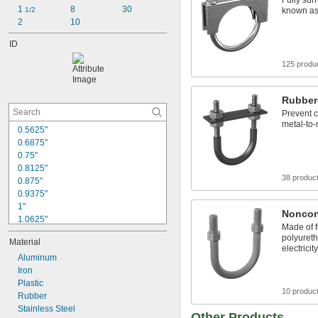
Fully surr
1 
8
30
1/2
known as
2
10
ID
125 produ
Rubber
Prevent 
metal-to-
0.5625"
0.6875"
0.75"
0.8125"
38 produc
0.875"
0.9375"
1"
Noncon
1.0625"
Made of f
1.125"
polyureth
Material
1.1875"
electricity
1.25"
Aluminum
1.3125"
Iron
1.375"
Plastic
10 produc
1.4375"
Rubber
1.5"
Stainless Steel
Other Products