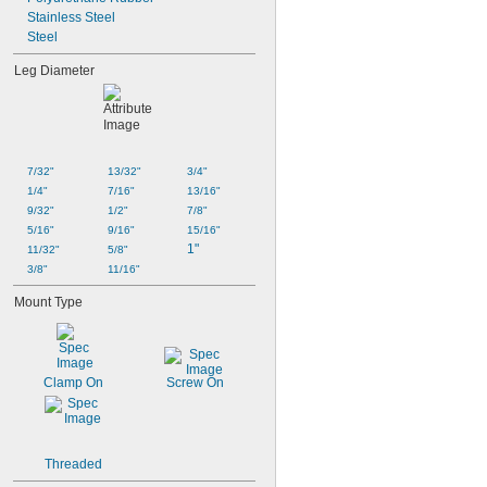
Stainless Steel
Steel
Leg Diameter
7/32"
13/32"
3/4"
1/4"
7/16"
13/16"
9/32"
1/2"
7/8"
5/16"
9/16"
15/16"
1"
11/32"
5/8"
3/8"
11/16"
Mount Type
Clamp On
Screw On
Threaded