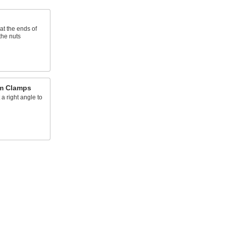
t the ends of
the nuts
am Clamps
 a right angle to