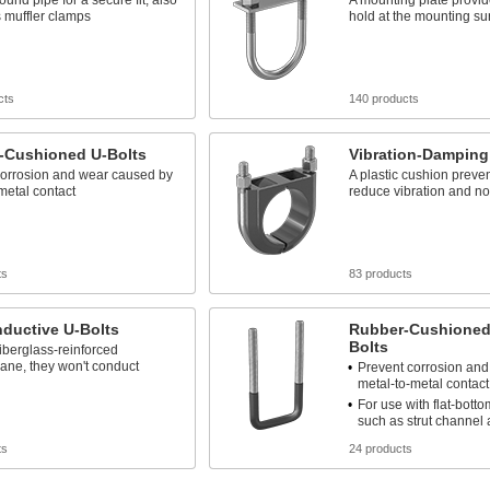
ound pipe for a secure fit; also
A mounting plate provid
 muffler clamps
hold at the mounting su
cts
140 products
-Cushioned U-Bolts
Vibration-Damping
corrosion and wear caused by
A plastic cushion prev
metal contact
reduce vibration and no
ts
83 products
ductive U-Bolts
Rubber-Cushioned
Bolts
iberglass-reinforced
ane, they won't conduct
Prevent corrosion an
metal-to-metal contact
For use with flat-bott
such as strut channel 
ts
24 products