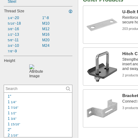
1.5625"
Steel
1.625"
Thread Size
U-Bolt 
1.6875"
Reinforce
-20
1"-8
1/4"
secure h
-18
M10
5/16"
-16
M12
203 produ
3/8"
-13
M16
1/2"
-11
M20
5/8"
-10
M24
3/4"
-9
7/8"
Hitch 
Strengthe
Height
insert and
and sway
2 product
Bracke
1"
Connect 
1 
1/4"
1 
7/16"
3 product
1 
1/2"
1 
3/4"
1 
15/16"
2"
2 
1/16"