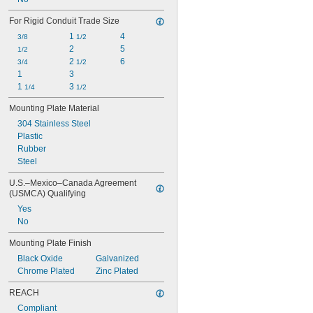
For Rigid Conduit Trade Size
1 
4
3/8
1/2
2
5
1/2
2 
6
3/4
1/2
1
3
1 
3 
1/4
1/2
Mounting Plate Material
304 Stainless Steel
Plastic
Rubber
Steel
U.S.–Mexico–Canada Agreement 
(USMCA) Qualifying
Yes
No
Mounting Plate Finish
Black Oxide
Galvanized
Chrome Plated
Zinc Plated
REACH
Compliant