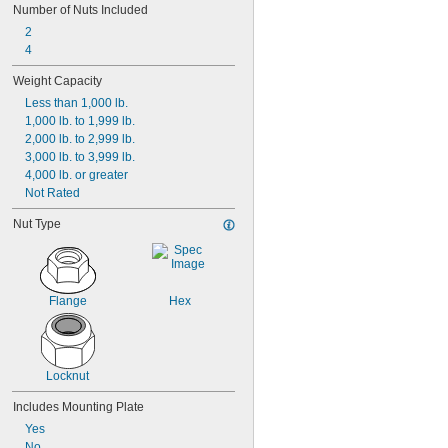
Number of Nuts Included
2
4
Weight Capacity
Less than 1,000 lb.
1,000 lb. to 1,999 lb.
2,000 lb. to 2,999 lb.
3,000 lb. to 3,999 lb.
4,000 lb. or greater
Not Rated
Nut Type
Flange
Hex
Locknut
Includes Mounting Plate
Yes
No