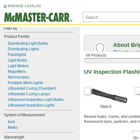
BROWSE CATALOG
Filter by
Product Family
Disinfecting Light Bulbs
About Bri
Disinfecting Lights
Find the righ
Flashlights
68 Products
Light Bulbs
Light Meters
UV Inspection Flashl
Magnifiers
Microscopes
Portable Work Lights
Ultraviolet Curing Chambers
Ultraviolet Curing Lamps
Ultraviolet Inspection Light Bulbs
Ultraviolet Inspection Lights
Style A
System of Measurement
Reveal leaks, cracks, and contamin
fluorescent dyes, particles, and 
Inch
Metric
Wavelength
No.