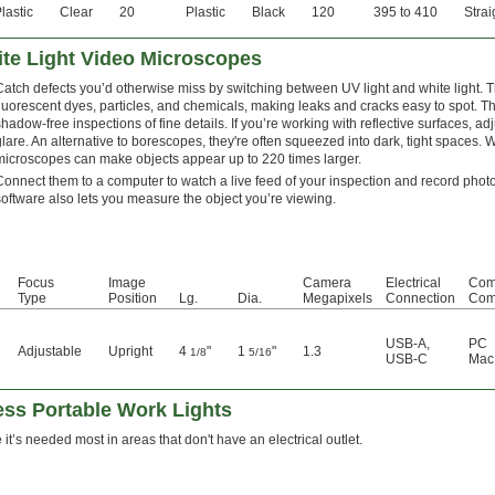
lastic
Clear
20
Plastic
Black
120
395 to 410
Strai
te Light Video Microscopes
Catch defects you’d otherwise miss by switching between UV light and white light.
fluorescent dyes, particles, and chemicals, making leaks and cracks easy to spot. Th
shadow-free inspections of fine details. If you’re working with reflective surfaces, adj
glare. An alternative to borescopes, they're often squeezed into dark, tight spaces. 
microscopes can make objects appear up to 220 times larger.
Connect them to a computer to watch a live feed of your inspection and record phot
software also lets you measure the object you’re viewing.
Focus
Image
Camera
Electrical
Com
Type
Position
Lg.
Dia.
Megapixels
Connection
Comp
USB-A
,
PC
Adjustable
Upright
4
"
1
"
1.3
1/8
5/16
USB-C
Mac
ess Portable Work Lights
 it’s needed most in areas that don't have an electrical outlet.