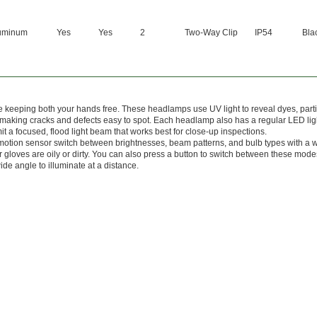
uminum
Yes
Yes
2
Two-Way Clip
IP54
Bla
 keeping both your hands free. These headlamps use UV light to reveal dyes, parti
, making cracks and defects easy to spot. Each headlamp also has a regular LED lig
t a focused, flood light beam that works best for close-up inspections.
otion sensor switch between brightnesses, beam patterns, and bulb types with a 
 gloves are oily or dirty. You can also press a button to switch between these mode
de angle to illuminate at a distance.