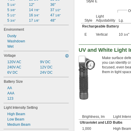
Style E
5 
12"
36"
1/4"
5 
14 
37 
3/8"
7/8"
1/2"
O
5 
16 
47 
1/2"
3/4"
1/8"
Light
Style
Adjustability
Lg.
5 
17 
48"
3/4"
1/8"
Rechargeable Battery
Environment
E
Vertical
10
"
3/4
Dusty
Washdown
Wet
UV and White Light I
Voltage
Make surface defec
120V AC
9V DC
you can identify c
focused, even bea
240V AC
12V DC
them in tight spac
6V DC
24V DC
Battery Size
AA
AAA
123
Light Intensity Setting
High Beam
Brightness, lm
Light Intens
Low Beam
Ultraviolet and LED Bulbs
Medium Beam
1,000
High Beam