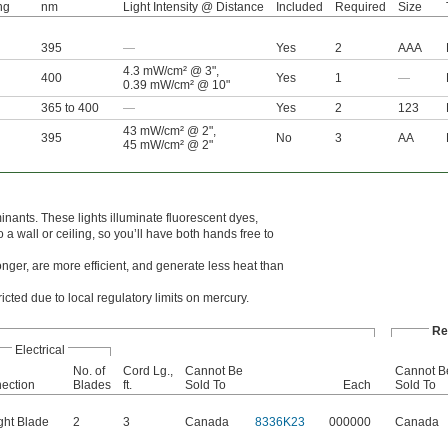
ng
nm
Light Intensity @ Distance
Included
Required
Size
395
—
Yes
2
AAA
4.3 mW/cm² @ 3"
,
400
Yes
1
—
0.39 mW/cm² @ 10"
365 to 400
—
Yes
2
123
43 mW/cm² @ 2"
,
395
No
3
AA
45 mW/cm² @ 2"
nants. These lights illuminate fluorescent dyes,
 a wall or ceiling, so you’ll have both hands free to
onger, are more efficient, and generate less heat than
ricted due to local regulatory limits on mercury.
Re
Electrical
No. of
Cord Lg.,
Cannot Be
Cannot B
ection
Blades
ft.
Sold To
Each
Sold To
ght Blade
2
3
Canada
8336K23
000000
Canada