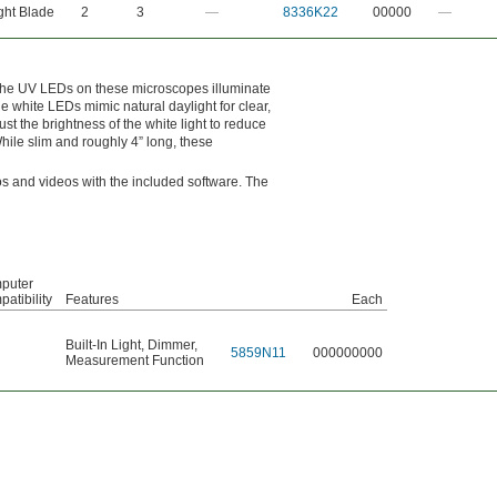
ght Blade
2
3
—
8336K22
00000
—
 The UV LEDs on these microscopes illuminate
e white LEDs mimic natural daylight for clear,
ust the brightness of the white light to reduce
While slim and roughly 4” long, these
os and videos with the included software. The
puter
atibility
Features
Each
Built-In Light
,
Dimmer
,
5859N11
000000000
Measurement Function