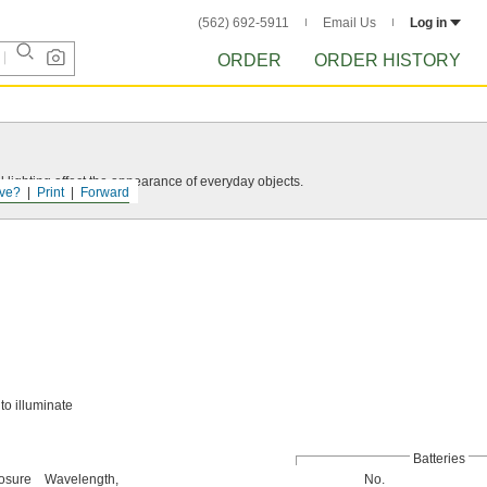
(562) 692-5911
Email Us
Log in
ORDER
ORDER HISTORY
 lighting affect the appearance of everyday objects.
ve?
Print
Forward
to illuminate
Batteries
osure
Wavelength,
No.