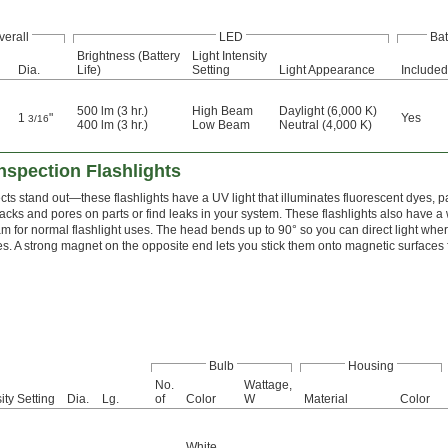
verall
LED
Bat
Brightness (Battery
Light Intensity
Dia.
Life)
Setting
Light Appearance
Included
500 lm (3 hr.)
High Beam
Daylight (6,000 K)
1
"
Yes
3/16
400 lm (3 hr.)
Low Beam
Neutral (4,000 K)
nspection Flashlights
ts stand out—these flashlights have a UV light that illuminates fluorescent dyes, p
racks and pores on parts or find leaks in your system. These flashlights also have a
m for normal flashlight uses. The head bends up to 90° so you can direct light wh
es. A strong magnet on the opposite end lets you stick them onto magnetic surfaces 
Bulb
Housing
No.
Wattage,
ity Setting
Dia.
Lg.
of
Color
W
Material
Color
White
,