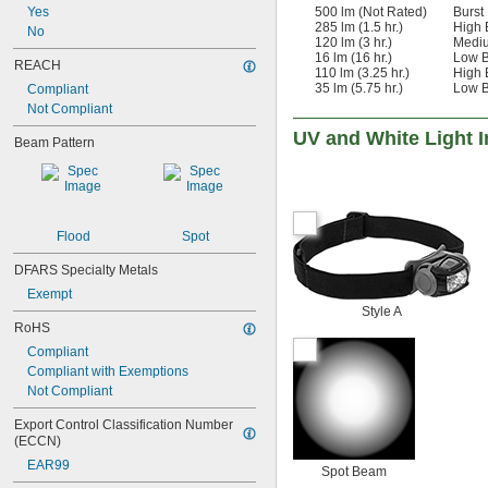
500 lm (Not Rated)
Burst
Yes
285 lm (1.5 hr.)
High
No
120 lm (3 hr.)
Medi
16 lm (16 hr.)
Low 
REACH
110 lm (3.25 hr.)
High
35 lm (5.75 hr.)
Low 
Compliant
Not Compliant
UV and White Light 
Beam Pattern
Flood
Spot
DFARS Specialty Metals
Exempt
Style A
RoHS
Compliant
Compliant with Exemptions
Not Compliant
Export Control Classification Number 
(ECCN)
EAR99
Spot Beam