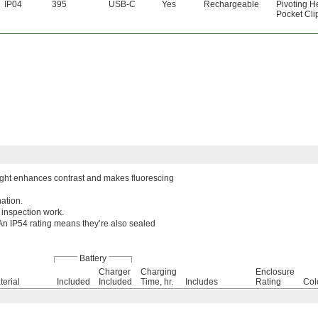
IP04
395
USB-C
Yes
Rechargeable
Pivoting 
Pocket Cli
e light enhances contrast and makes fluorescing
nation.
 inspection work.
. An IP54 rating means they’re also sealed
Battery
Charger
Charging
Enclosure
terial
Included
Included
Time, hr.
Includes
Rating
Col