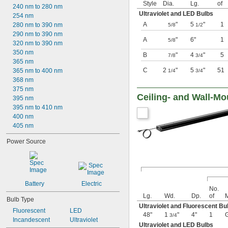
Style
Dia.
Lg.
of
240 nm to 280 nm
Ultraviolet and LED Bulbs
254 nm
A
"
5
"
1
280 nm to 390 nm
5/8
1/2
290 nm to 390 nm
A
"
6"
1
5/8
320 nm to 390 nm
350 nm
B
"
4
"
5
7/8
3/4
365 nm
C
2
"
5
"
51
365 nm to 400 nm
1/4
3/4
368 nm
375 nm
Ceiling- and Wall-Mo
395 nm
395 nm to 410 nm
400 nm
405 nm
Power Source
Battery
Electric
No.
Lg.
Wd.
Dp.
of
M
Bulb Type
Ultraviolet and Fluorescent Bu
Fluorescent
LED
48"
1
"
4"
1
3/4
Incandescent
Ultraviolet
Ultraviolet and LED Bulbs