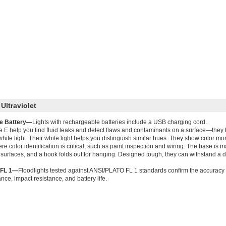
Ultraviolet
e Battery—
Lights with rechargeable batteries include a USB charging cord.
e E help you find fluid leaks and detect flaws and contaminants on a surface—they ha
 white light. Their white light helps you distinguish similar hues. They show color m
e color identification is critical, such as paint inspection and wiring. The base is 
 surfaces, and a hook folds out for hanging. Designed tough, they can withstand a dr
 FL 1—
Floodlights tested against ANSI/PLATO FL 1 standards confirm the accuracy 
nce, impact resistance, and battery life.