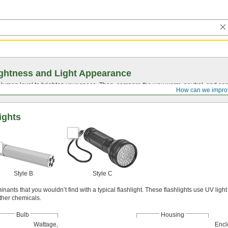
ghtness and Light Appearance
t lumen level to brighten your space. Then, compare the way warm, neutral, and cool
How can we impro
ights
Style B
Style C
ants that you wouldn’t find with a typical flashlight. These flashlights use UV light 
other chemicals.
Bulb
Housing
Wattage,
Encl