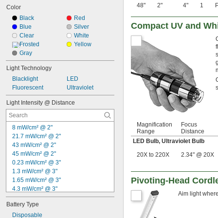
48"
2"
4"
1
P
Color
Black
Red
Compact UV and Whi
Blue
Silver
Clear
White
Frosted
Yellow
Gray
Light Technology
Blacklight
LED
Fluorescent
Ultraviolet
Light Intensity @ Distance
Magnification
Focus
8 mW/cm² @ 2"
Range
Distance
21.7 mW/cm² @ 2"
LED Bulb
,
Ultraviolet Bulb
43 mW/cm² @ 2"
45 mW/cm² @ 2"
20X to 220X
2.34" @ 20X
0.23 mW/cm² @ 3"
1.3 mW/cm² @ 3"
Pivoting-Head Cordl
1.65 mW/cm² @ 3"
4.3 mW/cm² @ 3"
Aim light where
115 mW/cm² @ 3"
Battery Type
2.16 mW/cm² @ 5"
700 µW/cm² @ 6"
Disposable