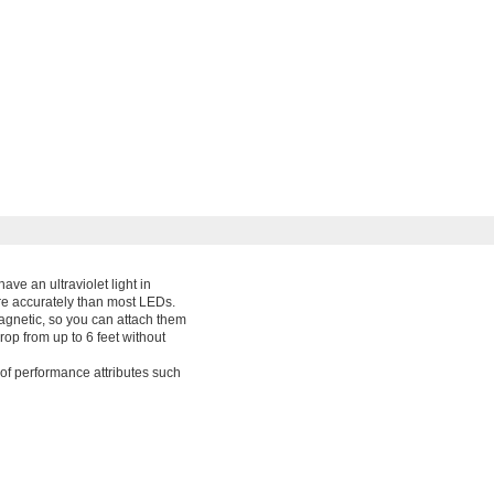
ve an ultraviolet light in
ore accurately than most LEDs.
magnetic, so you can attach them
op from up to 6 feet without
of performance attributes such