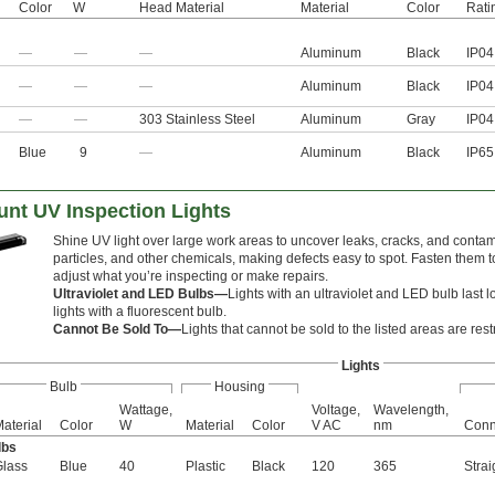
Color
W
Head Material
Material
Color
Rati
—
—
—
Aluminum
Black
IP04
—
—
—
Aluminum
Black
IP04
—
—
303 Stainless Steel
Aluminum
Gray
IP04
Blue
9
—
Aluminum
Black
IP65
unt UV Inspection Lights
Shine UV light over large work areas to uncover leaks, cracks, and contami
particles, and other chemicals, making defects easy to spot. Fasten them to
adjust what you’re inspecting or make repairs.
Ultraviolet and LED Bulbs—
Lights with an ultraviolet and LED bulb last l
lights with a fluorescent bulb.
Cannot Be Sold To—
Lights that cannot be sold to the listed areas are rest
Lights
Bulb
Housing
Wattage,
Voltage,
Wavelength,
aterial
Color
W
Material
Color
V AC
nm
Conn
lbs
Glass
Blue
40
Plastic
Black
120
365
Strai