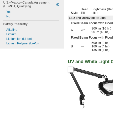
U.S.–Mexico–Canada Agreement 
(USMCA) Qualifying
Head
Brightness (Bat
Yes
Style
Tilt
Life)
No
LED and Ultraviolet Bulbs
Fixed Beam Focus with Flood
Battery Chemistry
300 lm (16 hr.)
Alkaline
A
90°
90 lm (43 hr.)
Lithium
Fixed Beam Focus with Flood
Lithium Ion (Li-Ion)
500 lm (2 hr.)
Lithium Polymer (Li-Po)
B
—
160 lm (4 hr.)
135 lm (4 hr.)
UV and White Light 