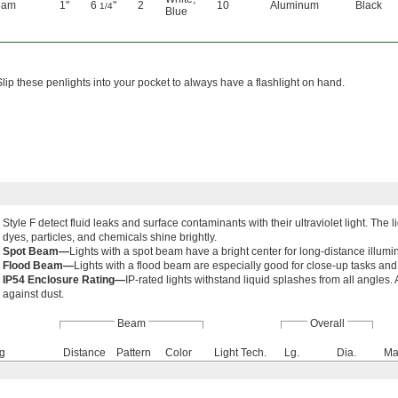
eam
1"
6
"
2
10
Aluminum
Black
1/4
Blue
Slip these penlights into your pocket to always have a flashlight on hand.
Style F detect fluid leaks and surface contaminants with their ultraviolet light. Th
dyes, particles, and chemicals shine brightly.
Spot Beam—
Lights with a spot beam have a bright center for long-distance illumi
Flood Beam—
Lights with a flood beam are especially good for close-up tasks and
IP54 Enclosure Rating—
IP-rated lights withstand liquid splashes from all angles
against dust.
Beam
Overall
ng
Distance
Pattern
Color
Light Tech.
Lg.
Dia.
Ma