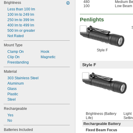
480
Medium B
Brightness
100
Low Beam
Less than 100 lm
100 lm to 249 lm
Penlights
250 lm to 399 lm
400 lm to 499 lm
500 lm or greater
Not Rated
Mount Type
Style F
Clamp On
Hook
Clip On
Magnetic
Freestanding
Style F
Material
303 Stainless Steel
Aluminum
Glass
Plastic
Steel
Rechargeable
Brightness (Battery
Light
Yes
Life)
Setti
No
Rechargeable Battery
Batteries Included
Fixed Beam Focus