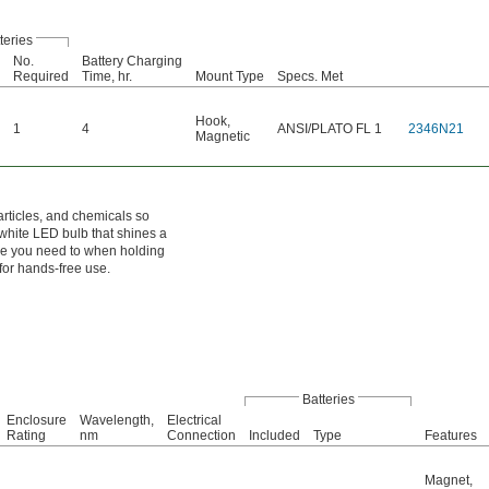
teries
No.
Battery Charging
Required
Time, hr.
Mount Type
Specs. Met
Hook
,
1
4
ANSI/PLATO FL 1
2346N21
Magnetic
articles, and chemicals so
 white LED bulb that shines a
ere you need to when holding
for hands-free use.
Batteries
Enclosure
Wavelength,
Electrical
Rating
nm
Connection
Included
Type
Features
Magnet
,