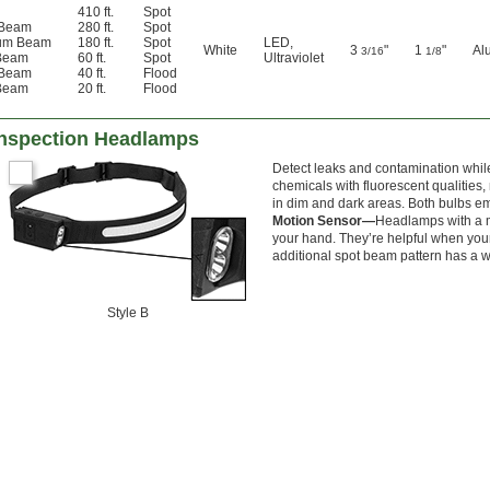
410 ft.
Spot
 Beam
280 ft.
Spot
um Beam
180 ft.
Spot
LED
,
White
3
"
1
"
Al
3/16
1/8
Beam
60 ft.
Spot
Ultraviolet
 Beam
40 ft.
Flood
Beam
20 ft.
Flood
Inspection Headlamps
Detect leaks and contamination while
chemicals with fluorescent qualities
in dim and dark areas. Both bulbs emi
Motion Sensor—
Headlamps with a m
your hand. They’re helpful when your
additional spot beam pattern has a wi
Style B