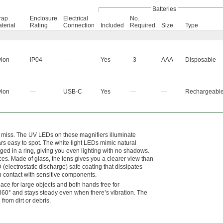
Batteries
rap
Enclosure
Electrical
No.
terial
Rating
Connection
Included
Required
Size
Type
lon
IP04
—
Yes
3
AAA
Disposable
lon
—
USB-C
Yes
—
—
Rechargeabl
e miss. The UV LEDs on these magnifiers illuminate
ars easy to spot. The white light LEDs mimic natural
ranged in a ring, giving you even lighting with no shadows.
ces. Made of glass, the lens gives you a clearer view than
 (electrostatic discharge) safe coating that dissipates
in contact with sensitive components.
ce for large objects and both hands free for
 360° and stays steady even when there’s vibration. The
rom dirt or debris.