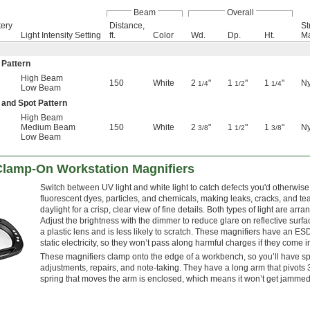
Beam
Overall
tery
Distance,
St
Light Intensity Setting
ft.
Color
Wd.
Dp.
Ht.
Ma
 Pattern
High Beam
150
White
2
"
1
"
1
"
Ny
1/4
1/2
1/4
Low Beam
 and Spot Pattern
High Beam
Medium Beam
150
White
2
"
1
"
1
"
Ny
3/8
1/2
3/8
Low Beam
Clamp-On Workstation Magnifiers
Switch between UV light and white light to catch defects you'd otherwis
fluorescent dyes, particles, and chemicals, making leaks, cracks, and te
daylight for a crisp, clear view of fine details. Both types of light are ar
Adjust the brightness with the dimmer to reduce glare on reflective surfa
a plastic lens and is less likely to scratch. These magnifiers have an ESD
static electricity, so they won’t pass along harmful charges if they come 
These magnifiers clamp onto the edge of a workbench, so you’ll have spa
adjustments, repairs, and note-taking. They have a long arm that pivots
spring that moves the arm is enclosed, which means it won’t get jammed f