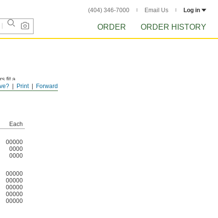
(404) 346-7000
Email Us
Log in
ORDER
ORDER HISTORY
 fit a
ve?
Print
Forward
Each
00000
0000
0000
00000
00000
00000
00000
00000