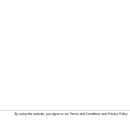
By using this website, you agree to our
Terms and Conditions
and
Privacy Policy