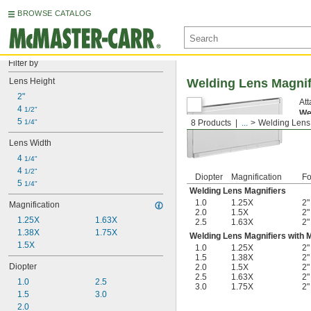
BROWSE CATALOG
Filter by
Lens Height
Welding Lens Magnif
2"
Att
4 
1/2"
We
5 
1/4"
8 Products
...
Welding Lens
wid
Lens Width
4 
1/4"
4 
1/2"
Diopter
Magnification
Fo
5 
1/4"
Welding Lens Magnifiers
1.0
1.25X
2"
Magnification
2.0
1.5X
2"
1.25X
1.63X
2.5
1.63X
2"
1.38X
1.75X
Welding Lens Magnifiers with 
1.5X
1.0
1.25X
2"
1.5
1.38X
2"
Diopter
2.0
1.5X
2"
2.5
1.63X
2"
1.0
2.5
3.0
1.75X
2"
1.5
3.0
2.0