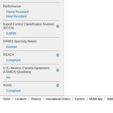
Performance
Flame Resistant
Heat Resistant
Export Control Classification Number 
(ECCN)
EAR99
DFARS Specialty Metals
Exempt
REACH
Compliant
U.S.–Mexico–Canada Agreement 
(USMCA) Qualifying
No
RoHS
Compliant
|
|
|
|
|
|
Home
Locations
Returns
International Orders
Careers
Mobile App
Soli