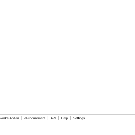
|
|
|
|
dworks Add-In
eProcurement
API
Help
Settings