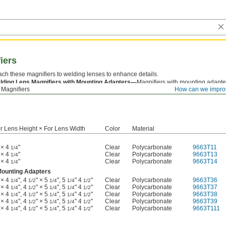
iers
ach these magnifiers to welding lenses to enhance details.
lding Lens Magnifiers with Mounting Adapters—
Magnifiers with mounting adapters
 Magnifiers
How can we impro
e range of lens sizes—just snap the magnifier into the size adapter you need.
r Lens Height × For Lens Width
Color
Material
 × 4
"
Clear
Polycarbonate
9663T11
1/4
 × 4
"
Clear
Polycarbonate
9663T13
1/4
 × 4
"
Clear
Polycarbonate
9663T14
1/4
Mounting Adapters
 × 4
", 4
" × 5
", 5
" 4
"
Clear
Polycarbonate
9663T36
1/4
1/2
1/4
1/4
1/2
 × 4
", 4
" × 5
", 5
" 4
"
Clear
Polycarbonate
9663T37
1/4
1/2
1/4
1/4
1/2
 × 4
", 4
" × 5
", 5
" 4
"
Clear
Polycarbonate
9663T38
1/4
1/2
1/4
1/4
1/2
 × 4
", 4
" × 5
", 5
" 4
"
Clear
Polycarbonate
9663T39
1/4
1/2
1/4
1/4
1/2
 × 4
", 4
" × 5
", 5
" 4
"
Clear
Polycarbonate
9663T111
1/4
1/2
1/4
1/4
1/2