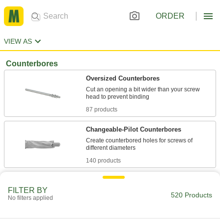
ORDER
VIEW AS
Counterbores
Oversized Counterbores
Cut an opening a bit wider than your screw
87 products
Changeable-Pilot Counterbores
Create counterbored holes for screws of
140 products
Built-in-Pilot Counterbores
FILTER BY
The go-to for standard screw-head diameters
520 Products
No filters applied
51 products