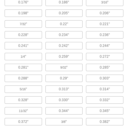
0.176"
0.186"
"
3/16
Grab whatever counterbore-pilot combo you
need to match the diameters of your screw head
0.198"
0.205"
0.206"
1 product
"
0.22"
0.221"
7/32
Drill-Bit Counterbore Sets for Wood
0.228"
0.234"
0.236"
Mix and match counterbores and drill bits to
0.241"
0.242"
0.244"
1 product
"
0.259"
0.272"
1/4
Fast-Cutting Smooth-Finish Drill-Bit
Counterbores for Wood
0.281"
"
0.285"
9/32
Thin cutting edges reduce surface contact to
0.288"
0.29"
0.303"
7 products
"
0.313"
0.314"
5/16
Quick-Change Hex Drill-Bit Counterbores
for Wood
0.328"
0.330"
0.332"
Pop into a hand-driven tool to drill and
"
0.344"
0.345"
11/32
14 products
0.372"
"
0.382"
3/8