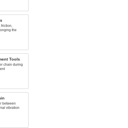
es
 friction,
longing the
ment Tools
er chain during
ment
ain
er between
imal vibration