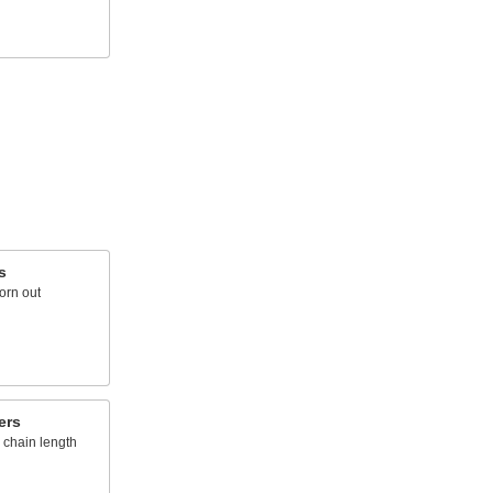
s
orn out
ers
r chain length