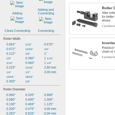
Roller 
Adding and 
Alter roll
Adding
Connecting
for bette
drives
2 product
Clevis Connecting
Connecting
Roller Width
Inverte
0.062"
0.670"
5/16"
Replace t
0.072"
23/64"
3/4"
chain or 
0.122"
1"
3/8"
6 product
0.380"
1 
1/8"
1/16"
0.460"
1 
3/16"
1/4"
0.225"
2.80 mm
31/64"
3.00 mm
1/4"
1/2"
19/64"
39/64"
0.305"
5/8"
Roller Diameter
0.060"
0.335"
0.906"
0.090"
0.400"
1.000"
0.130"
0.469"
1.125"
0.200"
0.475"
4.00 mm
0.250"
0.625"
5.00 mm