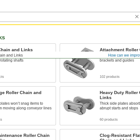
ks
Chain and Links
Attachment Roller
ain and Links
How can we impro
 for transmitting power
Add to standard roller c
otating shafts
brackets and guides
cts
102 products
ge Roller Chain and
Heavy Duty Roller
Links
 plates won’t snag items to
Thick side plates absorb
m moving along conveyor lines
abrupt starts and stops
ts
60 products
intenance Roller Chain
Clog-Resistant Fla