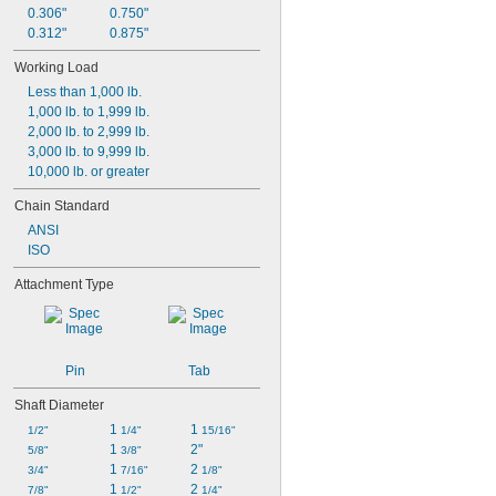
0.306"
0.750"
0.312"
0.875"
Working Load
Less than 1,000 lb.
1,000 lb. to 1,999 lb.
2,000 lb. to 2,999 lb.
3,000 lb. to 9,999 lb.
10,000 lb. or greater
Chain Standard
ANSI
ISO
Attachment Type
Pin
Tab
Shaft Diameter
1 
1 
1/2"
1/4"
15/16"
1 
2"
5/8"
3/8"
1 
2 
3/4"
7/16"
1/8"
1 
2 
7/8"
1/2"
1/4"