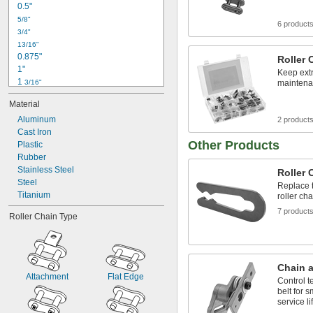
0.5"
5/8"
6 product
3/4"
13/16"
0.875"
Roller 
1"
Keep extr
1 
3/16"
maintena
1.5625"
Material
1 
5/8"
2"
Aluminum
2 product
3.375"
Cast Iron
Other Products
4 
Plastic
1/4"
4 
Rubber
1/2"
6"
Stainless Steel
Roller 
6 
Steel
1/2"
Replace t
6 
Titanium
5/8"
roller ch
7"
7 product
Roller Chain Type
Chain a
Attachment
Flat Edge
Control t
belt for 
service li