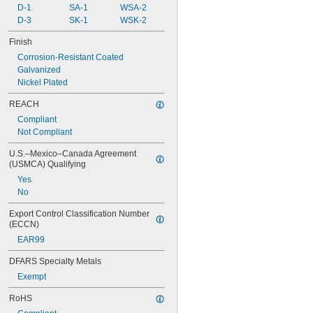
D-1
SA-1
WSA-2
D-3
SK-1
WSK-2
Finish
Corrosion-Resistant Coated
Galvanized
Nickel Plated
REACH
Compliant
Not Compliant
U.S.–Mexico–Canada Agreement 
(USMCA) Qualifying
Yes
No
Export Control Classification Number 
(ECCN)
EAR99
DFARS Specialty Metals
Exempt
RoHS