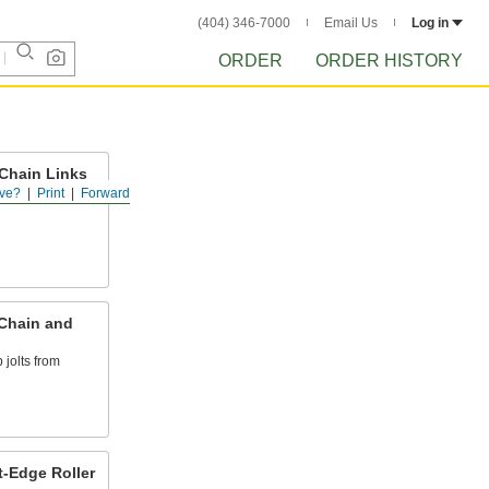
(404) 346-7000
Email Us
Log in
ORDER
ORDER HISTORY
 Chain Links
ve?
Print
Forward
hain to attach
 Chain and
 jolts from
t-Edge Roller