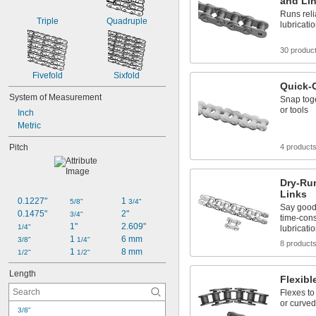
and Li
50-3
Runs relia
50-5
Triple
Quadruple
lubricati
30 produc
Fivefold
Sixfold
Quick-
System of Measurement
Snap toge
or tools
Inch
Metric
Pitch
4 product
Dry-Ru
Links
0.1227"
1 
5/8"
3/4"
Say good
0.1475"
2"
3/4"
time-co
1"
2.609"
1/4"
lubricati
1 
6 mm
3/8"
1/4"
8 product
1 
8 mm
1/2"
1/2"
Length
Flexibl
Flexes to
or curve
3/8"