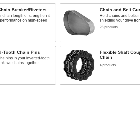
Chain Breaker/Riveters
Chain and Belt Gu
er chain length or strengthen it
Hold chains and belts i
r performance on high-speed
shielding your drive fro
25 products
s
d-Tooth Chain Pins
Flexible Shaft Cou
Chain
he pins in your inverted-tooth
link two chains together
4 products
s