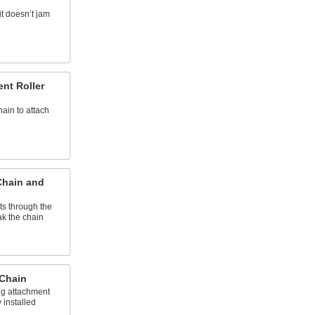
it doesn’t jam
nt Roller
hain to attach
Chain and
ts through the
k the chain
 Chain
ng attachment
 installed