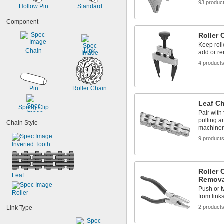
93 produc
Hollow Pin
Standard
Component
Roller 
Keep roll
Chain
Link
add or re
4 product
Pin
Roller Chain
Leaf C
Spring Clip
Pair with 
pulling a
Chain Style
machiner
9 product
Inverted Tooth
Roller 
Leaf
Remova
Push or t
Roller
from link
2 product
Link Type