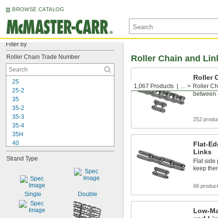
BROWSE CATALOG
Filter by
Roller Chain Trade Number
Roller Chain and Lin
Roller 
25
1,067 Products
...
Roller Ch
The go-to
25-2
between r
35
35-2
35-3
252 produ
35-4
35H
40
Flat-Ed
Links
40-2
Strand Type
40-3
Flat side
keep the
40-4
40-6
68 produc
40H
Single
Double
41
50
Low-Ma
50-2