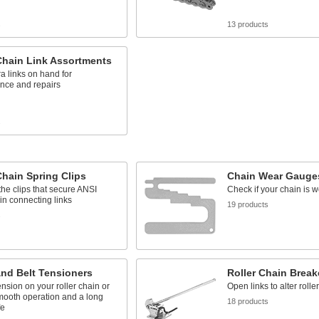
s
13 products
Chain Link Assortments
a links on hand for
nce and repairs
s
Chain Spring Clips
Chain Wear Gauge
he clips that secure ANSI
Check if your chain is w
ain connecting links
19 products
s
nd Belt Tensioners
Roller Chain Break
ension on your roller chain or
Open links to alter rolle
smooth operation and a long
18 products
fe