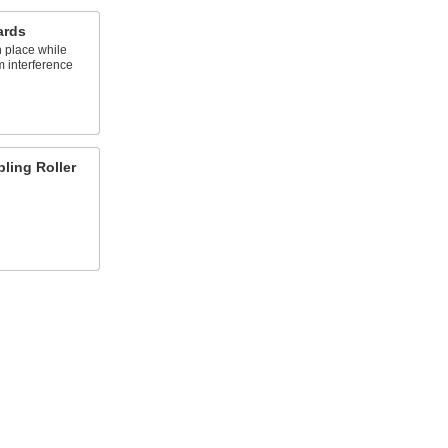
ards
n place while
m interference
pling Roller