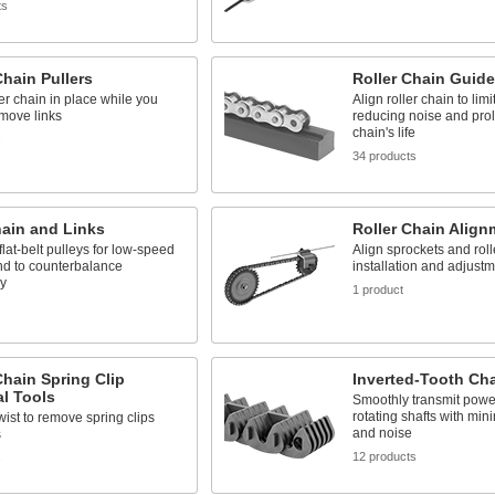
ts
Chain Pullers
Roller Chain Guid
er chain in place while you
Align roller chain to limit
move links
reducing noise and pro
chain's life
s
34 products
hain and Links
Roller Chain Align
flat-belt pulleys for low-speed
Align sprockets and roll
nd to counterbalance
installation and adjust
y
1 product
s
Chain Spring Clip
Inverted-Tooth Ch
l Tools
Smoothly transmit pow
rotating shafts with min
wist to remove spring clips
and noise
s
12 products
s