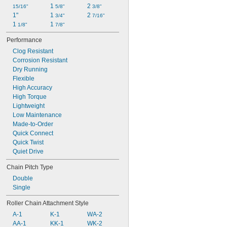
1 
2 
15/16"
5/8"
3/8"
1"
1 
2 
3/4"
7/16"
1 
1 
1/8"
7/8"
Performance
Clog Resistant
Corrosion Resistant
Dry Running
Flexible
High Accuracy
High Torque
Lightweight
Low Maintenance
Made-to-Order
Quick Connect
Quick Twist
Quiet Drive
Chain Pitch Type
Double
Single
Roller Chain Attachment Style
A-1
K-1
WA-2
AA-1
KK-1
WK-2