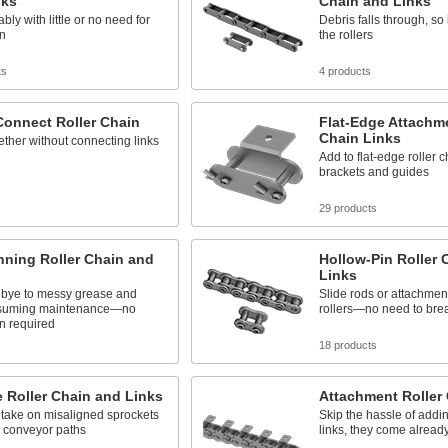
nks
Chain and Links
bly with little or no need for
Debris falls through, so 
on
the rollers
ts
4 products
Connect Roller Chain
Flat-Edge Attachme
Chain Links
ther without connecting links
Add to flat-edge roller c
brackets and guides
s
29 products
nning Roller Chain and
Hollow-Pin Roller 
Links
bye to messy grease and
Slide rods or attachmen
nsuming maintenance—no
rollers—no need to brea
on required
s
18 products
e Roller Chain and Links
Attachment Roller
 take on misaligned sprockets
Skip the hassle of addi
d conveyor paths
links, they come already