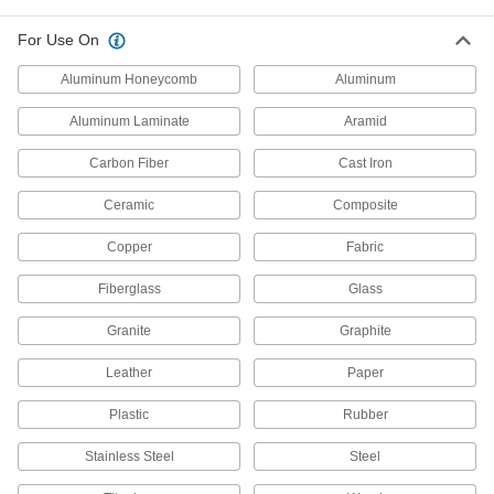
Panel Pilot Router Bits
For Use On
A pointed tip creates starter holes for plunge
Aluminum Honeycomb
Aluminum
6 products
Aluminum Laminate
Aramid
Router Bits for Thin Materials
Carbon Fiber
Cast Iron
Make shallow incisions
Ceramic
Composite
10 products
Copper
Fabric
Router Bits for Making Corners in
Honeycomb Panels
Fiberglass
Glass
Cut V-shaped grooves into aluminum
honeycomb panels so you can fold the panels
Granite
Graphite
3 products
Leather
Paper
Engraving Router Bits
Plastic
Rubber
Cut letters, numbers, and grade marks in
Stainless Steel
Steel
4 products