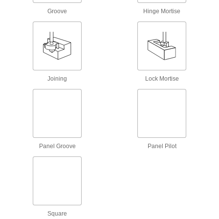
5 products
Groove
Hinge Mortise
Flush-Trimming and Chamfering Router
Bits
Make flush and 22° chamfer cuts on
3 products
Joining
Lock Mortise
Decorative Panel Router Bits
5 products
Straight Router Bits for Ceramics
Diamond coated to resist wear for cutting
Panel Groove
Panel Pilot
5 products
Hinge and Lock Mortise Router Bits
Cut large, shallow recesses in wood, such as
Square
6 products