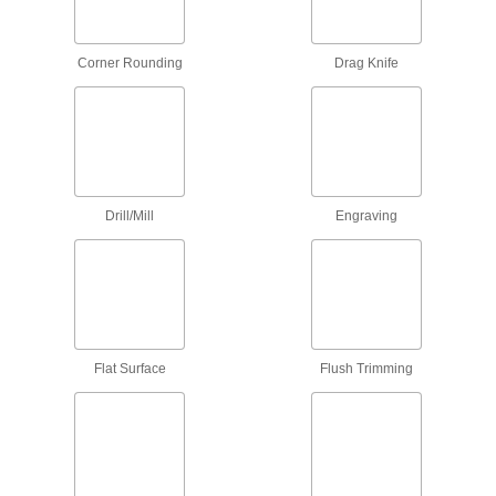
The staggered flute and carbide coating lets
1 product
Corner Rounding
Drag Knife
Spiral Router Bits for Steel and Stainless
Steel
Coated to resist heat and wear to cut slots in
15 products
Drill/Mill
Engraving
Straight and Spiral Router Bits for Foam
A shallow, angled cutting edge carves slots and
16 products
Drill/Mill Router Bits
Flat Surface
Flush Trimming
4 products
Ball-End Router Bits
Carve smooth contours