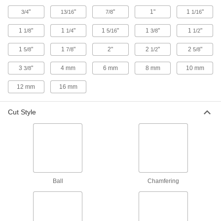
Router Bits for Wood Joining
"
"
"
1"
1
"
3/4
13/16
7/8
1/16
Create shapes that fit together to form wood
1
"
1
"
1
"
1
"
1
"
1/8
1/4
5/16
3/8
1/2
17 products
1
"
1
"
2"
2
"
2
"
5/8
7/8
1/2
5/8
Chamfering Router Bits
3
"
4 mm
6 mm
8 mm
10 mm
3/8
Create chamfer, bevel, and other angled cuts in
12 mm
16 mm
6 products
Cut Style
Diamond-Coated Router Bits for
Composites
Resist wear on abrasive materials, lasting up to
86 products
Router Bits for Grooves
Ball
Chamfering
12 products
Fast-Cut Router Bits