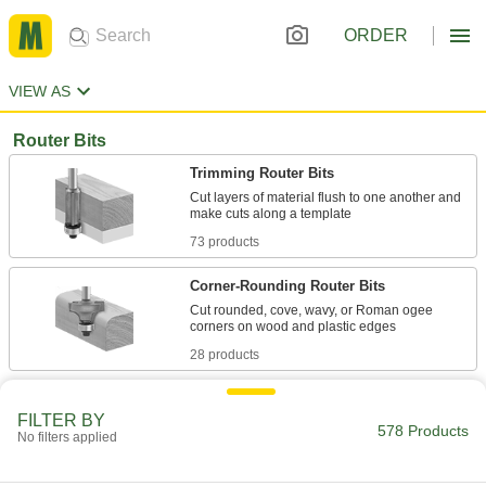
ORDER
VIEW AS
Router Bits
Trimming Router Bits
Cut layers of material flush to one another and
73 products
Corner-Rounding Router Bits
Cut rounded, cove, wavy, or Roman ogee
28 products
Straight and Spiral Router Bits for Wood,
Particle Board, and Plywood
FILTER BY
578 Products
No filters applied
Create square slots, pockets, and edges in
75 products