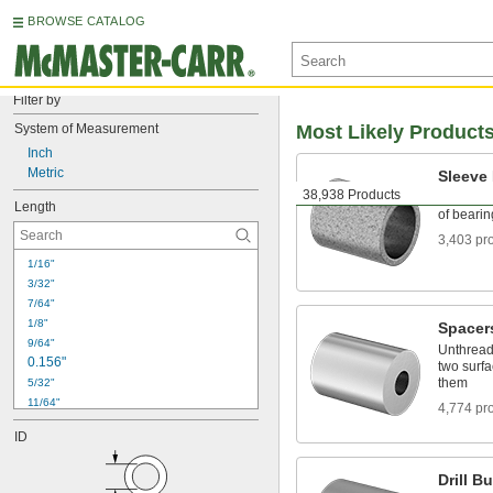
BROWSE CATALOG
Filter by
System of Measurement
Most Likely Product
Inch
Metric
Sleeve
38,938 Products
With no m
Length
of bearin
3,403 pr
1/16"
3/32"
7/64"
1/8"
Spacer
9/64"
Unthread
0.156"
two surfa
them
5/32"
11/64"
4,774 pr
0.187"
ID
3/16"
13/64"
Drill B
7/32"