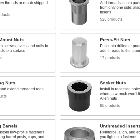
w threads or repair stripped
Add threads to thin pan
from only one side; als
inserts
oducts
528 products
Mount Nuts
Press-Fit Nuts
h screws, rivets, and nails to
Push into drilled or pu
ds to a surface
add threads to thin pan
ts
17 products
ng Nuts
Socket Nuts
and extend threaded rods
Install in recessed hole
where a wrench won’t fi
ucts
Allen nuts
65 products
 Barrels
Unthreaded Insert
stom low-profile fasteners
Reinforce, align, and ad
ing barrel posts, caps, and
you tighten a fastener