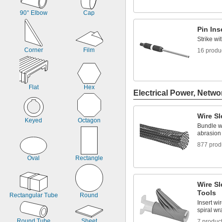
90° Elbow
Cap
Pin Ins
Strike wi
Corner
Film
16 produ
Flat
Hex
Electrical Power, Netwo
Wire S
Keyed
Octagon
Bundle wi
abrasion
877 prod
Oval
Rectangle
Wire Sl
Tools
Rectangular Tube
Round
Insert wi
spiral w
Round Tube
Sheet
7 produc