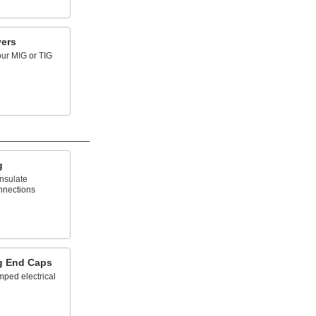
ers
our MIG or TIG
g
insulate
onnections
g End Caps
mped electrical