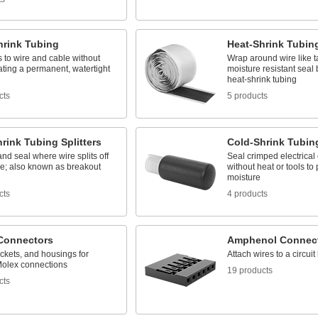
hrink Tubing
Heat-Shrink Tubin
 to wire and cable without
Wrap around wire like t
ating a permanent, watertight
moisture resistant seal
heat-shrink tubing
cts
5 products
rink Tubing Splitters
Cold-Shrink Tubin
and seal where wire splits off
Seal crimped electrical
le; also known as breakout
without heat or tools to 
moisture
cts
4 products
Connectors
Amphenol Connec
ckets, and housings for
Attach wires to a circuit
olex connections
19 products
cts