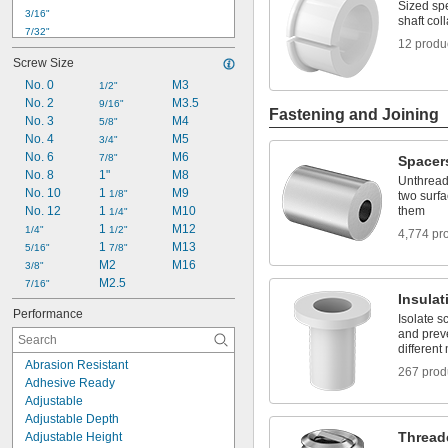
Sized spe
3/16"
shaft coll
7/32"
12 produ
1/4"
Screw Size
5/16"
No. 0
M3
3/8"
1/2"
No. 2
 to 1 
M3.5
3/8"
1/2"
9/16"
Fastening and Joining
No. 3
M4
7/16"
5/8"
No. 4
M5
1/2"
3/4"
No. 6
M6
9/16"
7/8"
Spacer
No. 8
1"
M8
5/8"
Unthread
No. 10
1 
M9
11/16"
1/8"
two surfa
No. 12
1 
M10
them
3/4"
1/4"
1 
M12
1/4"
1/2"
4,774 pr
1 
M13
5/16"
7/8"
M2
M16
3/8"
M2.5
7/16"
Insula
Performance
Isolate s
and prev
different
Abrasion Resistant
267 prod
Adhesive Ready
Adjustable
Adjustable Depth
Thread
Adjustable Height