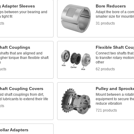
g Adapter Sleeves
Bore Reducers
ps between your bearing and
Adapt the bore of a co
 tight fit
smaller size for mountin
cts
31 products
Shaft Couplings
Flexible Shaft Cou
shafts that are aligned and
Connect two shafts that
gher torque than flexible shaft
to transfer rotary motio
s
other
ucts
62 products
Shaft Coupling Covers
Pulley and Sprock
gid shaft couplings from dirt,
Mount between a rotati
d lubricants to extend their life
equipment to secure the
reduce vibration
cts
721 products
ollar Adapters