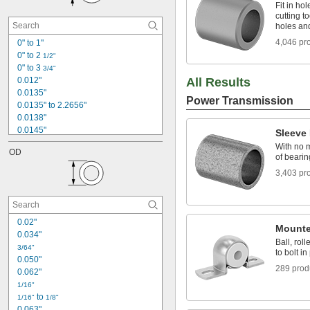
0.221"
Fit in hol
cutting t
15/64"
holes an
1/4"
0.2500" to 3.0000"
4,046 pr
0" to 1"
0" to 2 
17/64"
1/2"
0" to 3 
9/32"
3/4"
0.012"
All Results
0.0135"
Power Transmission
0.0135" to 2.2656"
0.0138"
0.0145"
Sleeve
0.015"
With no m
OD
0.0156"
of bearin
0.016"
3,403 pr
0.0177"
0.018"
0.0189"
0.02"
0.02"
Mounte
0.021"
0.034"
0.022"
Ball, rol
3/64"
to bolt in
0.022" to 0.079"
0.050"
289 prod
0.062"
1/16"
 to 
1/16"
1/8"
0.063"