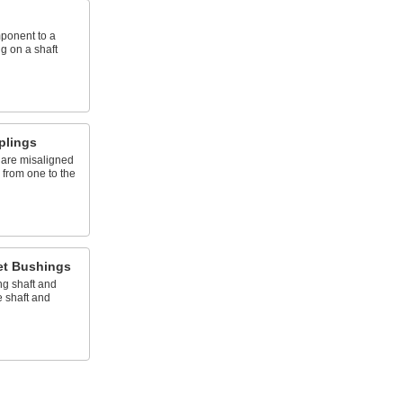
mponent to a
g on a shaft
plings
 are misaligned
n from one to the
et Bushings
ng shaft and
 shaft and