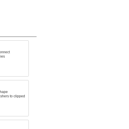
connect
ies
shape
ashers to clipped