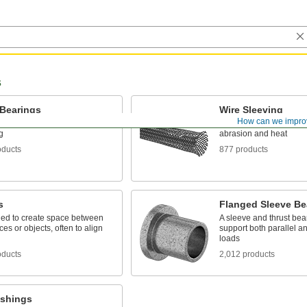
s
 Bearings
Wire Sleeving
How can we impro
oving parts, the plainest type
Bundle wiring and prote
g
abrasion and heat
oducts
877 products
s
Flanged Sleeve Be
ed to create space between
A sleeve and thrust bear
ces or objects, often to align
support both parallel a
loads
oducts
2,012 products
ushings