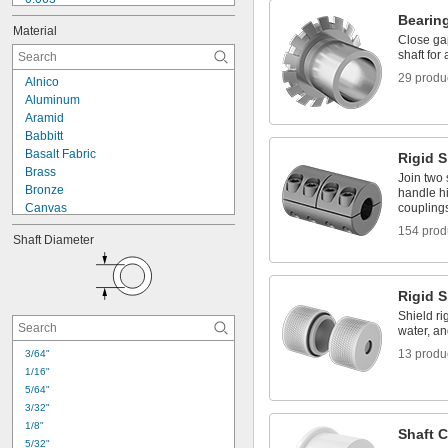
5/64"
Bearin
Material
0.08" to 0.23"
Close ga
0.08" to 0.24"
shaft for a
0.08" to 0.31"
29 produ
Alnico
3/32"
Aluminum
0.094"
Aramid
0.1"
Babbitt
0.109"
Basalt Fabric
Rigid 
7/64"
Brass
Join two 
0.124"
Bronze
handle hi
Canvas
coupling
Carbon Fiber
154 prod
Shaft Diameter
CarbonX Fabric
Cardboard
Ceramic
Rigid 
Cloth
Copper
Shield ri
water, an
Cordierite
Cotton
13 produ
3/64"
Denim Fabric
1/16"
Epoxy
5/64"
3/32"
1/8"
Shaft C
5/32"