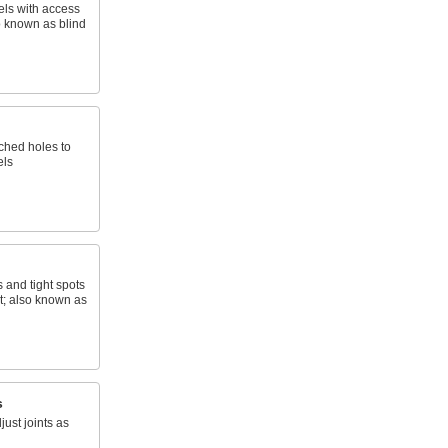
els with access
o known as blind
nched holes to
els
s and tight spots
t; also known as
s
just joints as