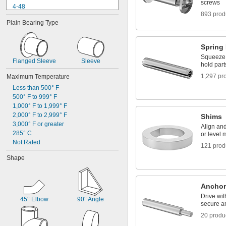
screws
4-48
893 prod
5-40
Plain Bearing Type
6-32
6-40
6-80
Spring
8-32
Squeeze a
Flanged Sleeve
8-36
Sleeve
hold part
10-24
1,297 pr
Maximum Temperature
10-32
Less than 500° F
12-24
500° F to 999° F
12-28
1,000° F to 1,999° F
2,000° F to 2,999° F
Shims
3,000° F or greater
Align an
285° C
or level 
Not Rated
121 prod
Shape
Anchor 
Drive wi
45° Elbow
90° Angle
secure a
20 produ