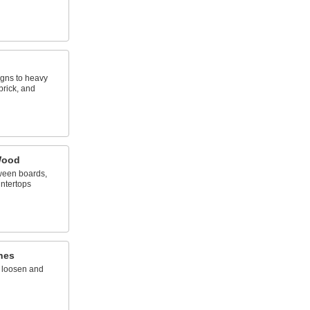
igns to heavy
brick, and
Wood
ween boards,
ntertops
hes
o loosen and