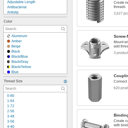
Adjustable Length
Create ne
threads
Antibacterial
Antislip
3,627 pr
Antistatic
Color
Any Orientation
Breathable
Build-Your-Own
Aluminum
Screw-
Chemical Resistant
Amber
Mount wit
Clear
Beige
add threa
Clog Resistant
Black
3 produc
Color Coded
Black/Blue
Conductive
Black/Gray
Conformable
Black/Yellow
Blue
Coupli
Blue/Black
Thread Size
Connect 
Blue/Green
Blue/White
620 prod
Brown
0-80
Chrome
1-64
Clear
1-72
Dark Blue
2-56
Dark Gray
Binding
3-48
Dark Green
Create cu
3-56
Fluorescent Green
with bind
4-40