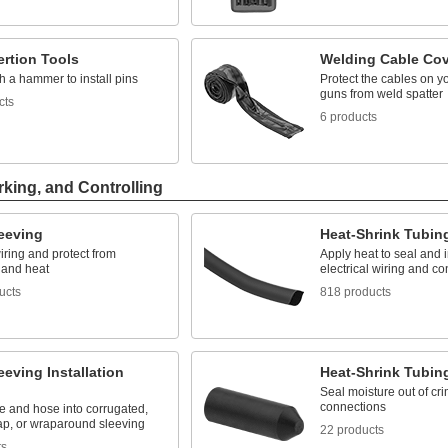
ertion Tools
Welding Cable Cov
th a hammer to install pins
Protect the cables on y
guns from weld spatter
cts
6 products
rking, and Controlling
leeving
Heat-Shrink Tubin
ring and protect from
Apply heat to seal and 
 and heat
electrical wiring and c
ucts
818 products
eeving Installation
Heat-Shrink Tubin
Seal moisture out of cri
connections
re and hose into corrugated,
rap, or wraparound sleeving
22 products
ts