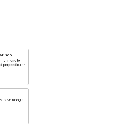
arings
ing in one to
nd perpendicular
rts move along a