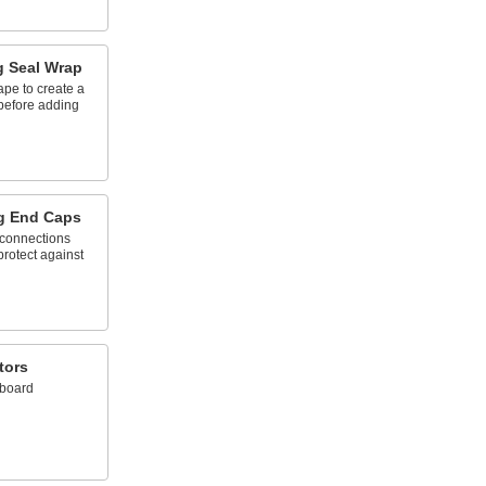
g Seal Wrap
ape to create a
 before adding
g End Caps
 connections
protect against
tors
 board