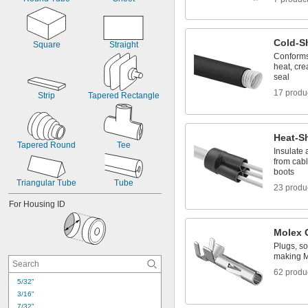
Cold-S
Square
Straight
Conforms
heat, cre
seal
17 produ
Strip
Tapered Rectangle
Heat-Sh
Tapered Round
Tee
Insulate 
from cab
boots
Triangular Tube
Tube
23 produ
For Housing ID
Molex 
Plugs, so
making M
62 produ
5/32"
3/16"
7/32"