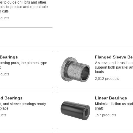
es to guide drill bits and other
ools for precise and repeatable
d cuts
oducts
 Bearings
Flanged Sleeve Be
oving parts, the plainest type
A sleeve and thrust bear
g
support both parallel a
loads
oducts
2,012 products
d Bearings
Linear Bearings
ler, and sleeve bearings ready
Minimize friction as pa
 place
shaft
ucts
157 products