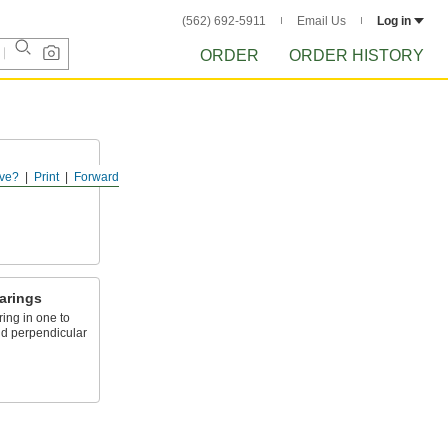
(562) 692-5911
Email Us
Log in
ORDER
ORDER HISTORY
ve?
Print
Forward
ct from
arings
ing in one to
nd perpendicular