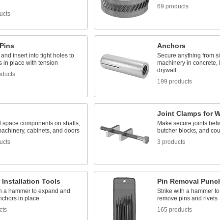
69 products
ucts
 Pins
Anchors
nd insert into tight holes to
Secure anything from s
s in place with tension
machinery in concrete, 
drywall
oducts
199 products
Joint Clamps for 
d space components on shafts,
Make secure joints bet
machinery, cabinets, and doors
butcher blocks, and cou
ucts
3 products
Installation Tools
Pin Removal Punc
th a hammer to expand and
Strike with a hammer t
nchors in place
remove pins and rivets
cts
165 products