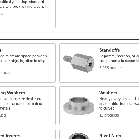
cifically to adapt standard
ars to pipe, creating a tight fit
cts
s
Standoffs
ed to create space between
Separate, position, or 
ces or objects, often to align
components in assembl
5,255 products
oducts
ting Washers
Washers
crews from electrical current
Nearly every size and 
ent corrosion from mating
imaginable, from flat w
 metals
to curved
ucts
11 products
ed Inserts
Rivet Nuts