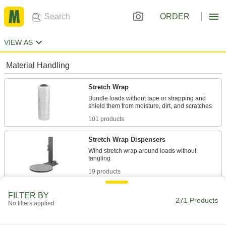
ORDER
VIEW AS
Material Handling
Stretch Wrap
Bundle loads without tape or strapping and
101 products
Stretch Wrap Dispensers
Wind stretch wrap around loads without
19 products
Heat-Shrink Wrap
FILTER BY
271 Products
No filters applied
34 products