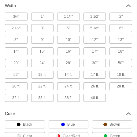
Width
Pallet Load Wrap
Secure your pallet load in under a minute, and
"
1"
1
"
1
"
2"
3/4
1/4
1/2
3 products
2
"
3"
5"
5
"
6"
1/2
1/2
Containers, Storage, and Furniture
8"
9"
10"
12"
13"
14"
15"
16"
17"
18"
Open-Top Bags
Close around material with a staple, twist tie, or
20"
24"
28"
30"
50"
9 products
52"
12 ft.
14 ft.
17 ft.
18 ft.
Heat Sealers
20 ft.
22 ft.
24 ft.
26 ft.
28 ft.
32 ft.
33 ft.
36 ft.
40 ft.
100 products
Stretch Wrap Holders
Color
Black
Blue
Brown
2 products
Clear
Clear/Red
Green