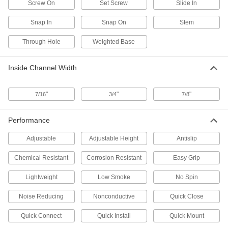
Screw On
Set Screw
Slide In
2 products
Snap In
Snap On
Stem
Hangers
Through Hole
Weighted Base
Snap-In Strut Channel Hangers
Inside Channel Width
The most versatile hangers we offer have
"
"
"
1 product
7/16
3/4
7/8
Strut Channel Hangers
Performance
Slip over the channel’s lip to suspend chain,
Adjustable
Adjustable Height
Antislip
5 products
Chemical Resistant
Corrosion Resistant
Easy Grip
Twist-Resistant Snap-In Strut Channel
Hangers
Lightweight
Low Smoke
No Spin
The barbed surface grips mounted components
Noise Reducing
Nonconductive
Quick Close
2 products
Quick Connect
Quick Install
Quick Mount