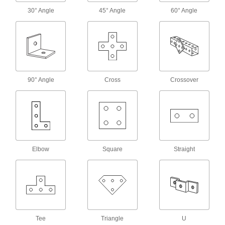
Braces
30° Angle
45° Angle
60° Angle
Strut Channel Braces
Reinforce strut channel joints to prevent
41 products
90° Angle
Cross
Crossover
Caps
Strut Channel Caps
Cover sharp strut channel ends, often for
50 products
Elbow
Square
Straight
Suspension Mounts
Strut Channel Suspension Mounts
Suspend strut channel from threaded rods
1 product
Tee
Triangle
U