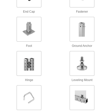
2 products
End Cap
Fastener
Handles
Strut Channel Handles
Often used as rungs to create custom ladders,
Foot
Ground Anchor
1 product
Threaded Rod Brackets
Strut Channel Threaded Rod Brackets
Mount threaded rods parallel or perpendicular
Hinge
Leveling Mount
1 product
Stair Tread Mounts
Strut Channel Stair Tread Mounts
Add stairs to platforms, mezzanines, crossover