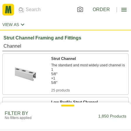
ORDER
VIEW AS
Strut Channel Framing and Fittings
Channel
Strut Channel
The standard and most widely used channel is
1
5/8"
×1
25 products
Low-Profile Strut Channel
FILTER BY
1,850 Products
20 products
No filters applied
Strut Channel with Mounting Plate