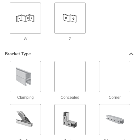
Shelf Brackets
Strut Channel Shelf Brackets
Mount shelves, racks, and other horizontal
43 products
W
Z
End Stops
Bracket Type
Strut Channel End Stops
Block the ends of strut channel to keep trolleys,
1 product
Washers
Clamping
Concealed
Corner
Square Strut Channel Washers
Combine with nuts, threaded rods, or bolts to
64 products