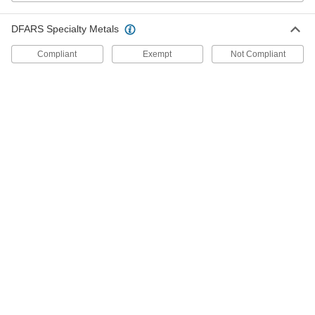
Strut Channel Outlet Boxes
DFARS Specialty Metals
Compliant
Exempt
Not Compliant
1 product
Conduit Connection Plates
Strut Channel Conduit Connection Plates
Create a clean, organized pathway for electrical
4 products
Routing Saddles
Strut Channel Routing Saddles for
Insulated Pipe
Route pipe along strut channel without
6 products
Channel Adapters