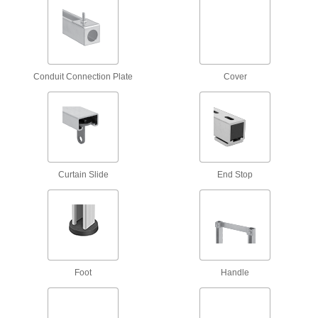
12 products
Strut Channel Push Nuts
Conduit Connection Plate
Cover
1 product
Strut Channel Insert Nuts
Install with one hand, even if channel ends are
5 products
Curtain Slide
End Stop
Antislip Spring-Tab Strut Channel Nuts
Tension anchors nuts during and after
3 products
Foot
Handle
Snap-On Strut Channel Nuts
Often used for for trapeze mounting, snap into