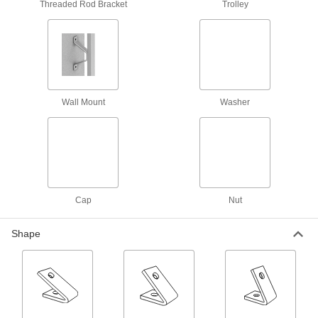
Threaded Rod Bracket
Trolley
8 products
Quick-Close Strut Channel Routing
Clamps
Secure around pipe and tubing with a quick
Wall Mount
Washer
6 products
Snap-in Vibration-Damping Strut Channel
Routing Clamps
Made of rubber to absorb vibration and hold
10 products
Cap
Nut
Trolleys
Shape
Strut Channel Trolleys
Roll tool holders, pulleys, and dividers along
13 products