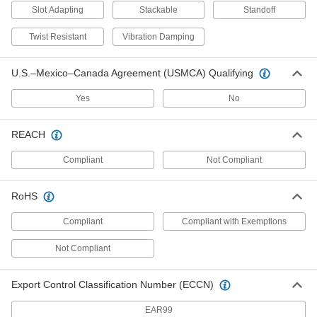
Rod Stabilizers
Slot Adapting
Stackable
Standoff
Strut Channel Rod Stabilizers
Twist Resistant
Vibration Damping
Keep rod securely centered against strut
U.S.–Mexico–Canada Agreement (USMCA) Qualifying
1 product
Yes
No
Spool Rack Mounts
REACH
Strut Channel Spool Rack Mounts
Hang rods and pipe between strut channel to
Compliant
Not Compliant
3 products
RoHS
Knockout Plates
Compliant
Compliant with Exemptions
Strut Channel Knockout Plates
Not Compliant
1 product
Export Control Classification Number (ECCN)
Outlet Boxes
EAR99