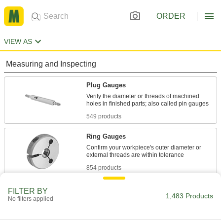
ORDER
VIEW AS
Measuring and Inspecting
Plug Gauges
Verify the diameter or threads of machined
549 products
Ring Gauges
Confirm your workpiece's outer diameter or
854 products
Plug Gauge Drivers
FILTER BY
1,483 Products
No filters applied
Test thread tolerance in seconds to save time
7 products