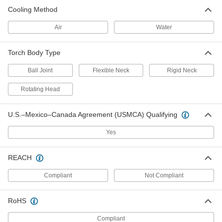
ADD
Cooling Method
Air
Water
TIG Torch Body for Pipe Welding
000000
Each
Rigid, for Series No. 9
4675N11
Torch Body Type
ADD
Ball Joint
Flexible Neck
Rigid Neck
Torch Body and Valve
000000
Rotating Head
Each
Flexible Neck, for Series 26 TIG Torch
77405A86
ADD
U.S.–Mexico–Canada Agreement (USMCA) Qualifying
Yes
Flexible-Neck Torch Body for
000000
Series 17 TIG Torch
Each
77405A85
REACH
ADD
Compliant
Not Compliant
TIG Torch Body for Pipe Welding
0000000
Each
with Interchangeable Head, for Series
RoHS
No. 17
4675N17
ADD
Compliant