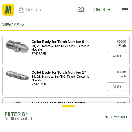
ORDER
VIEW AS
Collet Body for Torch Number 9
00000
Each
20, 25, Narrow, for TIG Torch Ceramic
Nozzle
77425A85
ADD
Collet Body for Torch Number 17
00000
Each
18, 26, Narrow, for TIG Torch Ceramic
Nozzle
77425A86
ADD
TIG Collet Body for Glass Nozzle
00000
Each
Narrow, 9 and 20
77425A436
FILTER BY
40 Products
ADD
No filters applied