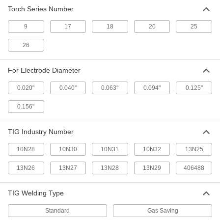
TIG Collet Body for Glass Nozzle
00000
Torch Series Number
Each
Number 17, 18 and 26
77425A437
ADD
9
17
18
20
25
26
TIG Collet Body for Glass Nozzle
000000
Each
Wd, Number 9 and 20
77425A438
For Electrode Diameter
ADD
0.020"
0.040"
0.063"
0.094"
0.125"
0.156"
TIG Collet Body for Glass Nozzle
000000
Each
Wd, 17, 18 and 26
77425A439
TIG Industry Number
ADD
10N28
10N30
10N31
10N32
13N25
Torch Body with Flexible Neck
0000000
13N26
13N27
13N28
13N29
406488
Each
for Series No. 20 TIG Torch
7736A23
ADD
TIG Welding Type
Standard
Gas Saving
TIG Torch Body for Pipe Welding
0000000