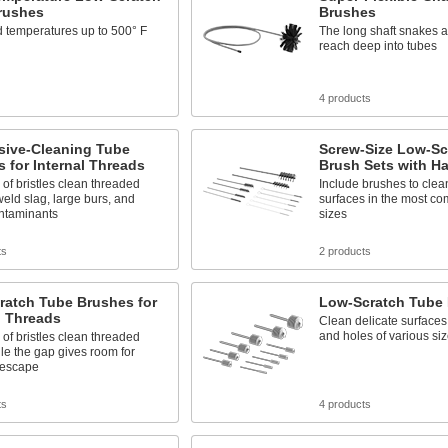
rushes
Brushes
 temperatures up to 500° F
The long shaft snakes a
reach deep into tubes
4 products
sive-Cleaning Tube
Screw-Size Low-Sc
 for Internal Threads
Brush Sets with H
of bristles clean threaded
Include brushes to clea
weld slag, large burs, and
surfaces in the most c
ntaminants
sizes
ts
2 products
ratch Tube Brushes for
Low-Scratch Tube 
l Threads
Clean delicate surfaces 
and holes of various si
of bristles clean threaded
le the gap gives room for
 escape
ts
4 products