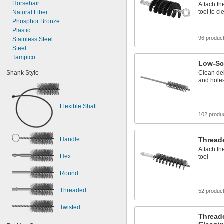
0.052"
Horsehair
Attach th
tool to c
0.054"
Natural Fiber
0.06"
Phosphor Bronze
Plastic
1/16"
96 produc
0.063"
Stainless Steel
0.069"
Steel
Tampico
Low-Sc
Shank Style
Clean del
and hole
Flexible Shaft
102 produ
Handle
Thread
Attach th
Hex
tool
Round
Threaded
52 produc
Twisted
Thread