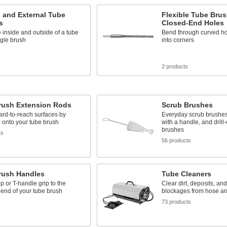
l and External Tube
Flexible Tube Brus
s
Closed-End Holes
 inside and outside of a tube
Bend through curved ho
ngle brush
into corners
s
2 products
rush Extension Rods
Scrub Brushes
rd-to-reach surfaces by
Everyday scrub brushes
 onto your tube brush
with a handle, and drill
brushes
ts
56 products
rush Handles
Tube Cleaners
p or T-handle grip to the
Clear dirt, deposits, and
end of your tube brush
blockages from hose an
s
73 products