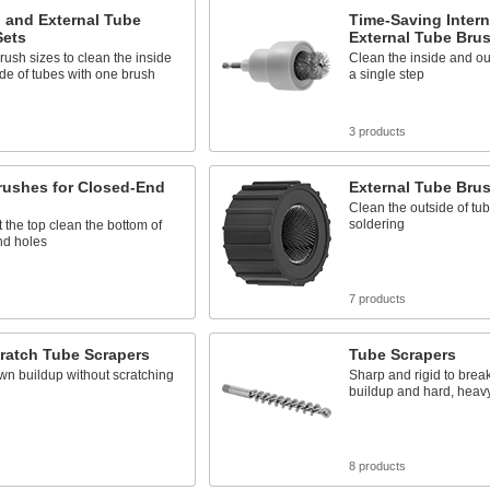
l and External Tube
Time-Saving Intern
Sets
External Tube Bru
rush sizes to clean the inside
Clean the inside and out
de of tubes with one brush
a single step
s
3 products
rushes for Closed-End
External Tube Bru
Clean the outside of tub
soldering
at the top clean the bottom of
nd holes
s
7 products
ratch Tube Scrapers
Tube Scrapers
wn buildup without scratching
Sharp and rigid to brea
buildup and hard, heav
s
8 products