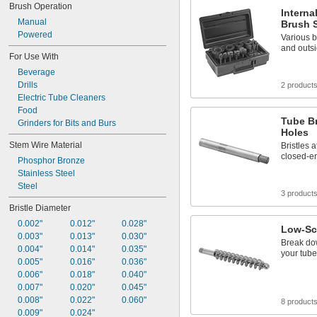
Brush Operation
Interna
Manual
Brush 
Powered
Various b
and outsi
For Use With
Beverage
Drills
2 product
Electric Tube Cleaners
Food
Tube B
Grinders for Bits and Burs
Holes
Stem Wire Material
Bristles 
closed-e
Phosphor Bronze
Stainless Steel
Steel
3 product
Bristle Diameter
0.002"
0.012"
0.028"
Low-Sc
0.003"
0.013"
0.030"
Break do
0.004"
0.014"
0.035"
your tube
0.005"
0.016"
0.036"
0.006"
0.018"
0.040"
0.007"
0.020"
0.045"
0.008"
0.022"
0.060"
8 product
0.009"
0.024"