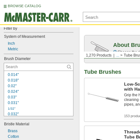
BROWSE CATALOG
Filter by
System of Measurement
Inch
About Br
Metric
Choose the ri
1,270 Products
...
Tube Bru
Brush Diameter
Tube Brushes
0.014"
0.018"
Low-Sc
0.02"
with H
0.024"
Grip the 
0.03"
cleaning 
0.031"
pipes, an
1/32"
0.032"
153 produ
0.035"
Bristle Material
0.04"
0.047"
Brass
Thread
0.05"
Cotton
Tube B