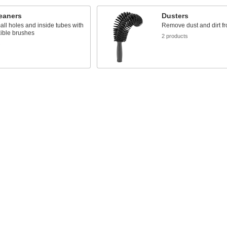
eaners
Dusters
ll holes and inside tubes with
Remove dust and dirt f
xible brushes
2 products
s