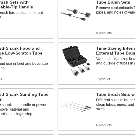
rush Sets with
Tube Brush Sets
able-Tip Handle
Remove contaminants f
pipes, and holes of vari
ush tips to clean different
s
5 products
ed-Shank Food and
Time-Saving Intern
ge Low-Scratch Tube
External Tube Bru
s
Various brush sizes to c
and outside of tubes in 
 and use in food and beverage
ons
ts
1 product
ed-Shank Sanding Tube
Tube Brush Sets w
s
Different sizes of brush
clean tubes, pipes, and 
e shank to a handle or power
sizes
emove material and
nts in a single step
s
6 products