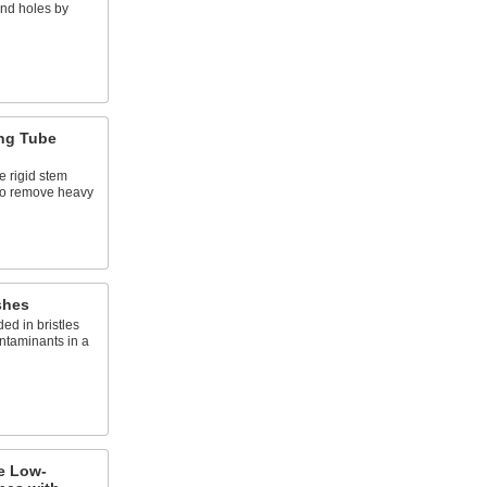
and holes by
ng Tube
e rigid stem
to remove heavy
shes
d in bristles
ntaminants in a
e Low-