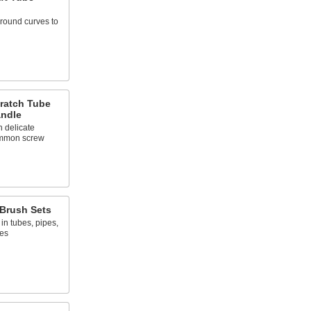
round curves to
ratch Tube
andle
n delicate
ommon screw
Brush Sets
in tubes, pipes,
zes