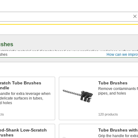
ushes
ght bristle material and diameter based on your application, workpiece surface mate
shes
How can we impro
ratch Tube Brushes
Tube Brushes
andle
Remove contaminants f
pipes, and holes
handle for extra leverage when
delicate surfaces in tubes,
d holes
cts
120 products
ed-Shank Low-Scratch
Tube Brushes with
rushes
Grip the handle for ext