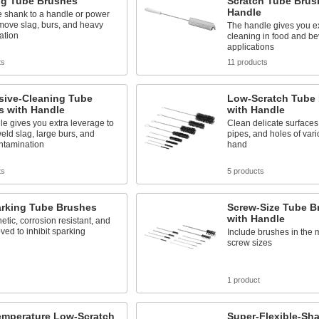
ng Tube Brushes
Scratch Tube Brus
Handle
e shank to a handle or power
emove slag, burs, and heavy
The handle gives you ex
ation
cleaning in food and b
applications
ts
11 products
sive-Cleaning Tube
Low-Scratch Tube 
s with Handle
with Handle
e gives you extra leverage to
Clean delicate surfaces
ld slag, large burs, and
pipes, and holes of vari
ntamination
hand
ts
5 products
rking Tube Brushes
Screw-Size Tube B
with Handle
ic, corrosion resistant, and
ed to inhibit sparking
Include brushes in the
screw sizes
1 product
emperature Low-Scratch
Super-Flexible-Sha