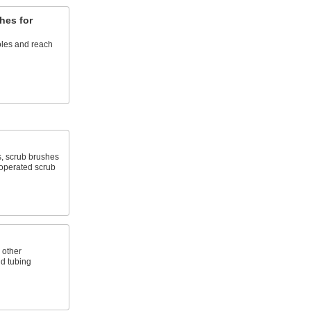
hes for
les and reach
, scrub brushes
-operated scrub
 other
d tubing