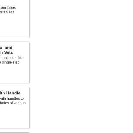
rom tubes,
ous sizes
al and
sh Sets
lean the inside
a single step
ith Handle
 with handles to
holes of various