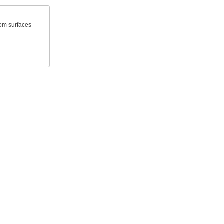
rom surfaces