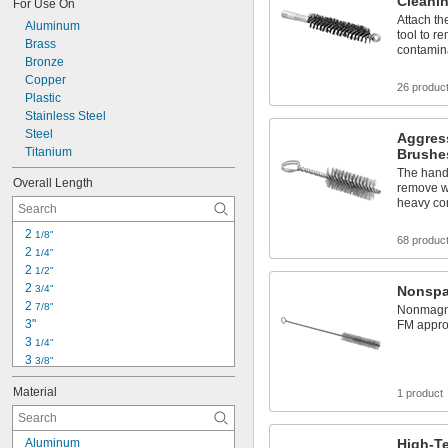
Cleani
For Use On
Attach th
Aluminum
tool to r
Brass
contamin
Bronze
Copper
26 produc
Plastic
Stainless Steel
Steel
Aggres
Titanium
Brushe
The handl
Overall Length
remove we
heavy co
2 
1/8"
68 produc
2 
1/4"
2 
1/2"
2 
3/4"
Nonspa
2 
7/8"
Nonmagnet
3"
FM approv
3 
1/4"
3 
3/8"
3 
1/2"
Material
1 product
3 
3/4"
4"
4 
1/2"
Aluminum
High-T