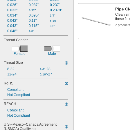
0.026"
0.087"
0.237"
Pipe Cl
0.032"
0.2379"
3/32"
Clean sma
0.034"
0.095"
1/4"
these fle
0.042"
0.11"
5/16"
2 product
0.043"
0.115"
3/8"
0.048"
1/8"
Thread Gender
Female
Male
Thread Size
8-32
-28
1/4"
12-24
-27
5/16"
RoHS
Compliant
Not Compliant
REACH
Compliant
Not Compliant
U.S.–Mexico–Canada Agreement 
(USMCA) Qualifying