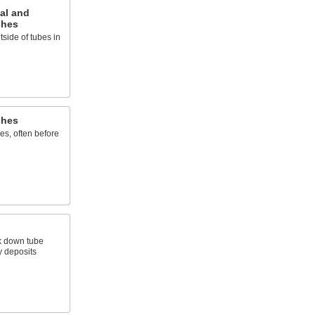
al and
shes
side of tubes in
shes
es, often before
k down tube
y deposits