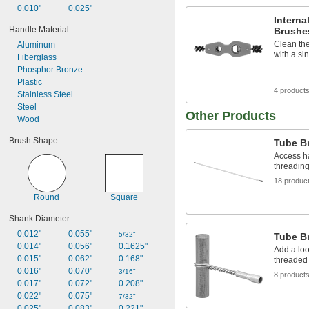
0.010"
0.025"
Interna
Handle Material
Brushe
Clean the
Aluminum
with a si
Fiberglass
Phosphor Bronze
Plastic
4 product
Stainless Steel
Steel
Other Products
Wood
Brush Shape
Tube B
Access ha
threading
18 produc
Round
Square
Shank Diameter
0.012"
0.055"
5/32"
Tube B
0.014"
0.056"
0.1625"
Add a loo
0.015"
0.062"
0.168"
threaded 
0.016"
0.070"
3/16"
8 product
0.017"
0.072"
0.208"
0.022"
0.075"
7/32"
0.025"
0.083"
0.221"