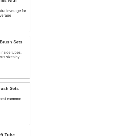
hes with
tra leverage for
everage
Brush Sets
 inside tubes,
ous sizes by
rush Sets
 most common
ft Tube