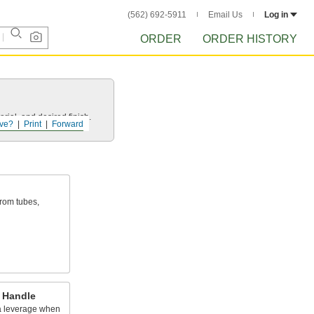
(562) 692-5911
Email Us
Log in
ORDER
ORDER HISTORY
rial, and desired finish.
ve?
Print
Forward
rom tubes,
 Handle
ra leverage when