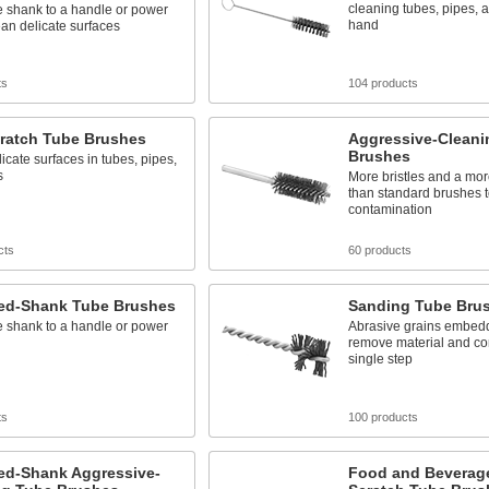
cleaning tubes, pipes, 
e shank to a handle or power
hand
lean delicate surfaces
ts
104 products
ratch Tube Brushes
Aggressive-Cleani
Brushes
icate surfaces in tubes, pipes,
s
More bristles and a mor
than standard brushes 
contamination
cts
60 products
ed-Shank Tube Brushes
Sanding Tube Bru
e shank to a handle or power
Abrasive grains embedde
remove material and co
single step
ts
100 products
ed-Shank Aggressive-
Food and Beverag