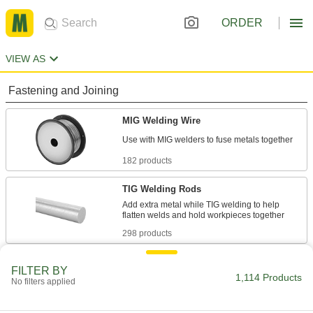
ORDER
VIEW AS
Fastening and Joining
MIG Welding Wire
182 products
TIG Welding Rods
Add extra metal while TIG welding to help
298 products
TIG Welding Rod Feeders
FILTER BY
1,114 Products
No filters applied
1 product