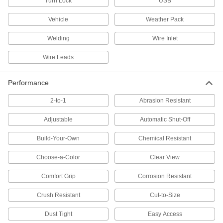
Turn Lock
USB
EMI/RFI Suppressing Clips
Shield cable from EMI and RFI that can distort
Vehicle
Weather Pack
64 products
Welding
Wire Inlet
Battery Terminals
Wire Leads
Connect cable to battery posts to power
Performance
131 products
2-to-1
Abrasion Resistant
Jumper Cables
Adjustable
Automatic Shut-Off
12 products
Build-Your-Own
Chemical Resistant
Jumper Cords
Choose-a-Color
Clear View
Ready to connect with a terminal at one or both
Comfort Grip
Corrosion Resistant
17 products
Crush Resistant
Cut-to-Size
Battery Terminal Fasteners
Dust Tight
Easy Access