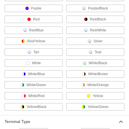
Purple
Purple/Black
27 products
Red
Red/Black
DMX Connectors
Replace damaged plugs and sockets on
Red/Blue
Red/White
2 products
Red/Yellow
Silver
Breakaway Connectors
Tan
Teal
If pulled or stressed, these disconnect without
White
White/Black
3 products
White/Blue
White/Brown
Micro 360 Connectors
White/Green
White/Orange
Plugs and sockets to make control and data
White/Red
Yellow
24 products
Yellow/Black
Yellow/Green
RJ45 Connectors
Plugs, sockets, and receptacles to make
Terminal Type
85 products