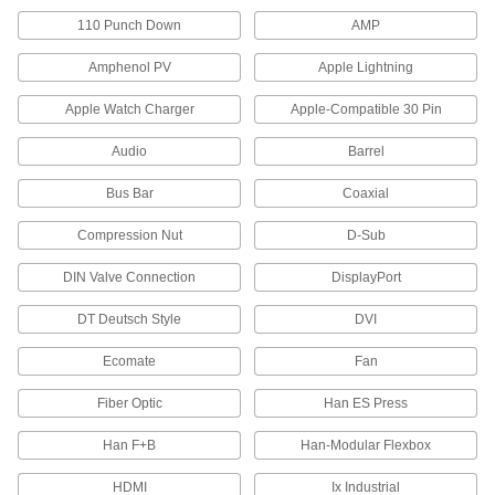
4 products
110 Punch Down
AMP
Phone Wiring Blocks
Amphenol PV
Apple Lightning
Apple Watch Charger
Apple-Compatible 30 Pin
1 product
Audio
Barrel
Wall Plates
Cover switches and outlets for a finished look or
Bus Bar
Coaxial
34 products
Compression Nut
D-Sub
USB Extenders
DIN Valve Connection
DisplayPort
Increase the reach of USB devices with a
DT Deutsch Style
DVI
3 products
Ecomate
Fan
Cord Grips
Fiber Optic
Han ES Press
Securely connect cords to enclosures while
Han F+B
Han-Modular Flexbox
1,168 products
HDMI
Ix Industrial