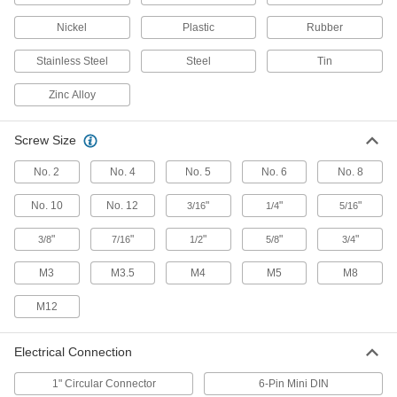
Nickel
Plastic
Rubber
4 products
Stainless Steel
Steel
Tin
Slip Rings
Maintain an electrical link between a moving
Zinc Alloy
4 products
Screw Size
Welding Lug Covers
No. 2
No. 4
No. 5
No. 6
No. 8
Install over welding lugs to prevent accidental
No. 10
No. 12
"
"
"
3/16
1/4
5/16
1 product
"
"
"
"
"
3/8
7/16
1/2
5/8
3/4
USB Chargers
M3
M3.5
M4
M5
M8
27 products
M12
Distribution Posts
Electrical Connection
Send power from one source to several devices
in a circuit in less space than a distribution
1" Circular Connector
6-Pin Mini DIN