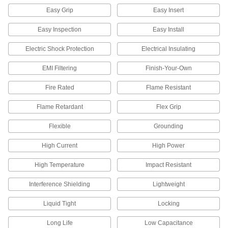
3 products
Easy Grip
Easy Insert
Battery Terminal Adapters
Easy Inspection
Easy Install
Electric Shock Protection
Electrical Insulating
6 products
EMI Filtering
Finish-Your-Own
Circuit Board Connectors
Fire Rated
Flame Resistant
10 products
Flame Retardant
Flex Grip
Circuit Board Terminals
Flexible
Grounding
High Current
High Power
9 products
High Temperature
Impact Resistant
Circuit Board Cable
Flat and flexible, connect circuit boards inside
Interference Shielding
Lightweight
20 products
Liquid Tight
Locking
Ribbon Switch Termination Kits
Long Life
Low Capacitance