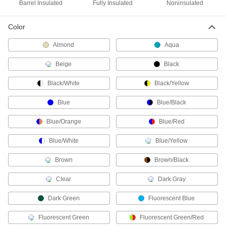
Barrel Insulated
Fully Insulated
Noninsulated
6 products
Color
Han Connectors
Almond
Aqua
8 products
Beige
Black
Ecomate Connectors
Black/White
Black/Yellow
Connect machine tools, robots, and other
Blue
Blue/Black
14 products
Blue/Orange
Blue/Red
Solenoid Valve Connectors
Sockets and receptacles to connect solenoid
Blue/White
Blue/Yellow
Brown
Brown/Black
17 products
Clear
Dark Gray
Ballast Connectors
Avoid exposure to live wires when replacing
Dark Green
Fluorescent Blue
2 products
Fluorescent Green
Fluorescent Green/Red