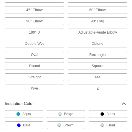
45° Elbow
60° Elbow
Terminal and Splice Kits
Maintain a supply of extra terminals and splices
90° Elbow
90° Flag
17 products
180° U
Adjustable-Angle Elbow
Terminal Adapters
Double Wye
Oblong
Convert wire terminals from one connection
Oval
Rectangle
7 products
Round
Square
Electrical Connector Holding Tools
Straight
Tee
Hold electrical connectors in place to safely join
Wye
Z
1 product
Patch Panels
Insulation Color
Expand and reconfigure a data network when
Aqua
Beige
Black
1 product
Blue
Brown
Clear