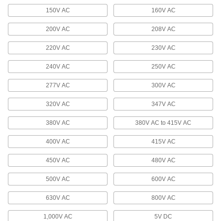
Video Adapters
150V AC
160V AC
200V AC
208V AC
7 products
220V AC
230V AC
HDMI Adapters
240V AC
250V AC
14 products
277V AC
300V AC
Terminal Blocks
320V AC
347V AC
Create tidy rows of wire connections that you
380V AC
380V AC to 415V AC
696 products
400V AC
415V AC
Wire Splice Covers
Seal out dust and moisture to protect electrical
450V AC
480V AC
500V AC
3 products
600V AC
630V AC
800V AC
Metric Circular Cords
Send power and control signals to equipment
1,000V AC
5V DC