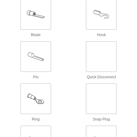
RJ45 Connector Repair Clips
Snap onto broken Ethernet plugs to restore their
1 product
Blade
Hook
Metric Circular Connector Caps
Keep metric circular connectors safe when
11 products
DisplayPort Connectors
Pin
Quick Disconnect
Connect two DisplayPort cords of the same
1 product
Mini Connector Caps
Ring
Snap Plug
13 products
Fiber-Optic Connectors