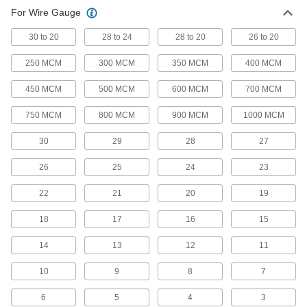
For Wire Gauge
Power Connectors
Plugs, sockets, receptacles, and other
30 to 20
28 to 24
28 to 20
26 to 20
1,668 products
250 MCM
300 MCM
350 MCM
400 MCM
AMP Connectors
450 MCM
500 MCM
600 MCM
700 MCM
Build-your-own and ready-to-use AMP
750 MCM
800 MCM
900 MCM
1000 MCM
80 products
30
29
28
27
Metric Circular Connectors
26
25
24
23
Plugs, sockets, receptacles, and adapters for
22
21
20
19
334 products
18
17
16
15
Mil. Spec. Connectors
Meet strict military standards or are compatible
14
13
12
11
10
9
8
7
167 products
6
5
4
3
Mini Connectors