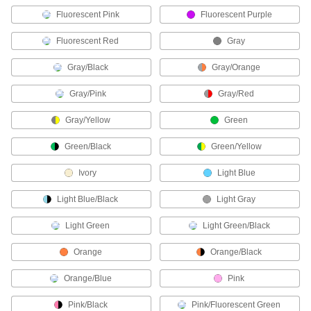
Coaxial Connectors
Fluorescent Pink
Fluorescent Purple
Plugs, sockets, receptacles, and adapters to
Fluorescent Red
Gray
59 products
Gray/Black
Gray/Orange
Mil. Spec. Connector Caps
Gray/Pink
Gray/Red
Protect Mil. Spec. connectors when they're not
Gray/Yellow
Green
12 products
Green/Black
Green/Yellow
USB Connectors
Plugs, sockets, receptacles, and adapters to
Ivory
Light Blue
76 products
Light Blue/Black
Light Gray
Light Green
Light Green/Black
CB Radio Connectors
Orange
Orange/Black
2 products
Orange/Blue
Pink
Audio Connectors
Plugs, sockets, receptacles, and adapters to
Pink/Black
Pink/Fluorescent Green