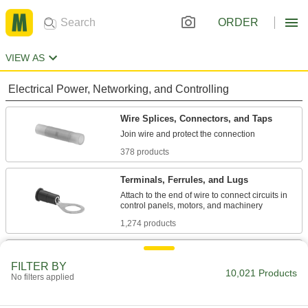
ORDER
VIEW AS
Electrical Power, Networking, and Controlling
Wire Splices, Connectors, and Taps
378 products
Terminals, Ferrules, and Lugs
Attach to the end of wire to connect circuits in
1,274 products
Molex Connectors
FILTER BY
Plugs, sockets, and housings for making Molex
10,021 Products
No filters applied
180 products