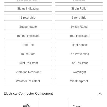
Status Indicating
Strain Relief
Phone Connectors
Replace the plug on your phone cord, or extend
Stretchable
Strong Grip
12 products
Suspendable
Switch Rated
Phone Cords
Tamper Resistant
Tear Resistant
Tight Hold
Tight Space
9 products
Touch Safe
Trip Preventing
Phone Splitters
Connect multiple phone lines to a single phone
Twist Resistant
UV Resistant
4 products
Vibration Resistant
Watertight
Building and Machinery Hardware
Weather Resistant
Weatherproof
Grommets
Electrical Connector Component
Protect wire, cable, and cords from holes with
825 products