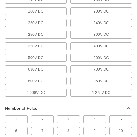
Sensor Signal Adapter Cords
160V DC
200V DC
Send data between sensors and receivers that
230V DC
240V DC
2 products
250V DC
300V DC
USB Cords
320V DC
400V DC
Transfer data between computers, printers, and
500V DC
600V DC
260 products
630V DC
700V DC
Phone Cable
Connect phones and phone blocks to a wall
800V DC
850V DC
6 products
1,000V DC
1,275V DC
D-Sub Cords
Number of Poles
Connect computers, monitors, printers, and
1
2
3
4
5
24 products
6
7
8
9
10
Ethernet Cords