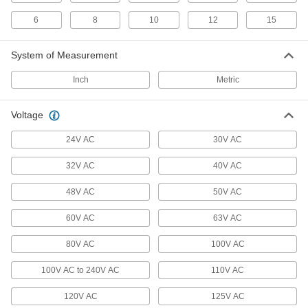
6 products
6
8
10
12
15
RJ45 Connector Caps
System of Measurement
Protect sockets and maintain the IP67 rating
Inch
Metric
1 product
Voltage
Coaxial Connector Caps
24V AC
30V AC
2 products
32V AC
40V AC
USB Connector Caps
48V AC
50V AC
Shield unused USB connectors from damage,
60V AC
63V AC
3 products
80V AC
100V AC
Strain-Relief Connector Boots
Protect connectors and cords from strain,
100V AC to 240V AC
110V AC
2 products
120V AC
125V AC