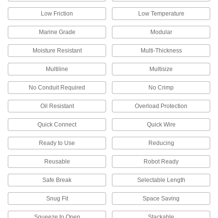
Pair with your cut-to-length ribbon switch for a
Low Friction
Low Temperature
3 products
Marine Grade
Modular
Power Supplies
Moisture Resistant
Multi-Thickness
Convert your facility's AC voltage to power
Multiline
Multisize
5 products
No Conduit Required
No Crimp
Fastening and Joining
Oil Resistant
Overload Protection
Welding Lugs
Quick Connect
Quick Wire
Screw, hammer, or crimp on to secure welding
Ready to Use
Reducing
13 products
Reusable
Robot Ready
Snap-In Nuts
Push into square holes in thin materials to add
Safe Break
Selectable Length
1 product
Snug Fit
Space Saving
Communication
Squeeze to Open
Stackable