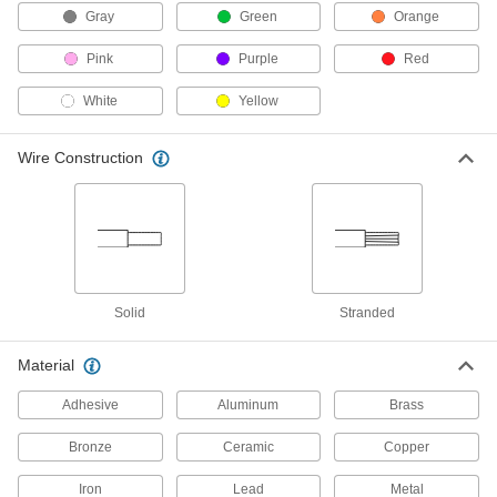
Distribution Bars
Gray
Green
Orange
Route electricity within switchboards and
Pink
Purple
Red
31 products
White
Yellow
Binding Posts
Test circuits before making permanent
Wire Construction
13 products
Welding Cable Connectors
Plugs and sockets to deliver power to welding
13 products
Solid
Stranded
Distribution Blocks
Material
Distribute electricity from a single power source
Adhesive
Aluminum
Brass
47 products
Bronze
Ceramic
Copper
Terminal Splitters
Iron
Lead
Metal
Divide one male quick-disconnect connection