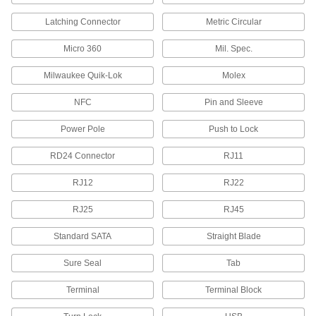
Cable Entry Panels
Latching Connector
Metric Circular
Pass multiple cords into an enclosure while
sealing out moisture, dust, and other
Micro 360
Mil. Spec.
126 products
Milwaukee Quik-Lok
Molex
Conduit and Fittings
NFC
Pin and Sleeve
Protect wiring from impact and the environment
Power Pole
Push to Lock
21 products
RD24 Connector
RJ11
Outlet Boxes
House electrical components such as on-off
RJ12
RJ22
RJ25
RJ45
5 products
Standard SATA
Straight Blade
Grounding Lugs
Create a common grounding path for internal
Sure Seal
Tab
components and circuits, as well as the
Terminal
Terminal Block
1 product