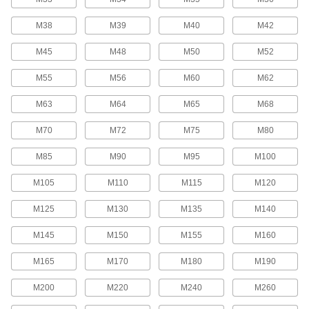
Flange Nuts
M38
M39
M40
M42
The flange distributes pressure, so you don't
M45
M48
M50
M52
769 products
M55
M56
M60
M62
Locknuts
M63
M64
M65
M68
Hold fasteners in place to prevent loosening
M70
M72
M75
M80
1,602 products
M85
M90
M95
M100
Panel Nuts
Extremely thin for tight spots such as electrical
M105
M110
M115
M120
117 products
M125
M130
M135
M140
Coupling Nuts
M145
M150
M155
M160
M165
M170
M180
M190
620 products
M200
M220
M240
M260
Tamper-Resistant Nuts