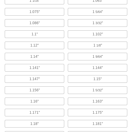
Rivet Tools
1
"
1.063"
1/16
Install and remove blind, solid, hollow, and
1.075"
1
"
5/64
373 products
1.086"
1
"
3/32
Rivet Tool Bucking Bars
1.1"
1.102"
Place against the back side of your rivet while
1.12"
1
"
1/8
2 products
1.14"
1
"
9/64
Rivet Setters
1.141"
1.144"
Use when driving rivets with an air-powered
1.147"
1.15"
32 products
1.156"
1
"
5/32
Threaded Insert Installation Tools
Install helical, key-locking, slotted-drive, and
1.16"
1.163"
739 products
1.171"
1.175"
Staplers
1.18"
1.181"
Air-powered, electric, cordless, and manual