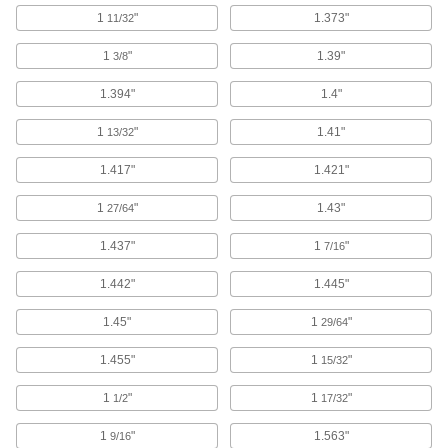
4 products
1
"
1.373"
11/32
Push Nut Installation Tools
1
"
1.39"
3/8
Press nuts and retaining rings onto threaded
1.394"
1.4"
12 products
1
"
1.41"
13/32
Rivet Nut Tools
1.417"
1.421"
213 products
1
"
1.43"
27/64
Snap-In Nut Tools
1.437"
1
"
7/16
Compress the legs of snap-in nuts so they're
1.442"
1.445"
3 products
1.45"
1
"
29/64
Socket Retaining Rings
1.455"
1
"
15/32
39 products
1
"
1
"
1/2
17/32
1
"
1.563"
Anchor Installation Tools
9/16