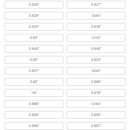
0.826"
0.827"
Wood Joiners
0.828"
"
53/64
9 products
0.833"
0.838"
Spring Plungers
0.84"
"
27/32
Apply accurate, consistent pressure for
0.844"
0.848"
8 products
0.85"
0.854"
Split Rings
Secure clevis pins, connect components, or add
0.857"
"
55/64
67 products
0.86"
0.866"
"
0.876"
Staples
7/8
Use in air-powered, electric, cordless, and
0.888"
"
manual staplers to secure cardboard and other
57/64
0.894"
0.895"
133 products
0.896"
0.897"
Tacks