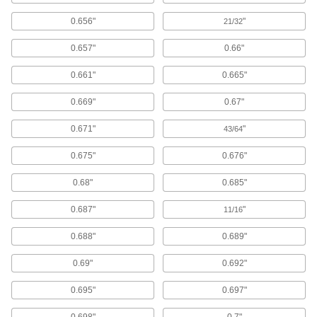
4,774 products
0.656"
"
21/32
Standoff Caps
0.657"
0.66"
Create a finished look on standoffs and protect
0.661"
0.665"
66 products
0.669"
0.67"
Anchors
Secure anything from signs to heavy machinery
0.671"
"
43/64
970 products
0.675"
0.676"
Retaining Rings
0.68"
0.685"
0.687"
"
11/16
2,361 products
0.688"
0.689"
Shims
Align and space components on shafts, or level
0.69"
0.692"
4,170 products
0.695"
0.697"
Shim Stock