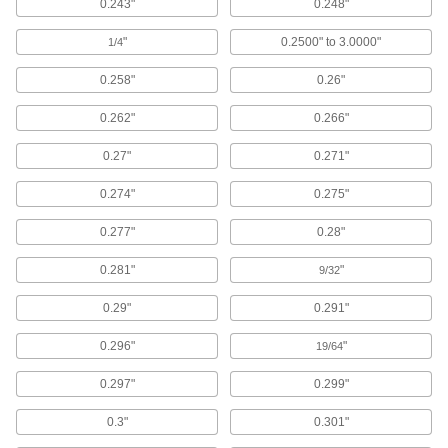
0.243"
0.248"
528 products
"
0.2500" to 3.0000"
1/4
Adhesive-Mount Nuts
0.258"
0.26"
Attach threads to material that’s too thin for a
0.262"
0.266"
166 products
0.27"
0.271"
Screw-Mount Nuts
0.274"
0.275"
Mount with screws, rivets, and nails to add
0.277"
0.28"
28 products
0.281"
"
9/32
Weld Nuts
0.29"
0.291"
Weld to metal surfaces to add permanent
0.296"
"
19/64
589 products
0.297"
0.299"
Snap-In Nuts
Push into square holes in thin materials to add
0.3"
0.301"