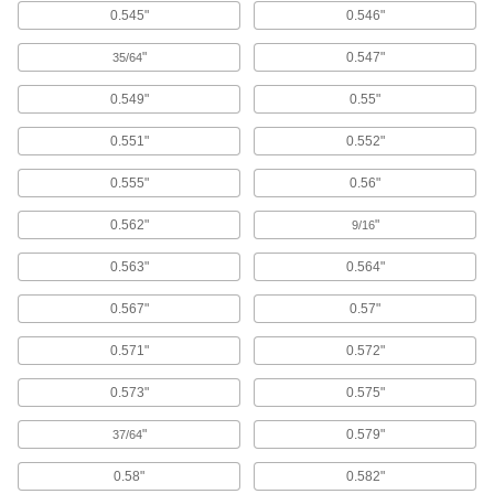
Isolate screws from electrical current and
0.545"
0.546"
"
0.547"
35/64
275 products
0.549"
0.55"
Finishing Washers
Screw heads sit flush to prevent snagging and
0.551"
0.552"
156 products
0.555"
0.56"
Cushioning Washers
0.562"
"
9/16
Cushion joints to dampen vibration and protect
0.563"
0.564"
167 products
0.567"
0.57"
Cross-Bracing Washers
0.571"
0.572"
Connect cross-bracing rods or cables to
structural beams; also known as hillside
0.573"
0.575"
20 products
"
0.579"
37/64
Binding Barrels
0.58"
0.582"
Create custom low-profile fasteners with