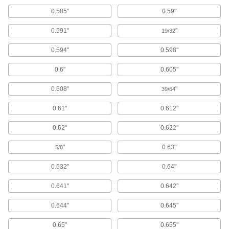
0.585"
0.59"
893 products
0.591"
"
19/32
Rivets
0.594"
0.598"
Join materials together permanently, especially
0.6"
0.605"
1,369 products
0.608"
"
39/64
Threaded Rods
Anchor, connect, or hang components in a wide
0.61"
0.612"
5,369 products
0.62"
0.622"
Standoffs
"
0.63"
5/8
Separate, position, or connect components in
0.632"
0.64"
5,255 products
0.641"
0.642"
Spacers
0.644"
0.645"
Unthreaded to create space between two
0.65"
0.655"