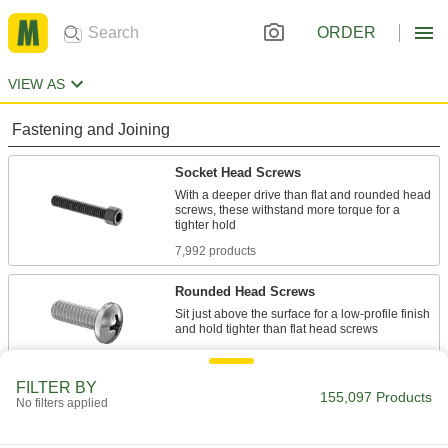
ORDER
VIEW AS
Fastening and Joining
Socket Head Screws
With a deeper drive than flat and rounded head
screws, these withstand more torque for a
7,992 products
Rounded Head Screws
Sit just above the surface for a low-profile finish
10,438 products
FILTER BY
Hex Head Screws
155,097 Products
No filters applied
Used with nuts to create a stronger joint than flat