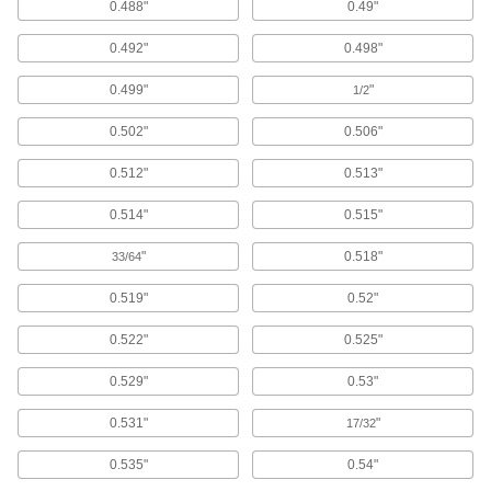
0.488"
0.49"
Washers
0.492"
0.498"
Nearly every size and shape imaginable, from
0.499"
"
1/2
5,184 products
0.502"
0.506"
Lock Washers
0.512"
0.513"
Resist vibration to prevent fasteners from
0.514"
0.515"
1,659 products
"
0.518"
33/64
Leveling Washers
Curved or tapered to compensate for uneven
0.519"
0.52"
265 products
0.522"
0.525"
0.529"
0.53"
Sealing Washers
0.531"
"
17/32
752 products
0.535"
0.54"
Insulating Washers