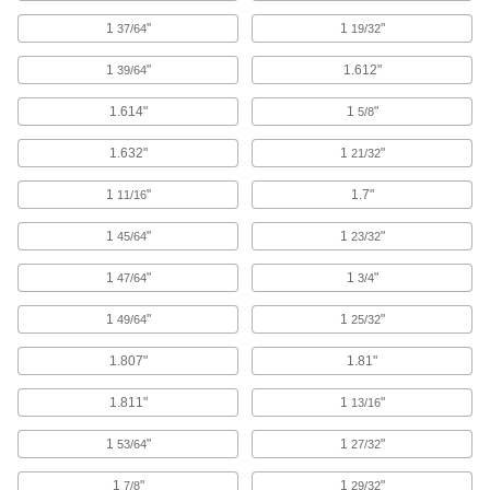
Drive with a hammer to expand and secure
1
"
1
"
37/64
19/32
20 products
1
"
1.612"
39/64
Nailers
1.614"
1
"
5/8
1.632"
1
"
21/32
63 products
1
"
1.7"
11/16
Pin Insertion Tools
1
"
1
"
45/64
23/32
16 products
1
"
1
"
47/64
3/4
Magnets
1
"
1
"
49/64
25/32
Attract or repel metal objects to hang, secure, or
1.807"
1.81"
68 products
1.811"
1
"
13/16
Instant-Bond Adhesives
1
"
1
"
Also known as super glue, these adhesives
53/64
27/32
1
"
1
"
7/8
29/32
170 products