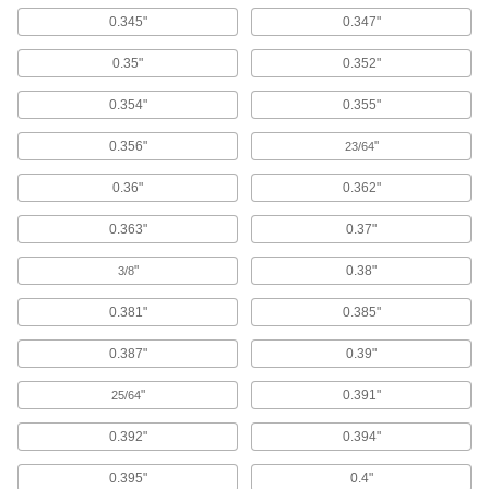
Quick-Release Pins
0.345"
0.347"
Fasten or remove components on equipment
0.35"
0.352"
2,248 products
0.354"
0.355"
Clevis Pins
Secure parts in place and lock with a cotter pin
0.356"
"
23/64
2,239 products
0.36"
0.362"
Quick-Release Pin Receptacles
0.363"
0.37"
Secure quick-release pins when you don’t have
"
0.38"
3/8
36 products
0.381"
0.385"
Dowel Pins
0.387"
0.39"
Align parts before assembly or use as a pivot,
"
0.391"
25/64
3,494 products
0.392"
0.394"
Captive Pins
0.395"
0.4"
Press into holes in thin materials like panels