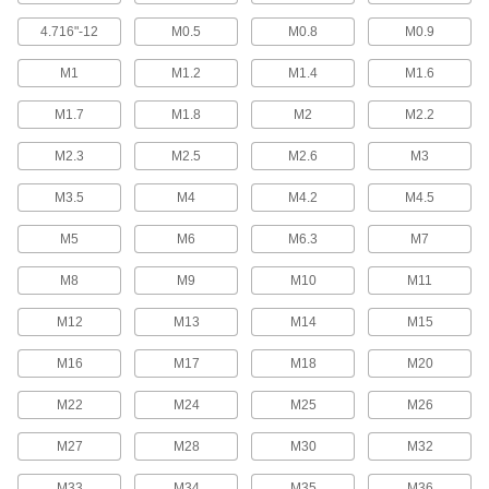
Hold material under the bent head while the
4.716"-12
M0.5
M0.8
M0.9
51 products
M1
M1.2
M1.4
M1.6
Joint Clamps for Wood
M1.7
M1.8
M2
M2.2
Make secure joints between boards, butcher
M2.3
M2.5
M2.6
M3
3 products
M3.5
M4
M4.2
M4.5
Jack Screws
Create vibration-resistant connections between
M5
M6
M6.3
M7
22 products
M8
M9
M10
M11
Dowel Screws
M12
M13
M14
M15
M16
M17
M18
M20
13 products
M22
M24
M25
M26
Hex Nuts
M27
M28
M30
M32
3,190 products
M33
M34
M35
M36