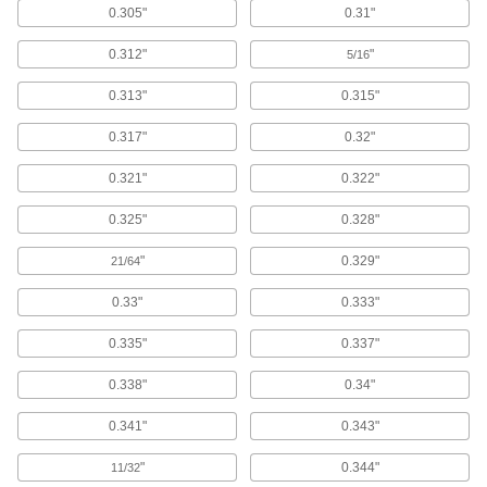
99 products
0.305"
0.31"
Push Nuts
0.312"
"
5/16
Press onto threads for a light duty hold that’s
0.313"
0.315"
82 products
0.317"
0.32"
Dowel Nuts
0.321"
0.322"
11 products
0.325"
0.328"
Rivet-Mount Nuts
"
0.329"
21/64
Add threads in hard-to-reach areas and
0.33"
0.333"
41 products
0.335"
0.337"
Tube-Connecting Nuts
0.338"
0.34"
Push inside tubes to join them with a threaded
0.341"
0.343"
21 products
"
0.344"
11/32