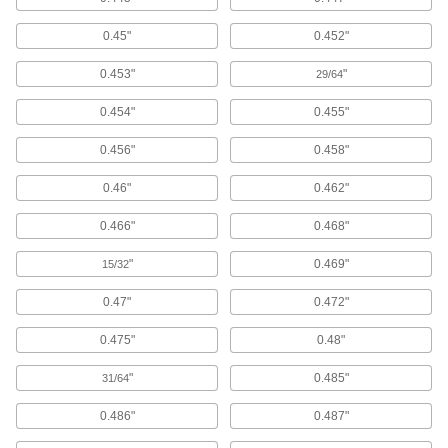
20 products
0.45"
0.452"
Taper Pins
0.453"
"
29/64
Fit snugly into tapered holes to secure, position,
0.454"
0.455"
667 products
0.456"
0.458"
Dowel Pin Stock
Cut to the length you need for positioning and
0.46"
0.462"
53 products
0.466"
0.468"
Shear Pins
"
0.469"
15/32
Use with shear hubs to break at a specific
torque and safeguard machinery from
0.47"
0.472"
0.475"
0.48"
57 products
"
0.485"
31/64
Weld Pins
Weld in place for greater rigidity and strength
0.486"
0.487"
28 products