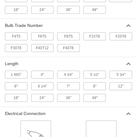
18"
24"
36"
48"
Blacklight Inspection Bulb
000000
Each
Tubular Bi-Pin Base, T5, Fluorescent,
6" Long, 4W
Bulb Trade Number
8311K41
ADD
F4T5
F6T5
F8T5
F15T8
F20T8
Blacklight Inspection Bulb
000000
F30T8
F40T12
F40T8
Each
Tubular Bi-Pin Base, T5, Fluorescent,
12" Long, 8W
8311K43
ADD
Length
1.465"
4"
4
"
5
"
5
"
3/4
1/2
3/4
Blacklight Inspection Bulb
000000
Each
Tubular Bi-Pin Base, T12, Fluorescent,
48" Long, 40W
6"
6
"
7"
9"
12"
1/4
8311K37
ADD
18"
24"
36"
48"
Blacklight Inspection Bulb
000000
Electrical Connection
Each
Tubular Bi-Pin Base, T8, Fluorescent,
18" Long, 15W
8311K38
ADD