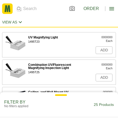
ORDER
VIEW AS
UV Magnifying Light
0000000
Each
1495T23
ADD
Combination UV/Fluorescent
0000000
Magnifying Inspection Light
Each
1495T25
ADD
Ceiling- and Wall-Mount UV
000000
Inspection Light
Each
48" Long x 1-3/4" Wide
FILTER BY
8336K23
25 Products
ADD
No filters applied