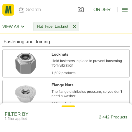
ORDER
VIEW AS
Nut Type: Locknut
Fastening and Joining
Locknuts
Hold fasteners in place to prevent loosening
1,602 products
Flange Nuts
The flange distributes pressure, so you don't
399 products
FILTER BY
Cap Nuts
2,442 Products
1 filter applied
Cover and protect threads while adding a