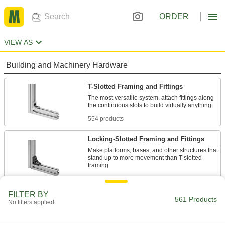
ORDER
VIEW AS
Building and Machinery Hardware
T-Slotted Framing and Fittings
The most versatile system, attach fittings along
554 products
Locking-Slotted Framing and Fittings
Make platforms, bases, and other structures that
stand up to more movement than T-slotted
7 products
FILTER BY
561 Products
No filters applied