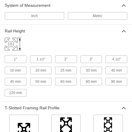
System of Measurement
Inch
Metric
Rail Height
1"
1
"
2"
3"
4
"
1/2
1/2
10 mm
20 mm
25 mm
30 mm
40 mm
45 mm
50 mm
60 mm
80 mm
90 mm
120 mm
T-Slotted Framing Rail Profile