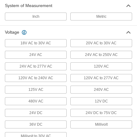
System of Measurement
Flow Switches
Turn equipment on or off when flow rate
Inch
Metric
12 products
Voltage
Heating, Ventilation, and Air Conditioning
18V AC to 30V AC
20V AC to 30V AC
24V AC
Thermostats
24V AC to 250V AC
Connect to heaters, fans, and air conditioners to
24V AC to 277V AC
120V AC
49 products
120V AC to 240V AC
120V AC to 277V AC
Ceiling Fan Speed Controls
125V AC
240V AC
Convert single-speed ceiling fans to variable
480V AC
12V DC
8 products
24V DC
24V DC to 75V DC
Temperature-Controlled Outlet Adapters
36V DC
Millivolt
Automatically turn heating and cooling devices
Millivolt to 30V AC