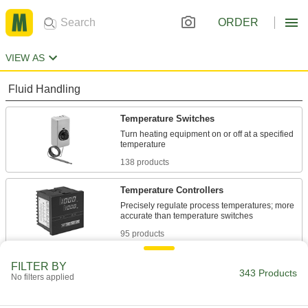
ORDER
VIEW AS
Fluid Handling
Temperature Switches
Turn heating equipment on or off at a specified
138 products
Temperature Controllers
Precisely regulate process temperatures; more
95 products
Water Heater Thermostats
FILTER BY
343 Products
No filters applied
3 products