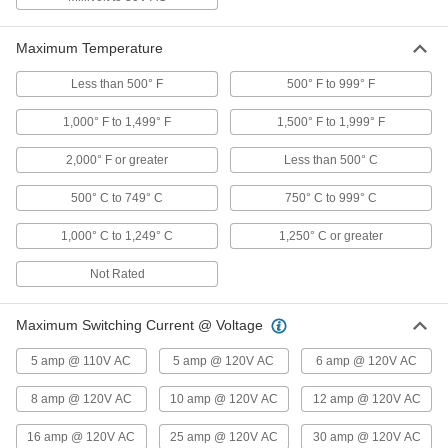
3 products
Electrical Power, Networking, and Controlling
Maximum Temperature
Less than 500° F
500° F to 999° F
Enclosure Thermostats
Control temperatures in an enclosure to protect
1,000° F to 1,499° F
1,500° F to 1,999° F
23 products
2,000° F or greater
Less than 500° C
Fusible Link Switches
500° C to 749° C
750° C to 999° C
Use as a safety switch to shut off hydraulic
equipment and other machinery when the link
1,000° C to 1,249° C
1,250° C or greater
10 products
Not Rated
Facility and Grounds Maintenance
Maximum Switching Current @ Voltage
Drinking Fountain Replacement Parts
5 amp @ 110V AC
5 amp @ 120V AC
6 amp @ 120V AC
Replace nozzles, regulators, filters, handles,
8 amp @ 120V AC
10 amp @ 120V AC
12 amp @ 120V AC
2 products
16 amp @ 120V AC
25 amp @ 120V AC
30 amp @ 120V AC