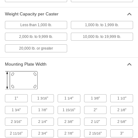
5 products
Weight Capacity per Caster
Light Duty Furniture Threaded-Stem
Casters with Nylon Wheels
Less than 1,000 lb.
1,000 lb. to 1,999 lb.
Lightweight and economical, the wheels are
impact- and wear-resistant
2,000 lb. to 9,999 lb.
10,000 lb. to 19,999 lb.
23 products
20,000 lb. or greater
Light Duty Furniture Threaded-Stem
Casters with Rubber Wheels
Mounting Plate Width
Lightweight, they're often used on furniture and
displays
3 products
1"
1
"
1
"
1
"
1
"
Threaded-Stem Casters with Nylon
3/16
1/4
3/8
1/2
Wheels
1
"
1
"
1
"
2"
2
"
General purpose for a variety of applications,
3/4
7/8
15/16
1/8
with wheels that resist impact and wear
2
"
2
"
2
"
2
"
2
"
3/16
1/4
3/8
1/2
5/8
2 products
2
"
2
"
2
"
2
"
3"
11/16
3/4
7/8
15/16