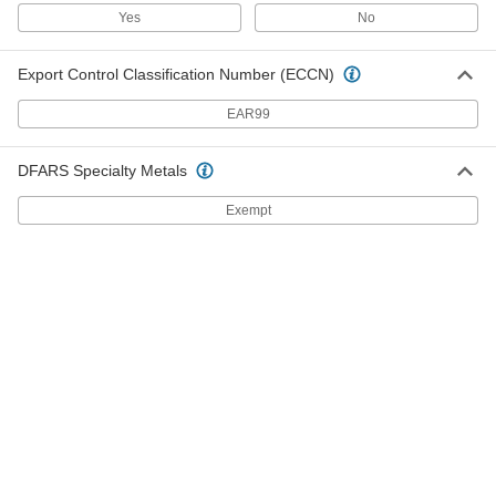
Yes
No
26 products
Export Control Classification Number (ECCN)
Washdown Casters with Rubber Wheels
Our most corrosion-resistant casters, they
EAR99
withstand frequent washdowns
19 products
DFARS Specialty Metals
Corrosion-Resistant V-Groove Wheel
Exempt
Track Casters with Polyurethane Wheels
Wheels have a 90° V-groove and a flat tread to
move on angle-iron track and the floor
4 products
Plate Casters for Rubbermaid Products
Plate Casters for Rubbermaid Products
Match these casters to Rubbermaid carts,
platform trucks, and dump trucks
17 products