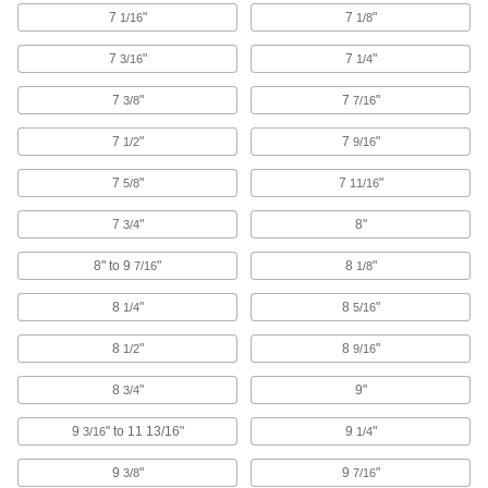
with abrasion-resistant wheels
7
"
7
"
1/16
1/8
50 products
7
"
7
"
3/16
1/4
Low-Profile Threaded-Stem Casters with
7
"
7
"
3/8
7/16
Polypropylene Wheels
Low mount heights stabilize equipment and the
7
"
7
"
1/2
9/16
wheels are good for smooth surfaces
7
"
7
"
5/8
11/16
27 products
7
"
8"
3/4
Threaded-Stem Casters with
Polypropylene Wheels
8" to 9
"
8
"
7/16
1/8
General purpose for a variety of applications,
with economical, lightweight wheels
8
"
8
"
1/4
5/16
34 products
8
"
8
"
1/2
9/16
Threaded-Stem Casters with Phenolic
8
"
9"
3/4
Wheels
Wheels won't leave marks on the floor and
9
" to 11 13/16"
9
"
3/16
1/4
withstand high temperatures
9
"
9
"
3/8
7/16
1 product