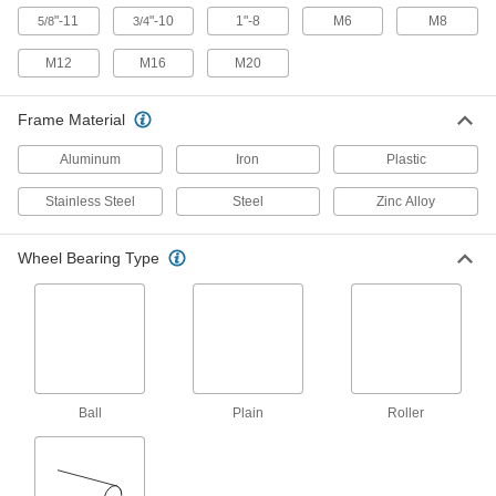
"-11
"-10
1"-8
M6
M8
5/8
3/4
Flat-Free Casters with Polyurethane
Wheels
M12
M16
M20
Solid rubber wheels that cushion as well as
pneumatic wheels but won't go flat
Frame Material
8 products
Aluminum
Iron
Plastic
Lightweight Casters with Polyurethane
Wheels
Stainless Steel
Steel
Zinc Alloy
Lightweight wheels are easy to get rolling
Wheel Bearing Type
11 products
Kingston Casters with Polyurethane
Wheels
Forged steel construction for demanding
applications
Ball
Plain
Roller
2 products
Corner-Mount Casters with Polyurethane
Wheels