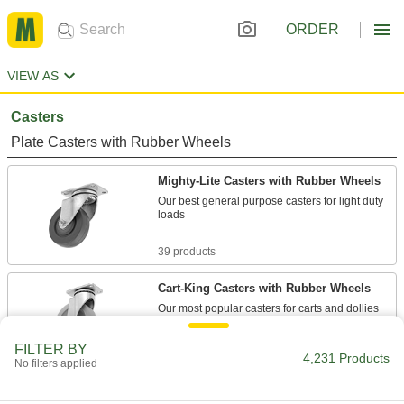
ORDER
VIEW AS
Casters
Plate Casters with Rubber Wheels
Mighty-Lite Casters with Rubber Wheels
Our best general purpose casters for light duty
loads
39 products
Cart-King Casters with Rubber Wheels
Our most popular casters for carts and dollies
76 products
FILTER BY
4,231 Products
No filters applied
Cart-Smart Casters with Rubber Wheels
A variety of mounting plate sizes to match many