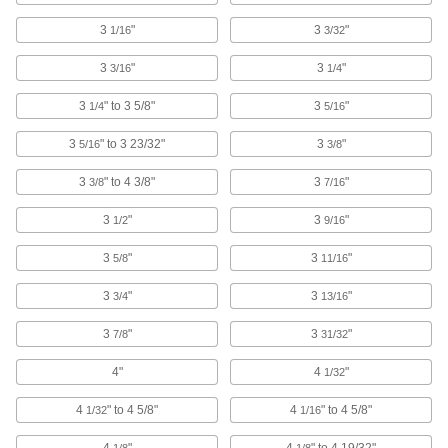
A floor-friendly alternative to metal wheels, and
3
"
3
"
1/16
3/32
treads withstand temperatures up to 470° F
3
"
3
"
3/16
1/4
4 products
3
" to 3 5/8"
3
"
1/4
5/16
Black Powder-Coated Steel Casters with
Rubber Wheels
3
" to 3 23/32"
3
"
5/16
3/8
The steel frame has a black powder-coated
finish to blend in with your equipment
3
" to 4 3/8"
3
"
3/8
7/16
5 products
3
"
3
"
1/2
9/16
Vulcan Casters with Rubber Wheels
3
"
3
"
5/8
11/16
More durable than casters with similar capacity,
these withstand the stress of sudden impact
3
"
3
"
3/4
13/16
14 products
3
"
3
"
7/8
31/32
Quiet-Roll Casters with Rubber Wheels
4"
4
"
1/32
Our quietest casters, popular in hospitals and
laboratories
4
" to 4 5/8"
4
" to 4 5/8"
1/32
1/16