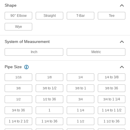
Shape
Tube Tees
90° Elbow
Straight
T-Bar
Tee
2,337 products
Wye
Tube Fitting Assortments
Include a variety of adapters and connectors in
System of Measurement
5 products
Inch
Metric
Tube Coupling Sockets
Pipe Size
5 products
to 3/8
1/16
1/8
1/4
1/4
Tube Wyes
to 1/2
to 1
to 36
3/8
3/8
3/8
3/8
Split or merge liquid flow more gradually than
to 36
to 1 1/4
1/2
1/2
3/4
3/4
8 products
to 36
1
1
1
to 1 1/2
3/4
1/4
1/4
Tube Flanges
1
to 2 1/2
1
to 36
1
1
to 36
1/4
1/4
1/2
1/2
Bolt to equipment or other flanged connections