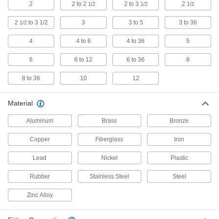
2
2 to 2
2 to 3
2
1/2
1/2
1/2
4 products
2
to 3 1/2
3
3 to 5
3 to 36
1/2
Tube Coupling Plugs
4
4 to 6
4 to 36
5
2 products
6
6 to 12
6 to 36
8
Hose Tees
8 to 36
10
12
113 products
Material
Flowmeter Tees
Aluminum
Brass
Bronze
Pair with a sensor and a display to measure a
Copper
Fiberglass
Iron
6 products
Lead
Nickel
Plastic
Expansion Plugs
Rubber
Stainless Steel
Steel
Seal pipe and tubing lines when checking for
Zinc Alloy
5 products