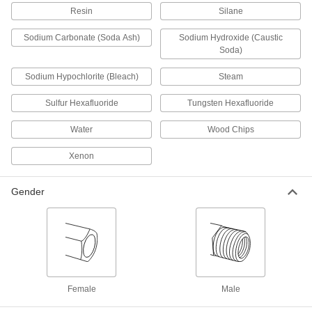
NEMA connection adapters, outlet adapters,
Resin
Silane
Sodium Carbonate (Soda Ash)
Sodium Hydroxide (Caustic
3 products
Soda)
Conduit and Fittings
Sodium Hypochlorite (Bleach)
Steam
Protect wiring from impact and the environment
Sulfur Hexafluoride
Tungsten Hexafluoride
51 products
Water
Wood Chips
Material Handling
Xenon
Hydraulic Jack Hose Tees
Gender
1 product
Lubricating
Coolant Hose and Fittings
Build a custom system to deliver coolant, cutting
Female
Male
6 products