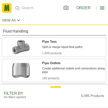
ORDER
VIEW AS
Fluid Handling
Pipe Tees
1,909 products
Pipe Outlets
Create additional outlets and connections along
190 products
Pipe Saddle Taps
FILTER BY
Add branches, valves, and other equipment to
5,095 Products
No filters applied
134 products