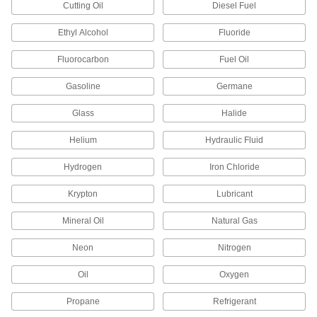
Cutting Oil
Diesel Fuel
7 products
Ethyl Alcohol
Fluoride
Electrical Power, Networking, and Controlling
Fluorocarbon
Fuel Oil
Metric Circular Adapters
Gasoline
Germane
Join connectors of different sizes,
Glass
Halide
5 products
Helium
Hydraulic Fluid
Coaxial Adapters
Hydrogen
Iron Chloride
Join coaxial cords that have the same gender or
Krypton
Lubricant
2 products
Mineral Oil
Natural Gas
Mini Adapters
Create a branch off a main cord or connect
Neon
Nitrogen
multiple devices with mini connections to a
Oil
Oxygen
8 products
Propane
Refrigerant
Power Adapters