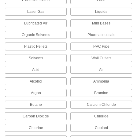
Extension Cords
Food
2 products
Laser Gas
Liquids
Bolt-Together Framing Brackets
Lubricated Air
Mild Bases
Connect the surfaces and corners of bolt-
Organic Solvents
Pharmaceuticals
4 products
Plastic Pellets
PVC Pipe
Brackets
Solvents
Wall Outlets
Acid
Air
4 products
Alcohol
Ammonia
Heating, Ventilation, and Air Conditioning
Argon
Bromine
Duct Tees
Butane
Calcium Chloride
119 products
Carbon Dioxide
Chloride
Chimney Pipe Fittings
Chlorine
Coolant
Form straight, elbow, and tee connections