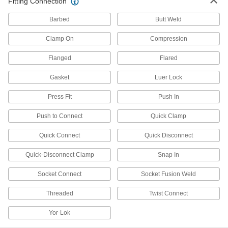
Fitting Connection
Raw Materials
Barbed
Butt Weld
Aluminum
Lightweight, easy to machine, and corrosion
Clamp On
Compression
resistant—all with material certificates for
Flanged
Flared
30 products
Gasket
Luer Lock
Stainless Steel
Press Fit
Push In
Resists corrosion and chemicals in most
environments—all with material certificates for
Push to Connect
Quick Clamp
5 products
Quick Connect
Quick Disconnect
Steel
Quick-Disconnect Clamp
Snap In
Strong, machinable, and weldable—all with
Socket Connect
Socket Fusion Weld
4 products
Threaded
Twist Connect
Building and Machinery Hardware
Yor-Lok
Slip-On Framing Connectors