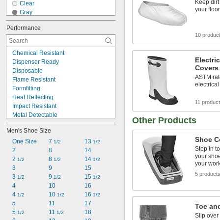
Keep dirt
Clear
your floo
Gray
Gray/Brown
Performance
Green
10 produc
Light Blue
Silver
Chemical Resistant
White
Electri
Dispenser Ready
Yellow
Covers
Disposable
Yellow/Black
ASTM rate
Flame Resistant
electrica
Formfitting
Heat Reflecting
11 produc
Impact Resistant
Metal Detectable
Other Products
Nonsparking
Men's Shoe Size
Oil Resistant
Shoe C
Puncture Resistant
One Size
7 
13 
1/2
1/2
Step in t
Reusable
2
8
14
your shoe
Spark Resistant
2 
8 
14 
1/2
1/2
1/2
your wor
Static Control
3
9
15
5 product
Static Dissipative
3 
9 
15 
1/2
1/2
1/2
Tear Resistant
4
10
16
Water Resistant
4 
10 
16 
1/2
1/2
1/2
5
11
17
Toe an
5 
11 
18
1/2
1/2
Slip over