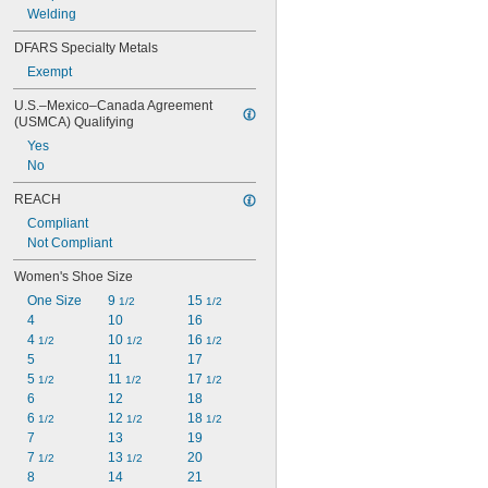
Welding
DFARS Specialty Metals
Exempt
U.S.–Mexico–Canada Agreement 
(USMCA) Qualifying
Yes
No
REACH
Compliant
Not Compliant
Women's Shoe Size
One Size
9 
15 
1/2
1/2
4
10
16
4 
10 
16 
1/2
1/2
1/2
5
11
17
5 
11 
17 
1/2
1/2
1/2
6
12
18
6 
12 
18 
1/2
1/2
1/2
7
13
19
7 
13 
20
1/2
1/2
8
14
21