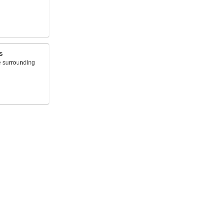
s
e surrounding