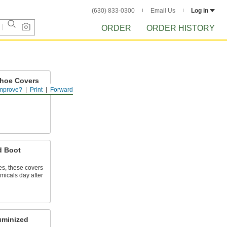
(630) 833-0300
Email Us
Log in
ORDER
ORDER HISTORY
Shoe Covers
mprove?
Print
Forward
 shoes in food
d Boot
s, these covers
emicals day after
uminized