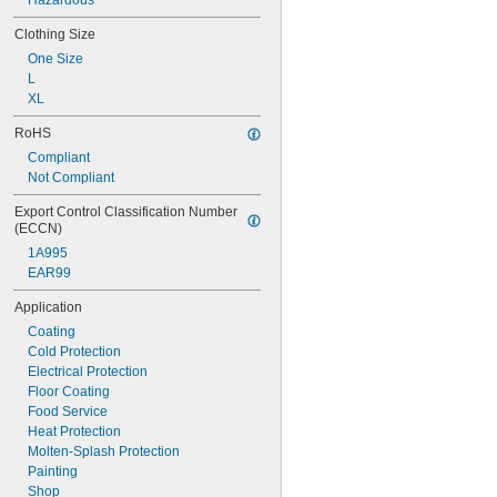
Hazardous
Clothing Size
One Size
L
XL
RoHS
Compliant
Not Compliant
Export Control Classification Number 
(ECCN)
1A995
EAR99
Application
Coating
Cold Protection
Electrical Protection
Floor Coating
Food Service
Heat Protection
Molten-Splash Protection
Painting
Shop