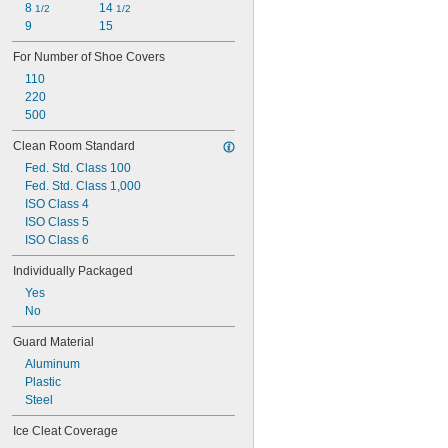
8 
14 
1/2
1/2
9
15
For Number of Shoe Covers
110
220
500
Clean Room Standard
Fed. Std. Class 100
Fed. Std. Class 1,000
ISO Class 4
ISO Class 5
ISO Class 6
Individually Packaged
Yes
No
Guard Material
Aluminum
Plastic
Steel
Ice Cleat Coverage