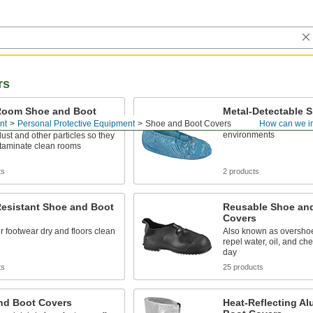
rs
Room Shoe and Boot
Metal-Detectable 
nt
Personal Protective Equipment
Shoe and Boot Covers
How can we i
Shield floors from dirty
environments
ust and other particles so they
ntaminate clean rooms
ts
2 products
Resistant Shoe and Boot
Reusable Shoe an
Covers
 footwear dry and floors clean
Also known as overshoe
repel water, oil, and ch
day
ts
25 products
nd Boot Covers
Heat-Reflecting Al