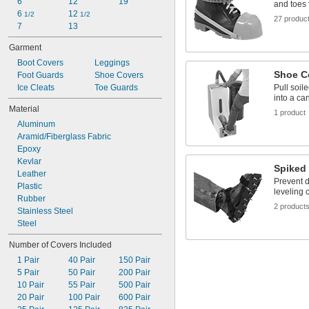
6
12
19
and toes 
6 
12 
1/2
1/2
27 produc
7
13
Garment
Boot Covers
Leggings
Shoe C
Foot Guards
Shoe Covers
Ice Cleats
Toe Guards
Pull soil
into a can
Material
1 product
Aluminum
Aramid/Fiberglass Fabric
Epoxy
Kevlar
Spiked
Leather
Prevent d
Plastic
leveling 
Rubber
2 product
Stainless Steel
Steel
Number of Covers Included
1 Pair
40 Pair
150 Pair
5 Pair
50 Pair
200 Pair
10 Pair
55 Pair
500 Pair
20 Pair
100 Pair
600 Pair