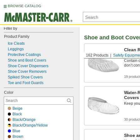
BROWSE CATALOG
Filter by
Product Family
Shoe and Boot Cove
Ice Cleats
Leggings
Clean 
Covers
Protective Coatings
162 Products
Safety Equipme
Shoe and Boot Covers
Contain d
don’t co
Shoe Cover Dispensers
Shoe Cover Removers
19 produc
Spiked Shoe Covers
Toe and Foot Guards
Water-
Color
Covers
Keep your
Beige
Black
Black/Orange
30 produc
Black/Orange/Yellow
Blue
Shoe a
Brown