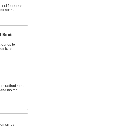
s and foundries
and sparks
t Boot
cleanup to
hemicals
rom radiant heat,
 and molten
ion on icy