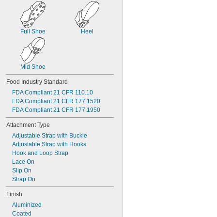
Full Shoe
Heel
Mid Shoe
Food Industry Standard
FDA Compliant 21 CFR 110.10
FDA Compliant 21 CFR 177.1520
FDA Compliant 21 CFR 177.1950
Attachment Type
Adjustable Strap with Buckle
Adjustable Strap with Hooks
Hook and Loop Strap
Lace On
Slip On
Strap On
Finish
Aluminized
Coated