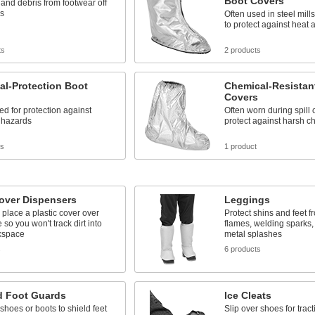
Boot Covers
 and debris from footwear off
rs
Often used in steel mill
to protect against heat 
ts
2 products
cal-Protection Boot
Chemical-Resistan
Covers
d for protection against
Often worn during spill 
l hazards
protect against harsh c
ts
1 product
over Dispensers
Leggings
o place a plastic cover over
Protect shins and feet f
 so you won't track dirt into
flames, welding sparks,
kspace
metal splashes
s
6 products
d Foot Guards
Ice Cleats
 shoes or boots to shield feet
Slip over shoes for tract