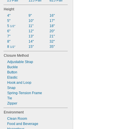
25 Pair
125 Pair
825 Pair
Height
4"
9"
16"
5"
10"
17"
5 
11"
18"
1/2"
6"
12"
20"
7"
13"
21"
8"
14"
32"
8 
15"
35"
1/2"
Closure Method
Adjustable Strap
Buckle
Button
Elastic
Hook and Loop
Snap
Spring-Tension Frame
Tie
Zipper
Environment
Clean Room
Food and Beverage