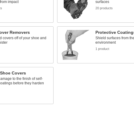
from impact
surfaces
ts
20 products
over Removers
Protective Coating
ed covers off of your shoe and
Shield surfaces from th
ister
environment
1 product
 Shoe Covers
amage to the finish of self-
coatings before they harden
s