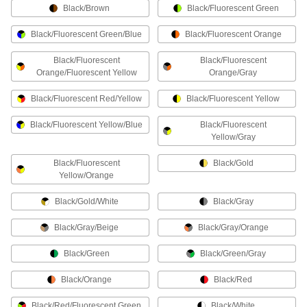
Work Gloves
Black/Brown
Black/Fluorescent Green
Coated Work Gloves
Black/Fluorescent Green/Blue
Black/Fluorescent Orange
The coating adds grip and shields hands from
Black/Fluorescent
Black/Fluorescent
Orange/Fluorescent Yellow
Orange/Gray
20 products
Black/Fluorescent Red/Yellow
Black/Fluorescent Yellow
Leather Work Gloves
Black/Fluorescent Yellow/Blue
Black/Fluorescent
8 products
Yellow/Gray
Black/Fluorescent
High-Dexterity Work Gloves
Black/Gold
Yellow/Orange
Resist abrasion and conform to your hand to
Black/Gold/White
Black/Gray
16 products
Black/Gray/Beige
Black/Gray/Orange
Light Duty Work Gloves
Comfortable and flexible for maintenance,
Black/Green
Black/Green/Gray
18 products
Black/Orange
Black/Red
Black/Red/Fluorescent Green
Impact-Resistant Work Gloves
Black/White