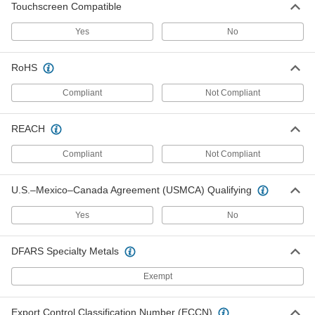
Touchscreen Compatible
Snap the included pad onto the back of the
Yes
No
3 products
Cold-Protection Gloves
RoHS
Compliant
Not Compliant
Water-Resistant Cold-Protection Gloves
REACH
7 products
Compliant
Not Compliant
Cold-Protection Gloves
A layer of insulation keeps hands warm while
U.S.–Mexico–Canada Agreement (USMCA) Qualifying
10 products
Yes
No
Leather Cold-Protection Gloves
DFARS Specialty Metals
3 products
Exempt
Leather-Palm Cold-Protection Gloves
Export Control Classification Number (ECCN)