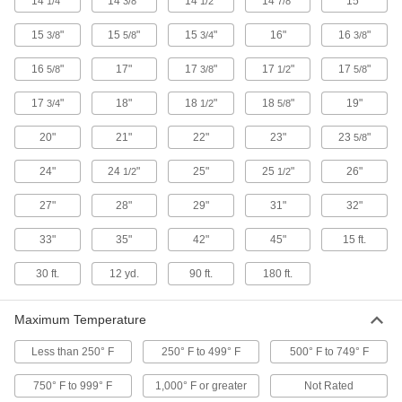
14
"
14
"
14
"
14
"
15"
1/4
3/8
1/2
7/8
1 product
15
"
15
"
15
"
16"
16
"
3/8
5/8
3/4
3/8
Welding Gloves
16
"
17"
17
"
17
"
17
"
5/8
3/8
1/2
5/8
TIG Welding Gloves
17
"
18"
18
"
18
"
19"
3/4
1/2
5/8
Safeguard hands from welding sparks and
20"
21"
22"
23"
23
"
5/8
24 products
24"
24
"
25"
25
"
26"
1/2
1/2
MIG Welding Gloves
27"
28"
29"
31"
32"
Protect hands from welding sparks and spatter
33"
35"
42"
45"
15 ft.
19 products
30 ft.
12 yd.
90 ft.
180 ft.
Stick Welding Gloves
Shield hands from welding sparks and spatter
Maximum Temperature
20 products
Less than 250° F
250° F to 499° F
500° F to 749° F
Multipurpose Welding Gloves
750° F to 999° F
1,000° F or greater
Not Rated
Switch between different types of welding