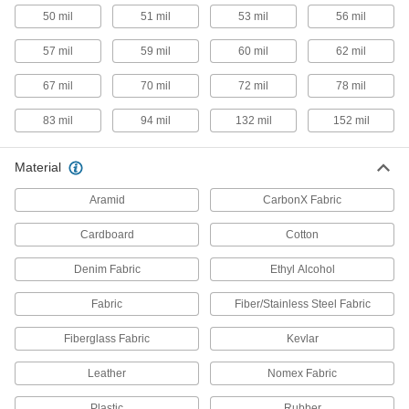
50 mil
51 mil
53 mil
56 mil
6 products
57 mil
59 mil
60 mil
62 mil
Hot Mill Gloves
The traditional choice for jobs involving
67 mil
70 mil
72 mil
78 mil
3 products
83 mil
94 mil
132 mil
152 mil
Leather Heat-Protection Gloves
Material
Protect hands from intermittent direct contact
Aramid
CarbonX Fabric
2 products
Cardboard
Cotton
Heat-Protection Mitts
Denim Fabric
Ethyl Alcohol
Easier to slip on and off than gloves and protect
Fabric
Fiber/Stainless Steel Fabric
1 product
Fiberglass Fabric
Kevlar
Extreme Heat-Protection Mitts
Easier to take on and off than gloves and
Leather
Nomex Fabric
protect hands from intermittent exposure to heat
Plastic
Rubber