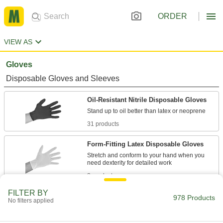
ORDER
VIEW AS
Gloves
Disposable Gloves and Sleeves
Oil-Resistant Nitrile Disposable Gloves
31 products
Form-Fitting Latex Disposable Gloves
Stretch and conform to your hand when you
8 products
FILTER BY
Clean Room Disposable Gloves
978 Products
No filters applied
Cleaned and bagged in areas with low levels of