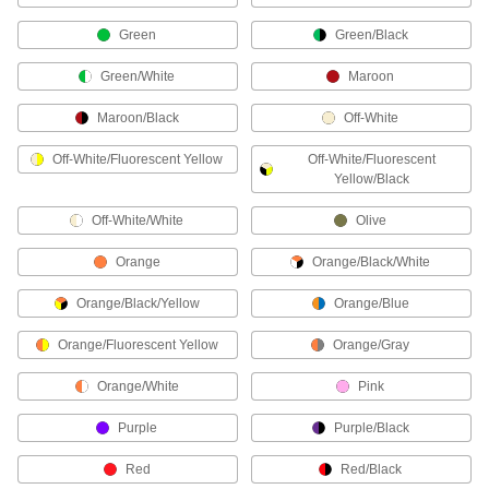
Green
Green/Black
Drain-Cleaning Gloves
Protect hands from cuts and friction burns while
Green/White
Maroon
3 products
Maroon/Black
Off-White
Work Gloves for Chainsaws
Off-White/Fluorescent Yellow
Off-White/Fluorescent
Yellow/Black
Prevent a chainsaw from slicing through to your
Off-White/White
Olive
1 product
Orange
Orange/Black/White
Vibration-Protection Work Gloves
Reduce hand fatigue while operating rivet guns,
Orange/Black/Yellow
Orange/Blue
4 products
Orange/Fluorescent Yellow
Orange/Gray
Insulated Work Gloves
Orange/White
Pink
A layer of insulation traps body heat and shields
Purple
Purple/Black
4 products
Red
Red/Black