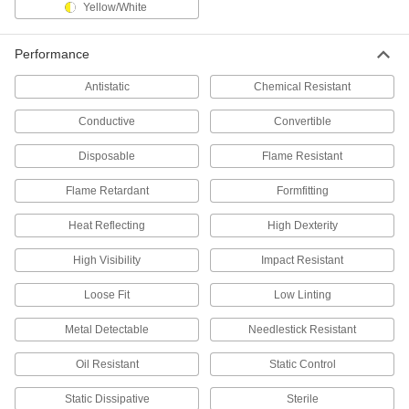
Yellow/White
Neoprene Chemical-Resistant Gloves
Protect your hands from chemicals such as
Performance
27 products
Antistatic
Chemical Resistant
Nitrile Chemical-Resistant Gloves
Conductive
Convertible
Shield against hydraulic fluids, oil, and gasoline
Disposable
Flame Resistant
24 products
Flame Retardant
Formfitting
Butyl Chemical-Resistant Gloves
Heat Reflecting
High Dexterity
Protect hands from esters, highly corrosive
High Visibility
Impact Resistant
8 products
Loose Fit
Low Linting
Latex Chemical-Resistant Gloves
Resistant to most acids, alcohols, and cleaning
Metal Detectable
Needlestick Resistant
13 products
Oil Resistant
Static Control
Viton® Fluoroelastomer Chemical-
Static Dissipative
Sterile