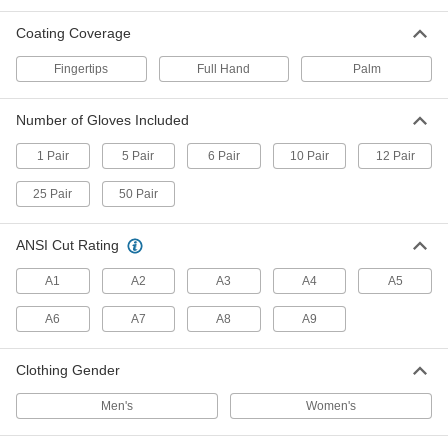
Coating Coverage
11 products
Fingertips
Full Hand
Palm
Heat-Reflective Aluminized Welding
Gloves
Shield hands from radiant heat and sparks
Number of Gloves Included
3 products
1 Pair
5 Pair
6 Pair
10 Pair
12 Pair
25 Pair
50 Pair
Welding Mitts
Fewer separated fingers than gloves so they
ANSI Cut Rating
3 products
A1
A2
A3
A4
A5
Heat-Reflective Aluminized Welding Mitts
A6
A7
A8
A9
Easy to pull on and off plus an aluminum
backing to shield hands from radiant heat and
Clothing Gender
1 product
Men's
Women's
Welding Gloves with Aluminized
Detachable Hand Pads