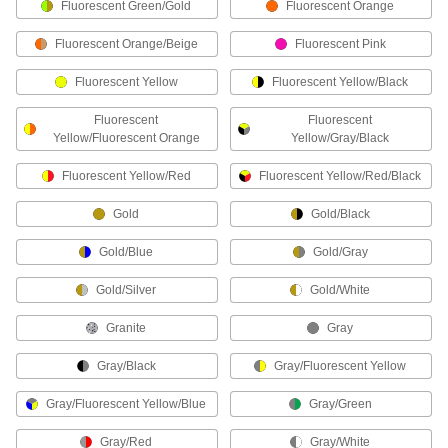
Fluorescent Green/Gold
Fluorescent Orange
11 products
Fluorescent Orange/Beige
Fluorescent Pink
Sticky Grip Work Gloves
Fluorescent Yellow
Fluorescent Yellow/Black
Silicone rubber on the front sticks to nearly any
Fluorescent
Fluorescent
1 product
Yellow/Fluorescent Orange
Yellow/Gray/Black
Metal-Detectable Coated Work Gloves
Fluorescent Yellow/Red
Fluorescent Yellow/Red/Black
Metal additives set off metal detectors if they fall
Gold
Gold/Black
3 products
Gold/Blue
Gold/Gray
Tearaway Work Gloves
Gold/Silver
Gold/White
Tear easily at marked points on the fingers if
Granite
Gray
3 products
Gray/Black
Gray/Fluorescent Yellow
Flame-Resistant Work Gloves
Gray/Fluorescent Yellow/Blue
Gray/Green
Won't drip, melt, or ignite when exposed to
Gray/Red
Gray/White
1 product