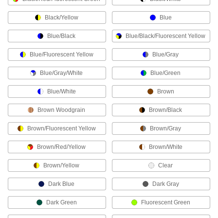
Shield the tops of your hands from bumps and
Black/Yellow
Blue
10 products
Blue/Black
Blue/Black/Fluorescent Yellow
Inspection Gloves
Blue/Fluorescent Yellow
Blue/Gray
Keep fingerprints and other contaminants off of
Blue/Gray/White
Blue/Green
6 products
Blue/White
Brown
Leather-Palm Work Gloves
Brown Woodgrain
Brown/Black
Combine the breathability of fabric with the
Brown/Fluorescent Yellow
Brown/Gray
7 products
Brown/Red/Yellow
Brown/White
Heavy Duty Work Gloves
ANSI/ISEA rated for complete protection from
Brown/Yellow
Clear
8 products
Dark Blue
Dark Gray
Water-Resistant Work Gloves
Dark Green
Fluorescent Green
A coating keeps water out and helps you grip