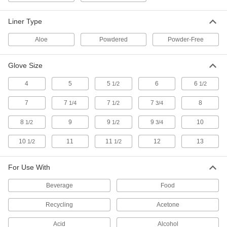
12 products
Liner Type
Insulated Cut-Protection Gloves
Aloe
Powdered
Powder-Free
Lined to keep hands warm when working with
Glove Size
7 products
4
5
5
6
6
1/2
1/2
Leather Cut-Protection Gloves
More durable and wear resistant than standard
7
7
7
7
8
1/4
1/2
3/4
9 products
8
9
9
9
10
1/2
1/2
3/4
Needlestick- and Cut-Protection Gloves
10
11
11
12
13
1/2
1/2
Palms are coated to protect against punctures
For Use With
5 products
Beverage
Food
High-Dexterity Cold- and Cut-Protection
Gloves
Recycling
Acetone
Snug and flexible, they won't limit dexterity and
Acid
Alcohol