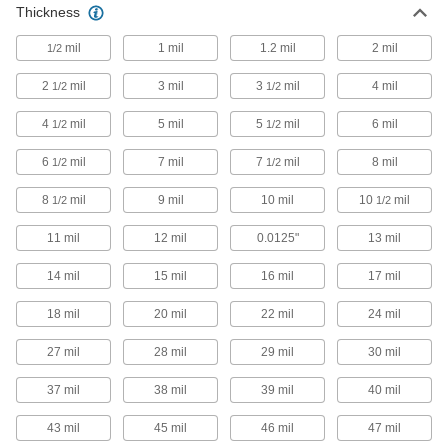
Protect your hands from intermittent exposure to
Thickness
mil
1 mil
20 products
1.2 mil
2 mil
1/2
2
mil
3 mil
3
mil
4 mil
1/2
1/2
Heat-Protection Gloves
Protect hands from moderate heat when
4
mil
5 mil
5
mil
6 mil
1/2
1/2
14 products
6
mil
7 mil
7
mil
8 mil
1/2
1/2
Cut- and Heat-Protection Gloves
8
mil
9 mil
10 mil
10
mil
1/2
1/2
Protect your hands from sharp edges and
intermittent heat, such as when manufacturing
11 mil
12 mil
0.0125"
13 mil
12 products
14 mil
15 mil
16 mil
17 mil
Flame- and Heat-Protection Gloves
18 mil
20 mil
22 mil
24 mil
Protect hands from intermittent exposure to
27 mil
28 mil
29 mil
30 mil
4 products
37 mil
38 mil
39 mil
40 mil
Heat-Reflective Aluminized Gloves
43 mil
45 mil
46 mil
47 mil