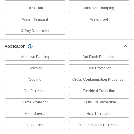
Resistant Gloves
Keep your hands protected from harsh solvents
Ultra Thin
Vibration Damping
Water Resistant
Waterproof
3 products
X-Ray Detectable
Ultra-Thin EVOH Chemical-Resistant
Gloves
Wear as a liner or over other gloves to protect
Application
2 products
Abrasive Blasting
Arc-Flash Protection
PVA Chemical-Resistant Gloves
Cleaning
Cold Protection
Protect hands against strong organic chemicals,
oil-based degreasing solvents, and lacquer
Cooling
Cross-Contamination Prevention
Cut Protection
1 product
Electrical Protection
Flame Protection
Flash-Fire Protection
PVC Chemical-Resistant Gloves
Often used for chemical washdowns, they
Food Service
Heat Protection
protect hands from common chemicals such as
Inspection
Molten-Splash Protection
16 products