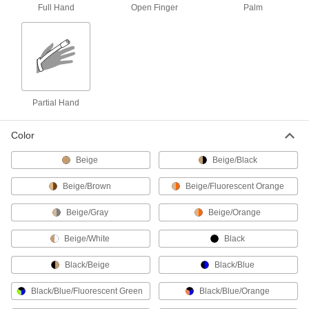
Full Hand
Open Finger
Palm
Economy Vinyl Disposable Gloves
Use for light assembly, basic cleaning, and
4 products
Metal-Detectable Disposable Gloves
Partial Hand
Metal additives set off metal detectors if they fall
Color
2 products
Beige
Beige/Black
Radiation-Protection Disposable Gloves
Shield your hands from harmful X- and gamma
Beige/Brown
Beige/Fluorescent Orange
1 product
Beige/Gray
Beige/Orange
Sterile Disposable Gloves
Beige/White
Black
Irradiated with gamma rays and individually
Black/Beige
Black/Blue
3 products
Black/Blue/Fluorescent Green
Black/Blue/Orange