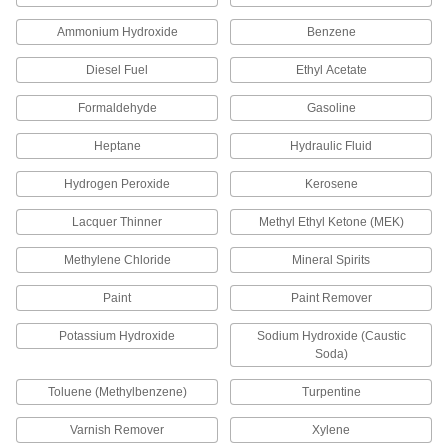
1 product
Ammonium Hydroxide
Benzene
Cold- and Cut-Protection Gloves
Diesel Fuel
Ethyl Acetate
Remain flexible in low temperatures and have a
Formaldehyde
Gasoline
1 product
Heptane
Hydraulic Fluid
Cut-Protection Gloves
Avoid cuts when working with sharp or pointy
Hydrogen Peroxide
Kerosene
7 products
Lacquer Thinner
Methyl Ethyl Ketone (MEK)
Methylene Chloride
Mineral Spirits
Touch-Screen Cut-Protection Gloves
Operate touch-screen devices without removing
Paint
Paint Remover
1 product
Potassium Hydroxide
Sodium Hydroxide (Caustic
Soda)
Food Service Cut-Protection Gloves
Toluene (Methylbenzene)
Turpentine
6 products
Varnish Remover
Xylene