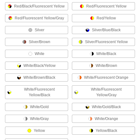
Coated Work Gloves with Magnet
Red/Black/Fluorescent Yellow
Red/Fluorescent Yellow
Hold fasteners and small metal parts on the
Red/Fluorescent Yellow/Gray
Red/Yellow
1 product
Silver
Silver/Blue/Black
Work Gloves for Hammers
Keep your fingers safe from errant hammer
Silver/Brown
Silver/Fluorescent Yellow
White
White/Black
1 product
White/Black/Yellow
White/Brown
Cross-Contamination Prevention Gloves
Prevent cross-contamination when handling
White/Brown/Black
White/Fluorescent Orange
5 products
White/Fluorescent
White/Fluorescent
Yellow/Black
Yellow/Gray
Work Gloves for Nailers
Protect your hand from nailer misfires and
White/Gold
White/Gold/Black
White/Gray
White/Orange
1 product
Yellow
Yellow/Black
Chemical-Resistant Gloves