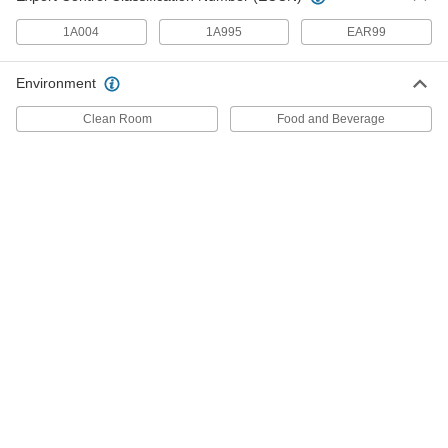
1A004
1A995
EAR99
7 products
Extreme Cold-Protection Gloves
Environment
Keep hands warm in temperatures as low as
Clean Room
Food and Beverage
4 products
Heavy Duty Cold-Protection Gloves
Tougher than standard cold-protection gloves to
6 products
Cut- and Cold-Protection Gloves
Keep hands safe while slicing open boxes in
6 products
Cold-Protection Mitts
Keep your hands warmer than gloves and