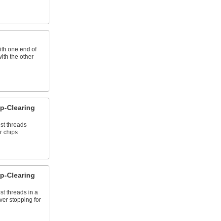
ith one end of
with the other
p-Clearing
st threads
r chips
p-Clearing
st threads in a
ver stopping for