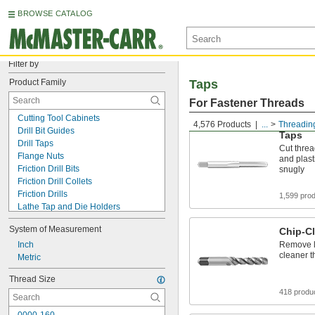
BROWSE CATALOG
Filter by
Product Family
Taps
For Fastener Threads
Cutting Tool Cabinets
4,576 Products
...
Threadin
Drill Bit Guides
Taps
Drill Taps
Cut threa
Flange Nuts
and plasti
Friction Drill Bits
snugly
Friction Drill Collets
Friction Drills
1,599 pro
Lathe Tap and Die Holders
Locknuts
System of Measurement
Chip-Cl
Pressurized Pipe Tapping Kits
Rivet Hole Locators
Inch
Remove lo
cleaner t
Screw Hole Starters
Metric
T-Slotted Framing and Fittings
Thread Size
Tap and Die Sets
418 produ
Tap and Die Wrench Sets
Tap and Drill Bit Sets