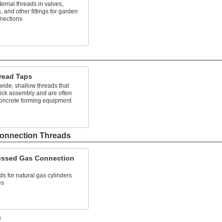
ternal threads in valves,
, and other fittings for garden
nections
read Taps
ide, shallow threads that
ick assembly and are often
concrete forming equipment
s
onnection Threads
ssed Gas Connection
ds for natural gas cylinders
es
s
s