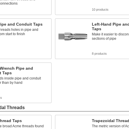
onnections
s
10 products
Pipe and Conduit Taps
Left-Hand Pipe an
Taps
hreads holes in pipe and
om start to finish
Make it easier to discon
sections of pipe
s
8 products
 Wrench Pipe and
t Taps
ds inside pipe and conduit
r than by hand
ts
dal Threads
hread Taps
Trapezoidal Threa
he broad Acme threads found
The metric version of A