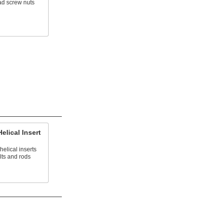
ad screw nuts
elical Insert
helical inserts
lts and rods