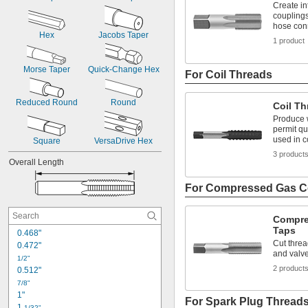
Create in
11/32"
couplings
23/64"
hose con
Hex
Jacobs Taper
3/8"
1 product
25/64"
13/32"
Morse Taper
Quick-Change Hex
For Coil Threads
Reduced Round
Round
Coil Th
Produce w
permit qu
used in 
Square
VersaDrive Hex
3 product
Overall Length
For Compressed Gas C
Compre
Taps
0.468"
Cut threa
0.472"
and valv
1/2"
2 product
0.512"
7/8"
1"
For Spark Plug Thread
1 
1/32"