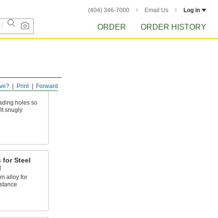
(404) 346-7000
Email Us
Log in
ORDER
ORDER HISTORY
ve?
Print
Forward
eading holes so
it snugly
 for Steel
l
 alloy for
stance