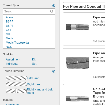
Thread Type
For Pipe and Conduit 
Pipe a
Acme
BSPP
Add inter
or compo
BSPT
Coil
GHT
Metric
154 produ
Metric Trapezoidal
NGO
NPSF
Pipe an
Sold As
NPSM
A range o
NPT
Assortment
Kit
threads t
NPTF
Individual
Set
PG
Thread Direction
PTF-SAE
UN
5 product
Left Hand
UNC
Right Hand
UNEF
Chip-Cl
UNF
Right Hand and Left 
Taps fo
Hand
Bronze
Material
Grab and 
metals th