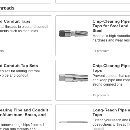
Threads
nd Conduit Taps
Chip-Clearing Pip
Taps for Steel and
nal threads to pipe and conduit
Steel
nents such as manifolds
Made of a high-vanadium
hardness and wear resi
cts
24 products
d Conduit Tap Sets
Chip-Clearing Pip
Taps
f sizes for adding internal
o pipe and conduit
Prevent buildup that ca
and keep pipe and cond
strong connections
s
15 products
earing Pipe and Conduit
Long-Reach Pipe 
r Aluminum, Brass, and
Taps
Extend your reach and
obstructions to thread h
remove long chips from soft
conduit
at can ruin threads and