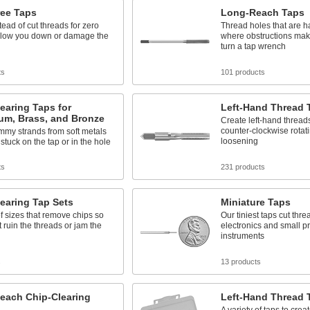
ree Taps
Long-Reach Taps
tead of cut threads for zero
Thread holes that are h
 slow you down or damage the
where obstructions make i
turn a tap wrench
ts
101 products
earing Taps for
Left-Hand Thread 
um, Brass, and Bronze
Create left-hand threads
counter-clockwise rotati
mmy strands from soft metals
loosening
 stuck on the tap or in the hole
ts
231 products
earing Tap Sets
Miniature Taps
f sizes that remove chips so
Our tiniest taps cut thre
t ruin the threads or jam the
electronics and small p
instruments
s
13 products
each Chip-Clearing
Left-Hand Thread 