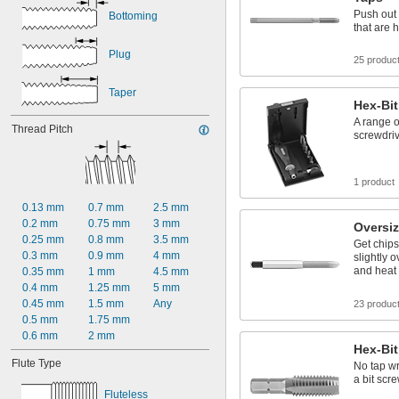
Push out 
Bottoming
that are 
Plug
25 produc
Taper
Hex-Bit
A range of
Thread Pitch
screwdri
1 product
0.13 mm
0.7 mm
2.5 mm
0.2 mm
0.75 mm
3 mm
Oversiz
0.25 mm
0.8 mm
3.5 mm
Get chips
0.3 mm
0.9 mm
4 mm
slightly 
and heat 
0.35 mm
1 mm
4.5 mm
0.4 mm
1.25 mm
5 mm
0.45 mm
1.5 mm
Any
23 produc
0.5 mm
1.75 mm
0.6 mm
2 mm
Hex-Bit
Flute Type
No tap w
a bit scr
Fluteless