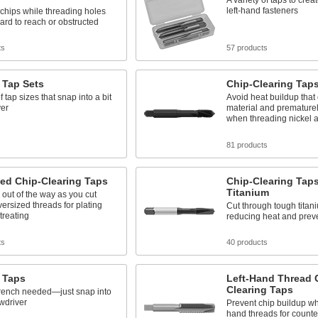
A variety of taps to creat
left-hand fasteners
chips while threading holes
hard to reach or obstructed
ts
57 products
 Tap Sets
Chip-Clearing Taps
 tap sizes that snap into a bit
Avoid heat buildup that
ver
material and premature
when threading nickel a
81 products
ed Chip-Clearing Taps
Chip-Clearing Taps
Titanium
 out of the way as you cut
oversized threads for plating
Cut through tough titan
treating
reducing heat and prev
ts
40 products
 Taps
Left-Hand Thread 
Clearing Taps
rench needed—just snap into
ewdriver
Prevent chip buildup whe
hand threads for counte