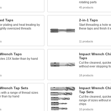
rotating parts
ts
45 products
zed Taps
2-in-1 Taps
or plating and heat treating by
Start threading a hole w
lightly oversized threads
these taps and finish it 
ts
11 products
 Wrench Taps
Impact Wrench Chi
Taps
les 15X faster than by hand
Cut the cleanest, quicke
without ever stopping fo
ts
18 products
 Wrench Tap Sets
Impact Wrench Chi
Tap Sets
 with a range of thread sizes
r than by hand
Cut the cleanest, quicke
range of sizes without e
chips
ts
10 products