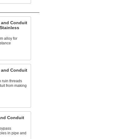
e and Conduit
 Stainless
 alloy for
stance
e and Conduit
n ruin threads
uit from making
and Conduit
 bypass
oles in pipe and