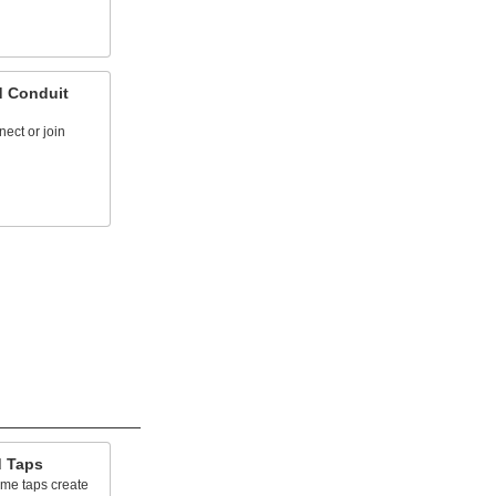
d Conduit
nect or join
d Taps
cme taps create