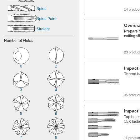
Spiral
14 produc
Spiral Point
Oversi
Straight
Prepare f
cutting s
Number of Flutes
23 produc
0
2
Impact
Thread ho
3
4
35 produc
Impact
5
6
Tap holes
15X faste
7
8
11 produc