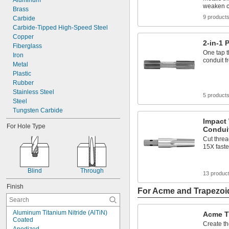
Aluminum
weaken c
Brass
9 product
Carbide
Carbide-Tipped High-Speed Steel
Copper
2-in-1 
Fiberglass
One tap t
Iron
conduit fr
Metal
Plastic
Rubber
Stainless Steel
5 product
Steel
Tungsten Carbide
Impact
For Hole Type
Condui
Cut threa
15X faste
Blind
Through
13 produc
Finish
For Acme and Trapezoi
Aluminum Titanium Nitride (AlTiN) 
Acme T
Coated
Create t