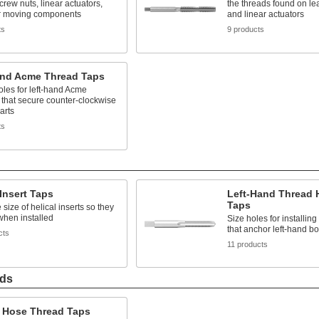
crew nuts, linear actuators,
the threads found on le
r moving components
and linear actuators
ts
9 products
and Acme Thread Taps
les for left-hand Acme
 that secure counter-clockwise
arts
ts
 Insert Taps
Left-Hand Thread H
Taps
 size of helical inserts so they
y when installed
Size holes for installing 
that anchor left-hand bo
cts
11 products
ads
 Hose Thread Taps