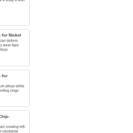
e a snug fit with
 for Nickel
 can deform
ly wear taps
lloys
 for
ium alloys while
enting clogs
Chip-
n creating left-
r-clockwise