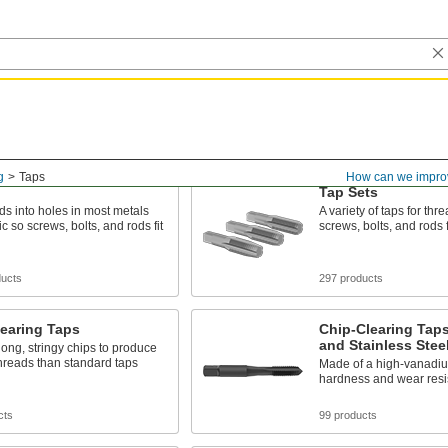
g
Taps
How can we impro
Tap Sets
ds into holes in most metals
A variety of taps for thr
c so screws, bolts, and rods fit
screws, bolts, and rods f
ducts
297 products
earing Taps
Chip-Clearing Taps
and Stainless Stee
ng, stringy chips to produce
hreads than standard taps
Made of a high-vanadium
hardness and wear resi
cts
99 products