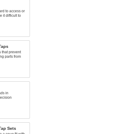
ard to access or
t difficult to
Taps
 that prevent
ng parts from
ads in
recision
Tap Sets