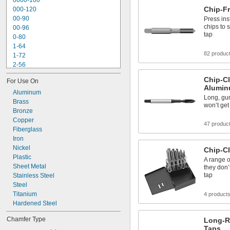
0000-160
Tap and Drill Bit Stands
Chip-F
000-120
Tap Collet Holders
00-90
Press ins
chips to
00-96
tap
0-80
1-64
82 produc
1-72
2-56
2-64
Chip-Cl
For Use On
3-48
Alumin
3-56
Aluminum
Long, gu
4-36
Brass
won’t get
4-40
Bronze
4-48
Copper
47 produc
5-40
Fiberglass
5-44
Iron
6-32
Nickel
Chip-Cl
6-40
Plastic
A range o
Sheet Metal
they don’
tap
Stainless Steel
Steel
Titanium
4 product
Hardened Steel
Chamfer Type
Long-R
Taps