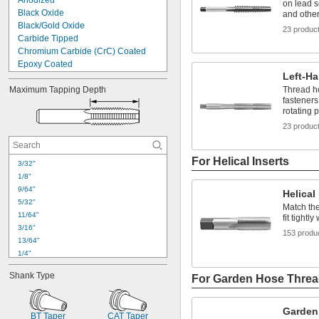
Anodized
on lead s
Black Oxide
and othe
Black/Gold Oxide
23 produc
Carbide Tipped
Chromium Carbide (CrC) Coated
Epoxy Coated
Left-H
Gold Oxide
Maximum Tapping Depth
Tin Plated
Thread ho
fasteners
Titanium Aluminum Nitride (TiAlN) 
rotating p
Coated
Titanium Carbon Nitride (TiCN) 
23 produc
Coated
Titanium Nitride (TiN) Coated
For Helical Inserts
Uncoated
3/32"
Zinc Flake Coated
1/8"
Zinc Plated
9/64"
Helical
5/32"
Match the
11/64"
fit tightl
3/16"
153 produ
13/64"
1/4"
17/64"
Shank Type
For Garden Hose Thre
9/32"
19/64"
5/16"
Garden
BT Taper
CAT Taper
21/64"