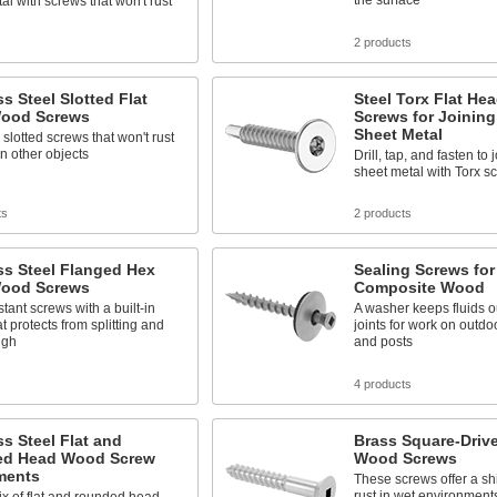
the surface
al with screws that won't rust
s
2 products
ss Steel Slotted Flat
Steel Torx Flat Hea
ood Screws
Screws for Joinin
Sheet Metal
 slotted screws that won't rust
n other objects
Drill, tap, and fasten to
sheet metal with Torx s
ts
2 products
ss Steel Flanged Hex
Sealing Screws fo
ood Screws
Composite Wood
stant screws with a built-in
A washer keeps fluids o
at protects from splitting and
joints for work on outdo
ugh
and posts
s
4 products
ss Steel Flat and
Brass Square-Drive
d Head Wood Screw
Wood Screws
ments
These screws offer a shi
rust in wet environment