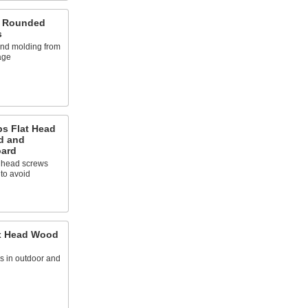
d Rounded
s
 and molding from
age
ps Flat Head
d and
oard
t head screws
 to avoid
ex Head Wood
 in outdoor and