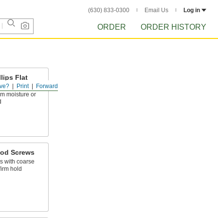
(630) 833-0300
Email Us
Log in
ORDER
ORDER HISTORY
lips Flat
s
ve?
Print
Forward
om moisture or
d
ood Screws
 with coarse
firm hold