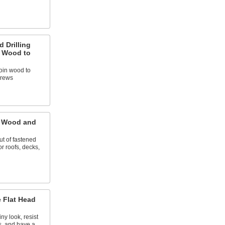
d Drilling
g Wood to
 join wood to
crews
r Wood and
ut of fastened
or roofs, decks,
 Flat Head
ny look, resist
s, and have a