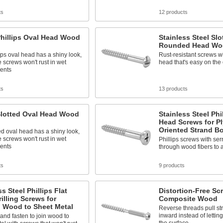
ts
12 products
Phillips Oval Head Wood
Stainless Steel Slo
Rounded Head Wo
ips oval head has a shiny look,
Rust-resistant screws 
 screws won't rust in wet
head that's easy on the
ents
ts
13 products
Slotted Oval Head Wood
Stainless Steel Phil
Head Screws for P
Oriented Strand B
ed oval head has a shiny look,
 screws won't rust in wet
Phillips screws with ser
ents
through wood fibers to a
ts
9 products
ss Steel Phillips Flat
Distortion-Free Sc
illing Screws for
Composite Wood
g Wood to Sheet Metal
Reverse threads pull st
inward instead of letting
, and fasten to join wood to