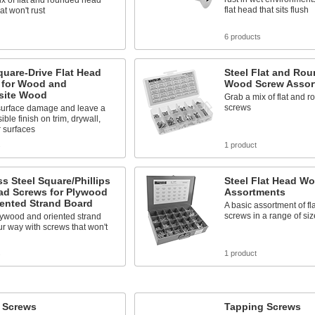
x of flat and rounded head
flat head that sits flush
at won't rust
6 products
quare-Drive Flat Head
Steel Flat and Ro
 for Wood and
Wood Screw Assor
ite Wood
Grab a mix of flat and 
screws
urface damage and leave a
ible finish on trim, drywall,
 surfaces
s
1 product
ss Steel Square/Phillips
Steel Flat Head W
ad Screws for Plywood
Assortments
iented Strand Board
A basic assortment of f
screws in a range of siz
lywood and oriented strand
r way with screws that won't
s
1 product
l Screws
Tapping Screws