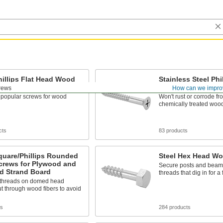
hillips Flat Head Wood
Stainless Steel Phil
Head Wood Screw
rews
How can we impro
 popular screws for wood
Won't rust or corrode fr
chemically treated woo
cts
83 products
quare/Phillips Rounded
Steel Hex Head W
crews for Plywood and
Secure posts and beams
d Strand Board
threads that dig in for a 
 threads on domed head
t through wood fibers to avoid
ts
284 products