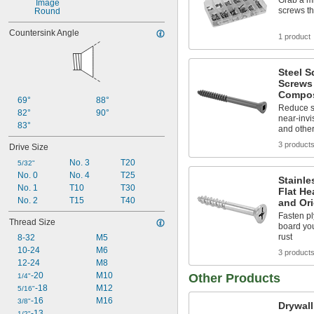
Grab a mi
0.512"
screws th
Round
0.552"
Countersink Angle
1 product
Steel S
Screws
Compos
69°
88°
Reduce s
82°
90°
near-invis
83°
and other
3 product
Drive Size
No. 3
T20
5/32"
No. 0
No. 4
T25
Stainle
No. 1
T10
T30
Flat He
No. 2
T15
T40
and Or
Fasten p
Thread Size
board you
rust
8-32
M5
10-24
M6
3 product
12-24
M8
-20
M10
Other Products
1/4"
-18
M12
5/16"
-16
M16
3/8"
Drywal
-13
1/2"