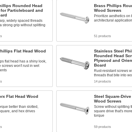
hillips Rounded Head
Brass Phillips Ro
for Particleboard and
Wood Screws
oard
Prioritize aesthetics on
architectural applicatio
arp, widely spaced threads
a strong grip without splitting
ts
51 products
hillips Flat Head Wood
Stainless Steel Phi
Rounded Head Scr
Plywood and Orien
ips flat head has a shiny look,
Board
 screws won't rust in wet
ents
Rust-resistant screws w
threads that bite into w
ts
14 products
orx Flat Head Wood
Steel Square-Drive
Wood Screws
rque better than slotted,
Screw without splitting 
 square, and hex drives
square drive that's more 
torque
ts
59 products