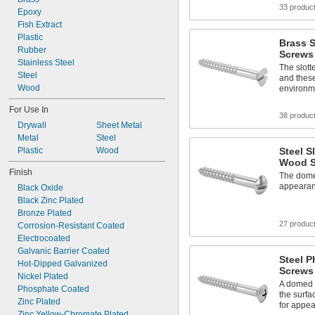
33 produc
Epoxy
Fish Extract
Plastic
Brass 
Rubber
Screws
Stainless Steel
The slott
Steel
and these
Wood
environm
For Use In
38 produc
Drywall
Sheet Metal
Metal
Steel
Plastic
Wood
Steel 
Wood S
Finish
The dome
appearan
Black Oxide
Black Zinc Plated
Bronze Plated
27 produc
Corrosion-Resistant Coated
Electrocoated
Galvanic Barrier Coated
Steel P
Hot-Dipped Galvanized
Screws
Nickel Plated
A domed h
Phosphate Coated
the surfa
Zinc Plated
for appe
Zinc Yellow-Chromate Plated