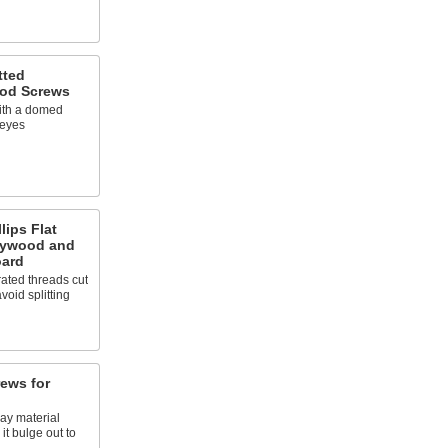
tted
od Screws
with a domed
 eyes
lips Flat
lywood and
oard
rated threads cut
void splitting
rews for
ray material
 it bulge out to