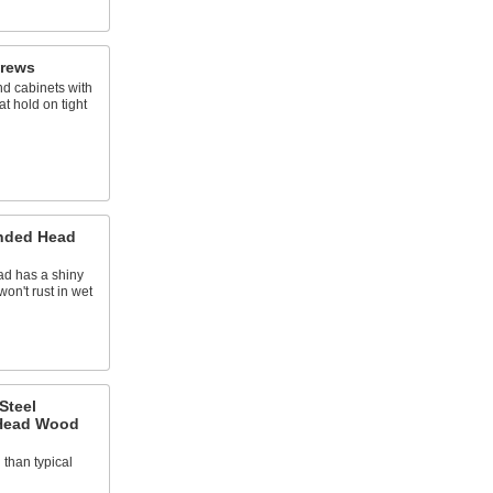
crews
d cabinets with
t hold on tight
nded Head
ad has a shiny
on't rust in wet
Steel
 Head Wood
d than typical