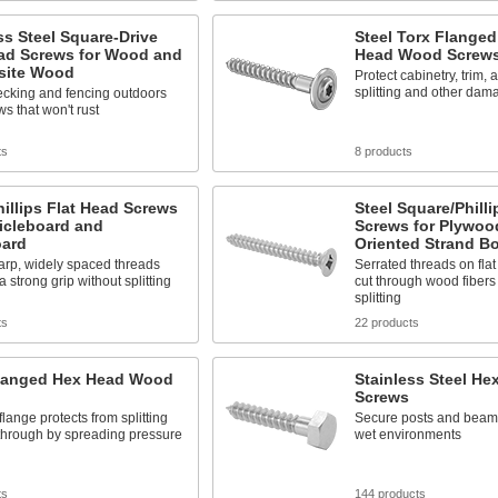
ss Steel Square-Drive
Steel Torx Flange
ead Screws for Wood and
Head Wood Screw
ite Wood
Protect cabinetry, trim,
splitting and other dam
ecking and fencing outdoors
ws that won't rust
ts
8 products
hillips Flat Head Screws
Steel Square/Philli
ticleboard and
Screws for Plywoo
oard
Oriented Strand B
arp, widely spaced threads
Serrated threads on fla
a strong grip without splitting
cut through wood fibers
splitting
ts
22 products
Flanged Hex Head Wood
Stainless Steel H
Screws
 flange protects from splitting
Secure posts and beams
through by spreading pressure
wet environments
ts
144 products