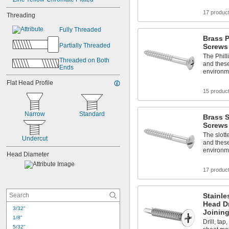
17 produc
Threading
Fully Threaded
Brass 
Partially Threaded
Screws
The Phill
Threaded on Both 
and these
Ends
environm
Flat Head Profile
15 produc
Narrow
Standard
Brass 
Screws
The slott
Undercut
and these
environm
Head Diameter
17 produc
Stainle
Head Dr
3/32"
Joinin
1/8"
Drill, tap
5/32"