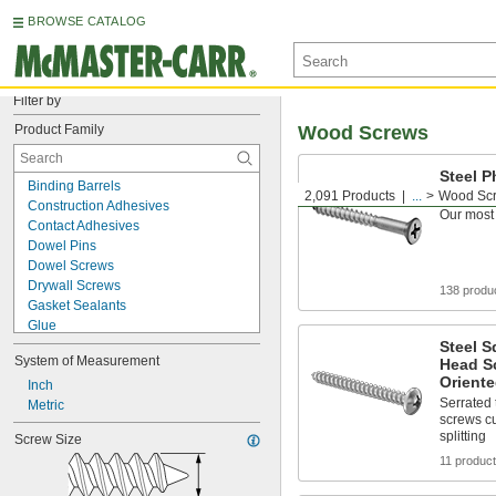
BROWSE CATALOG
Filter by
Product Family
Wood Screws
Steel P
Binding Barrels
Screws
2,091 Products
...
Wood Sc
Construction Adhesives
Our most
Contact Adhesives
Dowel Pins
Dowel Screws
Drywall Screws
138 produ
Gasket Sealants
Glue
Hanger Bolts
Steel S
System of Measurement
Head S
Hot Glue
Oriente
Instant-Bond Adhesives
Inch
Serrated
Joint Clamps for Wood
Metric
screws cu
Mounting Adhesives
splitting
Screw Size
Screw Nails
11 produc
Structural Adhesives
Studs