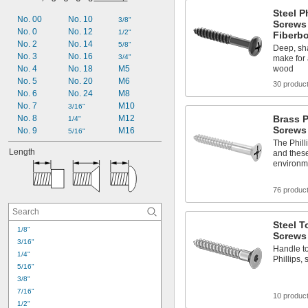
Tapping Screws
Steel P
Wood Screws
No. 00
No. 10
3/8"
Screws 
No. 0
No. 12
1/2"
Fiberb
No. 2
No. 14
5/8"
Deep, sh
No. 3
No. 16
3/4"
make for 
No. 4
No. 18
M5
wood
No. 5
No. 20
M6
30 produc
No. 6
No. 24
M8
No. 7
M10
3/16"
No. 8
M12
Brass P
1/4"
Screws
No. 9
M16
5/16"
The Phill
Length
and these
environm
76 produc
Steel T
1/8"
Screws
3/16"
Handle to
1/4"
Phillips,
5/16"
3/8"
7/16"
10 produc
1/2"