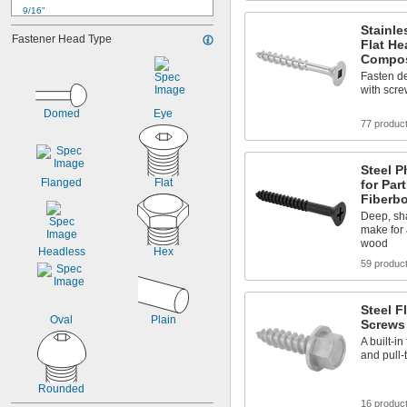
9/16"
5/8"
Stainle
Fastener Head Type
Flat H
3/4"
Compos
13/16"
Fasten d
7/8"
with scre
1"
1 
1/8"
Domed
Eye
1 
77 produc
1/4"
1 
3/8"
1 
7/16"
Steel P
1 
1/2"
Flanged
Flat
for Par
Fiberb
Deep, sh
make for 
wood
Headless
Hex
59 produc
Steel 
Oval
Plain
Screws
A built-in
and pull-
Rounded
16 produc