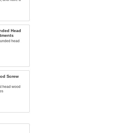
unded Head
tments
rounded head
ood Screw
lat head wood
es