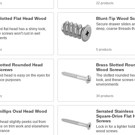
ts
22 products
Slotted Flat Head Wood
Blunt-Tip Wood S
Secure drawer slides an
deep, coarse threads tha
ed flat head has a shiny look,
 screws won't rust in wet
ents
ts
5 products
Slotted Rounded Head
Brass Slotted Rou
crews
Wood Screws
d head is easy on the eyes for
The slotted rounded he
ce purposes
look, and these screws w
environments
ts
34 products
hillips Oval Head Wood
Serrated Stainless 
Square-Drive Flat
Screws
ead slightly peeks out from
ce on trim work and elsewhere
Lock in for a tighter hol
arance
wood screws