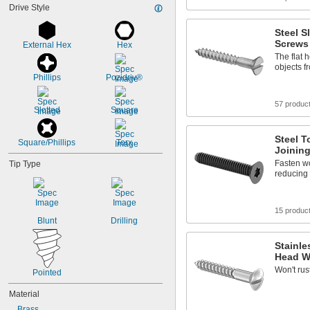
Drive Style
Steel S
Screws
External Hex
Hex
The flat 
objects 
Phillips
Pozidriv®
57 produc
Slotted
Square
Steel T
Square/Phillips
Torx
Joinin
Fasten wo
Tip Type
reducing 
15 produc
Blunt
Drilling
Stainle
Head W
Won't rus
Pointed
Material
Brass