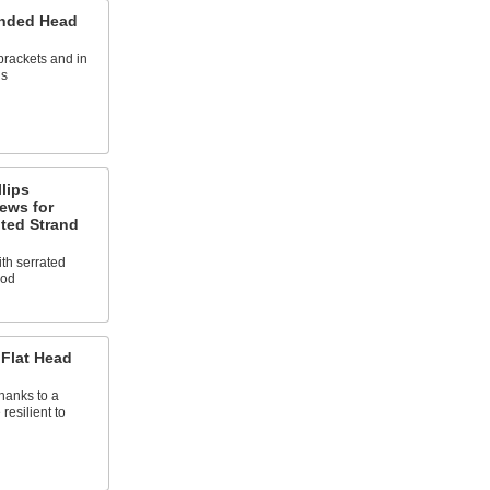
unded Head
 brackets and in
ns
llips
ews for
ted Strand
ith serrated
ood
 Flat Head
thanks to a
resilient to