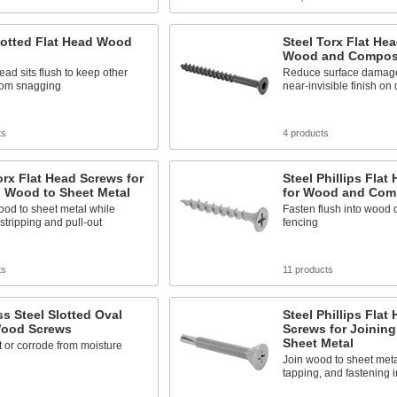
lotted Flat Head Wood
Steel Torx Flat He
Wood and Compos
head sits flush to keep other
Reduce surface damage
from snagging
near-invisible finish on
ts
4 products
orx Flat Head Screws for
Steel Phillips Flat
g Wood to Sheet Metal
for Wood and Com
od to sheet metal while
Fasten flush into wood
stripping and pull-out
fencing
ts
11 products
ss Steel Slotted Oval
Steel Phillips Flat 
ood Screws
Screws for Joinin
Sheet Metal
t or corrode from moisture
Join wood to sheet metal
tapping, and fastening 