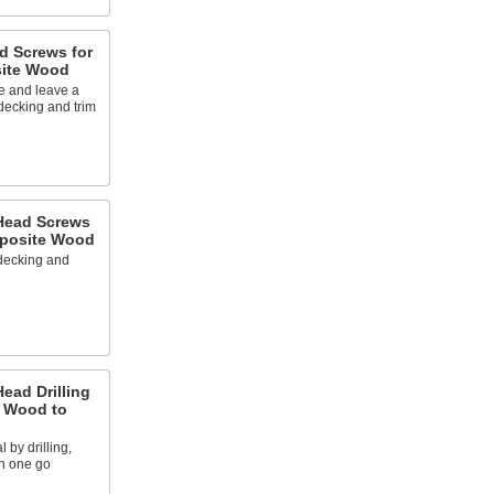
ad Screws for
ite Wood
 and leave a
 decking and trim
 Head Screws
posite Wood
 decking and
Head Drilling
g Wood to
 by drilling,
in one go